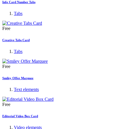
Info Card Number Tabs
Tabs
Free
Creative Tabs Card
Tabs
Free
Smiley Offer Marquee
Text elements
Free
Editorial Video Box Card
Video elements