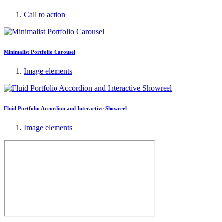
Call to action
Minimalist Portfolio Carousel
Image elements
Fluid Portfolio Accordion and Interactive Showreel
Image elements