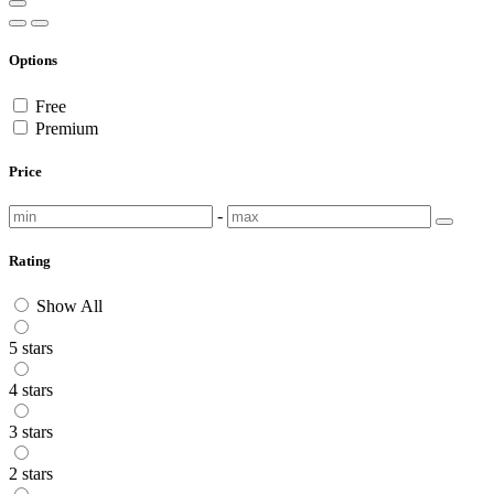
Options
Free
Premium
Price
-
Rating
Show All
5 stars
4 stars
3 stars
2 stars