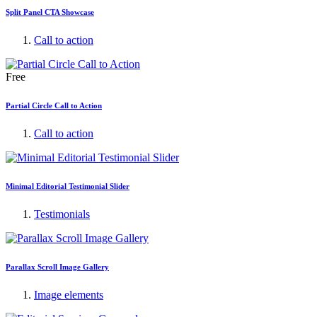
Split Panel CTA Showcase
Call to action
Free
Partial Circle Call to Action
Call to action
Minimal Editorial Testimonial Slider
Testimonials
Parallax Scroll Image Gallery
Image elements