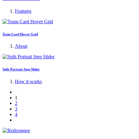
Features
Team Card Hover Grid
About
Split Portrait Step Slider
How it works
1
2
3
4