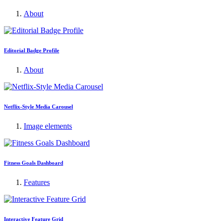
About
Editorial Badge Profile
About
Netflix-Style Media Carousel
Image elements
Fitness Goals Dashboard
Features
Interactive Feature Grid