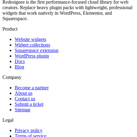
Redesignee is the first performance-focused cloud library for web
creators. Replace heavy plugin packs with lightweight, professional
widgets that work natively in WordPress, Elementor, and
Squarespace.
Product
Website widgets
Widget collections
Squarespace extension
WordPress plugin
Docs
Blog
Company
Become a partner
About us
Contact us
Submit a ticket
Sitemap
Legal
Privacy policy
Terms of service