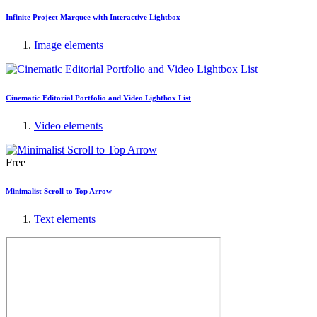
Infinite Project Marquee with Interactive Lightbox
Image elements
Cinematic Editorial Portfolio and Video Lightbox List
Video elements
Free
Minimalist Scroll to Top Arrow
Text elements