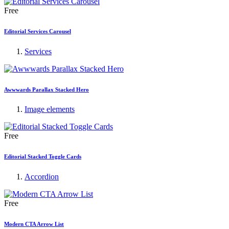
Free
Editorial Services Carousel
Services
Awwwards Parallax Stacked Hero
Image elements
Free
Editorial Stacked Toggle Cards
Accordion
Free
Modern CTA Arrow List