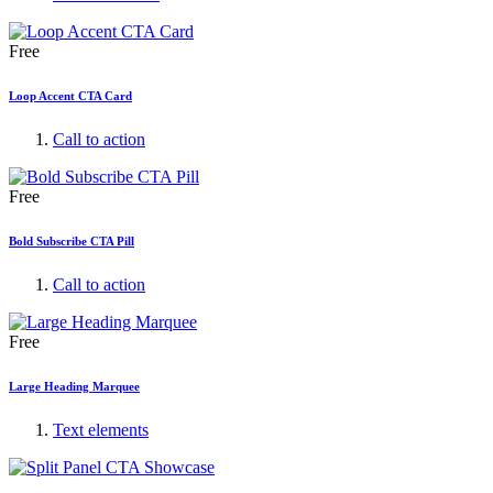
Free
Loop Accent CTA Card
Call to action
Free
Bold Subscribe CTA Pill
Call to action
Free
Large Heading Marquee
Text elements