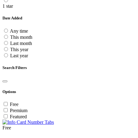
1 star
Date Added
Any time
This month
Last month
This year
Last year
Search Filters
Options
Free
Premium
Featured
Free