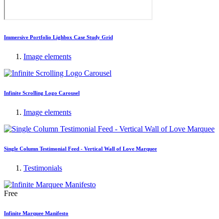
Immersive Portfolio Lighbox Case Study Grid
Image elements
Infinite Scrolling Logo Carousel
Image elements
Single Column Testimonial Feed - Vertical Wall of Love Marquee
Testimonials
Free
Infinite Marquee Manifesto