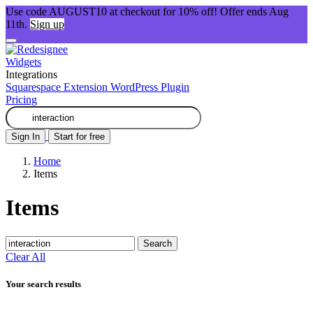
Use code AUGUST10 at checkout for 10% off! Offer ends Aug
11th.
Sign up
Widgets
Integrations
Squarespace Extension
WordPress Plugin
Pricing
Sign In
Start for free
Home
Items
Items
Search
Clear All
Your search results