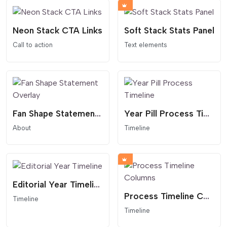
Neon Stack CTA Links
Soft Stack Stats Panel
Call to action
Text elements
Fan Shape Statement Overlay
Year Pill Process Timeline
About
Timeline
Editorial Year Timeline
Process Timeline Columns
Timeline
Timeline