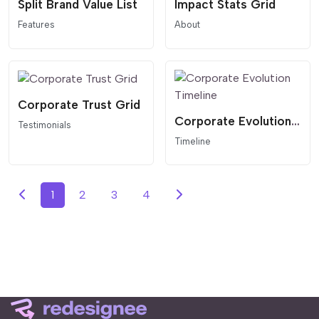
Split Brand Value List
Impact Stats Grid
Features
About
Corporate Trust Grid
Corporate Evolution Timeline
Testimonials
Timeline
1
2
3
4