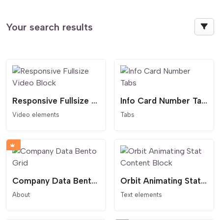
Your search results
Responsive Fullsize Video Block
Info Card Number Tabs
Video elements
Tabs
Company Data Bento Grid
Orbit Animating Stat Content Block
About
Text elements