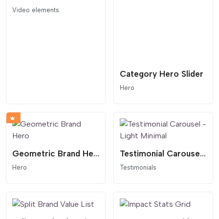
Video elements
Category Hero Slider
Hero
Geometric Brand Hero
Testimonial Carousel - Light Minimal
Hero
Testimonials