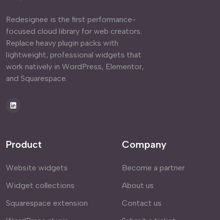
Redesignee is the first performance-
focused cloud library for web creators.
Replace heavy plugin packs with
lightweight, professional widgets that
work natively in WordPress, Elementor,
and Squarespace.
Product
Company
Website widgets
Become a partner
Widget collections
About us
Squarespace extension
Contact us