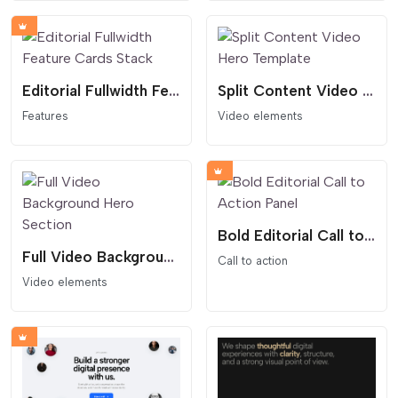
Editorial Fullwidth Feature Cards Stack
Split Content Video Hero Template
Features
Video elements
Bold Editorial Call to Action Panel
Full Video Background Hero Section
Call to action
Video elements