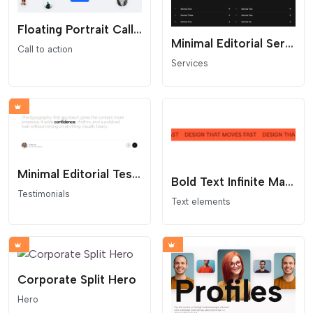
Floating Portrait Call to Action Section
Minimal Editorial Services Links
Call to action
Services
Minimal Editorial Testimonial Slider
Bold Text Infinite Marquee
Testimonials
Text elements
Corporate Split Hero
Hero