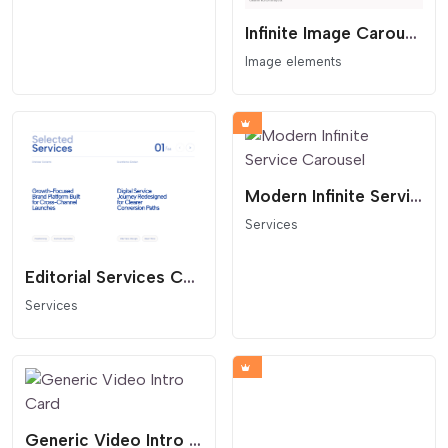
Infinite Image Carousel Over Text
Image elements
Modern Infinite Service Carousel
Services
Editorial Services Carousel
Services
Generic Video Intro Card