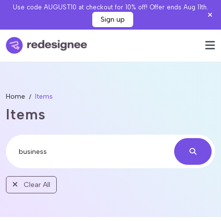
Use code AUGUST10 at checkout for 10% off! Offer ends Aug 11th.
Sign up
Home
Items
Items
Clear All