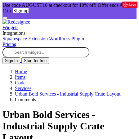
Save
Use code AUGUST10 at checkout for 10% off! Offer ends Aug
11th.
Sign up
Widgets
Integrations
Squarespace Extension
WordPress Plugin
Pricing
Sign In
Start for free
Home
Items
Code
Services
Urban Bold Services - Industrial Supply Crate Layout
Comments
Urban Bold Services -
Industrial Supply Crate
Layout