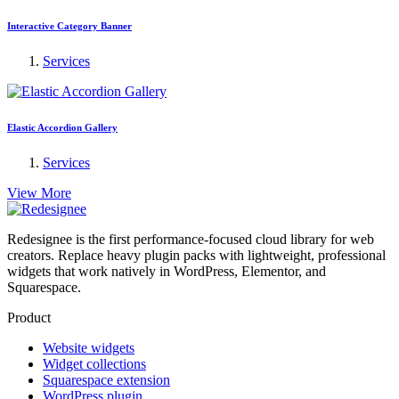
Interactive Category Banner
Services
Elastic Accordion Gallery
Services
View More
Redesignee is the first performance-focused cloud library for web
creators. Replace heavy plugin packs with lightweight, professional
widgets that work natively in WordPress, Elementor, and
Squarespace.
Product
Website widgets
Widget collections
Squarespace extension
WordPress plugin