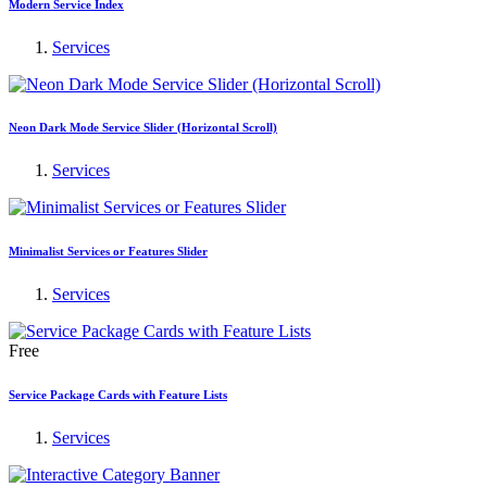
Modern Service Index
Services
Neon Dark Mode Service Slider (Horizontal Scroll)
Services
Minimalist Services or Features Slider
Services
Free
Service Package Cards with Feature Lists
Services