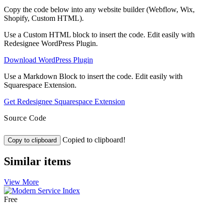
Copy the code below into any website builder (Webflow, Wix,
Shopify, Custom HTML).
Use a Custom HTML block to insert the code. Edit easily with
Redesignee WordPress Plugin.
Download WordPress Plugin
Use a Markdown Block to insert the code. Edit easily with
Squarespace Extension.
Get Redesignee Squarespace Extension
Source Code
Copied to clipboard!
Copy to clipboard
Similar items
View More
Free