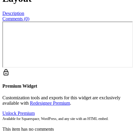
Description
Comments (0)
lock
Premium Widget
Customization tools and exports for this widget are exclusively
available with
Redesignee Premium
.
Unlock Premium
Available for Squarespace, WordPress, and any site with an HTML embed.
This item has no comments