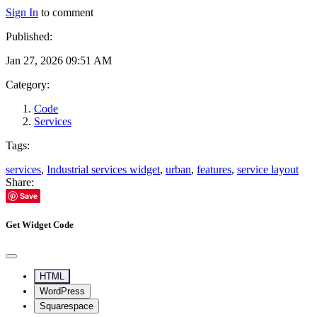
Sign In
to comment
Published:
Jan 27, 2026 09:51 AM
Category:
Code
Services
Tags:
services
,
Industrial services widget
,
urban
,
features
,
service layout
Share:
Save
Get Widget Code
HTML
WordPress
Squarespace