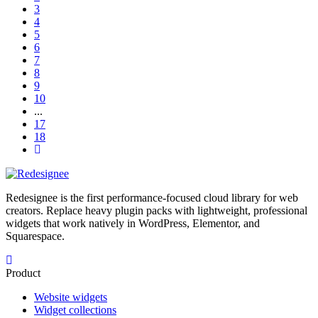
3
4
5
6
7
8
9
10
...
17
18
Redesignee is the first performance-focused cloud library for web
creators. Replace heavy plugin packs with lightweight, professional
widgets that work natively in WordPress, Elementor, and
Squarespace.
Product
Website widgets
Widget collections