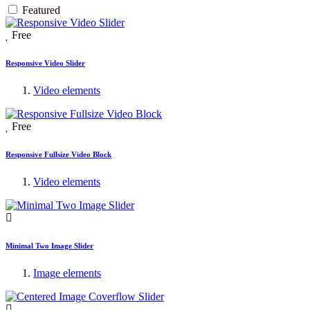
Featured
Free
Responsive Video Slider
Video elements
Free
Responsive Fullsize Video Block
Video elements
Minimal Two Image Slider
Image elements