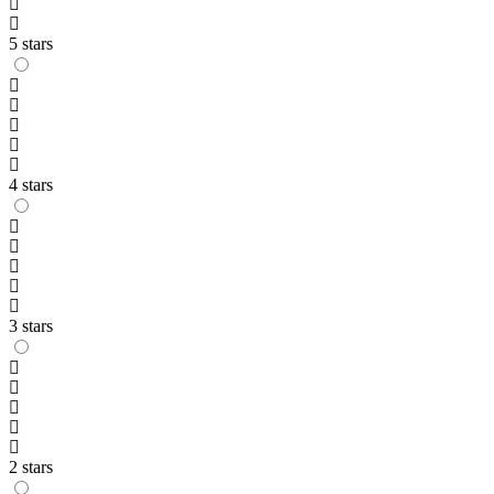
5 stars
4 stars
3 stars
2 stars