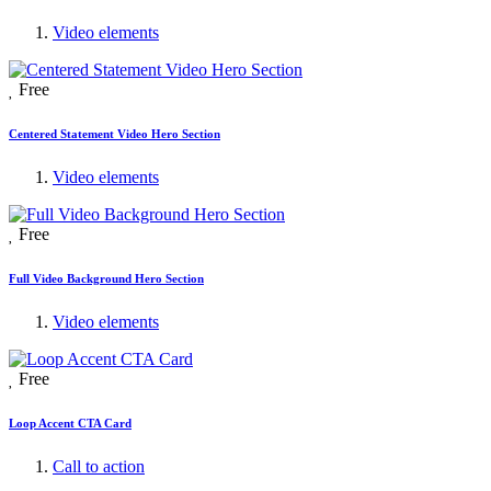
Video elements
Free
Centered Statement Video Hero Section
Video elements
Free
Full Video Background Hero Section
Video elements
Free
Loop Accent CTA Card
Call to action