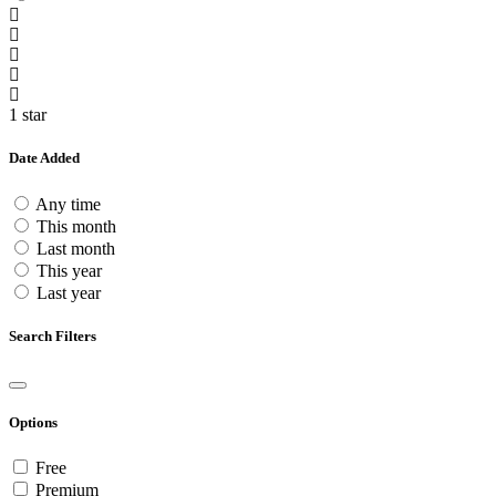
1 star
Date Added
Any time
This month
Last month
This year
Last year
Search Filters
Options
Free
Premium