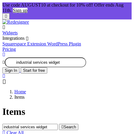
Use code AUGUST10 at checkout for 10% off! Offer ends Aug
11th.
Sign up
Widgets
Integrations
Squarespace Extension
WordPress Plugin
Pricing
Sign In
Start for free
Home
Items
Items
Search
Clear All