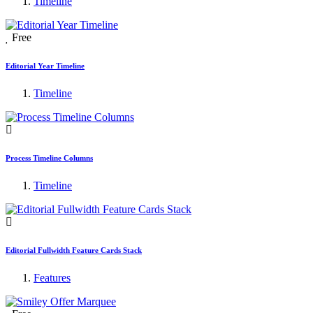
Timeline
Free
Editorial Year Timeline
Timeline
Process Timeline Columns
Timeline
Editorial Fullwidth Feature Cards Stack
Features