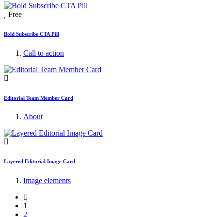
Free
Bold Subscribe CTA Pill
Call to action
Editorial Team Member Card
About
Layered Editorial Image Card
Image elements
1
2