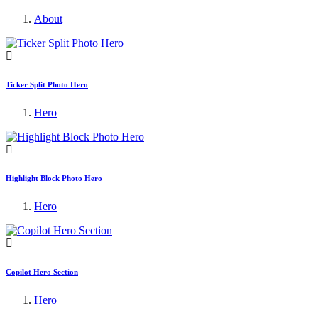
About
Ticker Split Photo Hero
Hero
Highlight Block Photo Hero
Hero
Copilot Hero Section
Hero