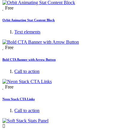
Free
Orbit Animating Stat Content Block
Text elements
Free
Bold CTA Banner with Arrow Button
Call to action
Free
Neon Stack CTA Links
Call to action