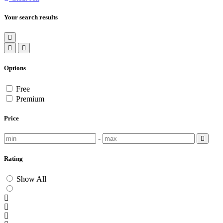
Your search results
Options
Free
Premium
Price
-
Rating
Show All