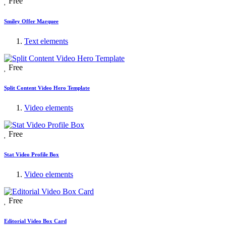
Free
Smiley Offer Marquee
Text elements
Free
Split Content Video Hero Template
Video elements
Free
Stat Video Profile Box
Video elements
Free
Editorial Video Box Card