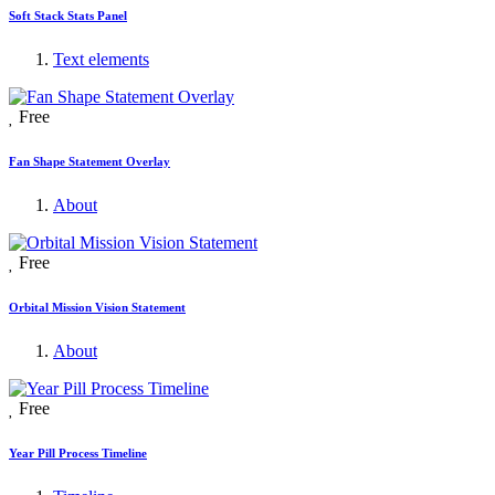
Soft Stack Stats Panel
Text elements
Free
Fan Shape Statement Overlay
About
Free
Orbital Mission Vision Statement
About
Free
Year Pill Process Timeline