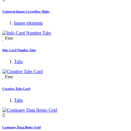
Centered Image Coverflow Slider
Image elements
Free
Info Card Number Tabs
Tabs
Free
Creative Tabs Card
Tabs
Company Data Bento Grid