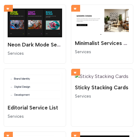
Minimalist Services or Features Slider
Neon Dark Mode Service Slider (Horizontal Scroll)
Services
Services
Sticky Stacking Cards
Services
Editorial Service List
Services