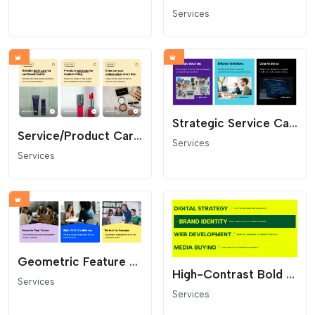
Services
Strategic Service Cards Grid - Modern Layout with Badge
Service/Product Card Grid
Services
Services
Geometric Feature Cards
High-Contrast Bold Services List
Services
Services