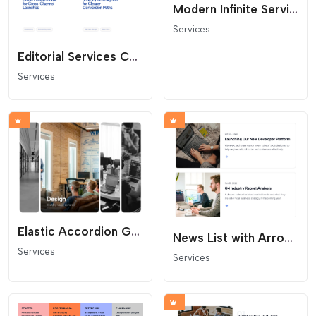
Modern Infinite Service Carousel
Services
Editorial Services Carousel
Services
Elastic Accordion Gallery
News List with Arrow Links
Services
Services