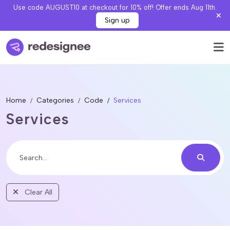
Use code AUGUST10 at checkout for 10% off! Offer ends Aug 11th.
Sign up
Home
Categories
Code
Services
Services
Clear All