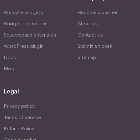
Website widgets
Become a partner
Widget collections
About us
Squarespace extension
Contact us
WordPress plugin
Submit a ticket
Docs
Sitemap
Blog
Legal
Privacy policy
Terms of service
Refund Policy
Cookies policy