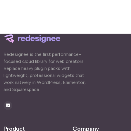
Redesignee is the first performance-
focused cloud library for web creators.
Replace heavy plugin packs with
lightweight, professional widgets that
work natively in WordPress, Elementor,
and Squarespace.
Product
Company