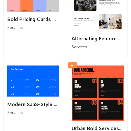
Bold Pricing Cards with Corner Arrow
Services
Alternating Feature Rows with Numbers
Services
Modern SaaS-Style Service Section
Services
Urban Bold Services - Industrial Supply Crate Layout