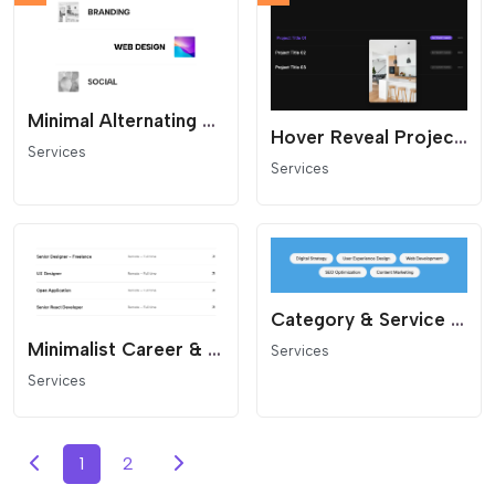
Minimal Alternating Services List
Hover Reveal Project List
Services
Services
Category & Service Cloud
Minimalist Career & Project List
Services
Services
1
2