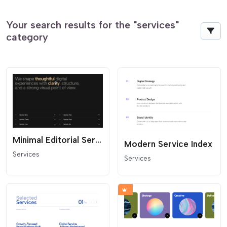
Your search results for the "services"
category
Minimal Editorial Services Links
Modern Service Index
Services
Services