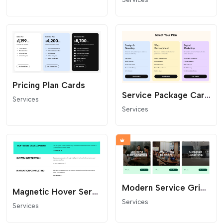
Pricing Plan Cards
Service Package Cards with Feature Lists
Services
Services
Modern Service Grid and Course Card Layout
Magnetic Hover Service List
Services
Services