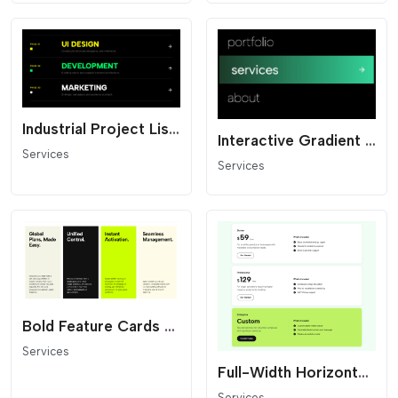
Industrial Project List - Dark Mode
Interactive Gradient Link List
Services
Services
Bold Feature Cards - High Contrast Grid
Services
Full-Width Horizontal Pricing
Services