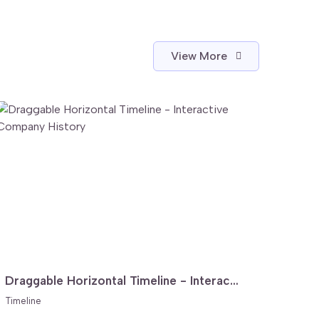
View More
Draggable Horizontal Timeline - Interactive Company History
Timeline