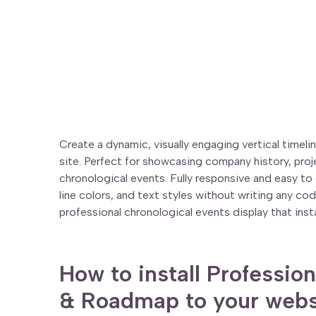
Create a dynamic, visually engaging vertical timel
site. Perfect for showcasing company history, pro
chronological events. Fully responsive and easy t
line colors, and text styles without writing any co
professional chronological events display that insta
How to install Profession
& Roadmap to your webs