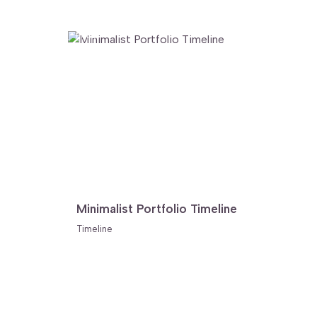
FREE
Minimalist Portfolio Timeline
Timeline