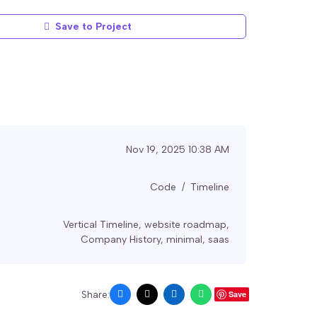
Save to Project
Nov 19, 2025 10:38 AM
Code
Timeline
Vertical Timeline
,
website roadmap
,
Company History
,
minimal
,
saas
Share:
Save