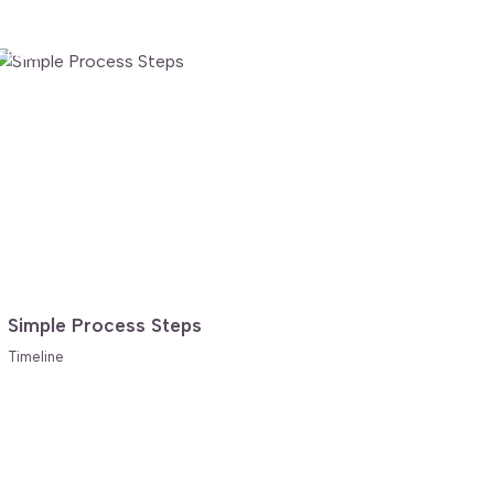
FREE
Simple Process Steps
Timeline