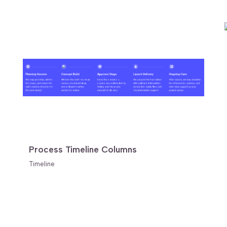
Process Timeline Columns
Timeline