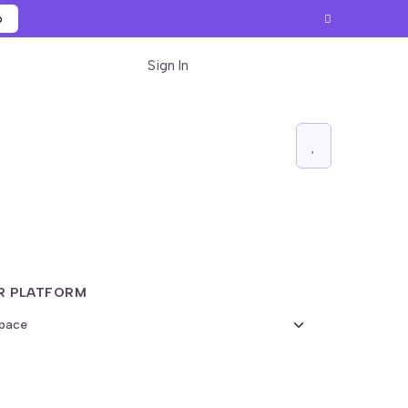
p
Sign In
Start for free
R PLATFORM
Export Widget