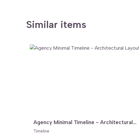
Similar items
Agency Minimal Timeline - Architectural Layout
Timeline