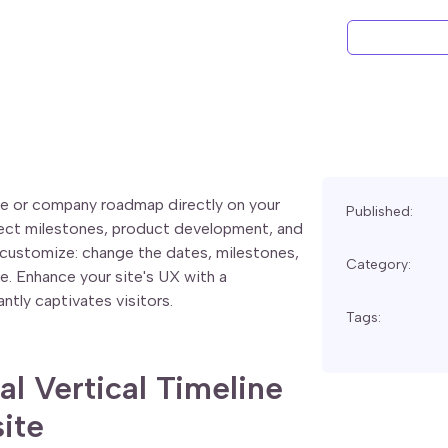
ine or company roadmap directly on your
Published:
ject milestones, product development, and
o customize: change the dates, milestones,
Category:
de. Enhance your site's UX with a
ntly captivates visitors.
Tags:
al Vertical Timeline
ite