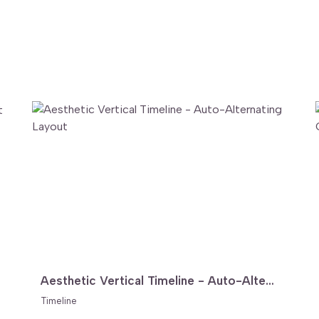
Aesthetic Vertical Timeline - Auto-Alternating Layout
Timeline