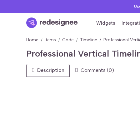
Use
Widgets
Integrat
Home
Items
Code
Timeline
Professional Vert
Professional Vertical Time
Description
Comments (0)
FREE