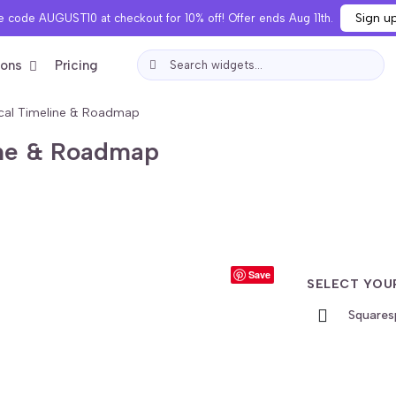
Sign u
 code AUGUST10 at checkout for 10% off! Offer ends Aug 11th.
ions
Pricing
ical Timeline & Roadmap
line & Roadmap
Save
SELECT YOU