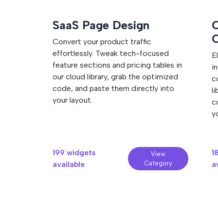
tool inside your website builder. All styles, a
WordPress plugin installation guide
See Squarespace installation guide
contained and ready to run.
SaaS Page Design
C
Convert your product traffic
effortlessly. Tweak tech-focused
E
feature sections and pricing tables in
i
our cloud library, grab the optimized
c
code, and paste them directly into
l
your layout.
c
y
199 widgets
1
View
available
Category
a