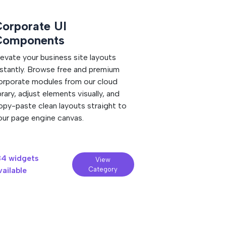
nimations, and scripts are self-
orporate UI
Minimal We
Components
Embrace pristine m
Tweak crisp white
levate your business site layouts
visually inside our
nstantly. Browse free and premium
copy the fast-rend
orporate modules from our cloud
and paste it strai
ibrary, adjust elements visually, and
site.
opy-paste clean layouts straight to
our page engine canvas.
84 widgets
190 widgets
View
vailable
Category
available