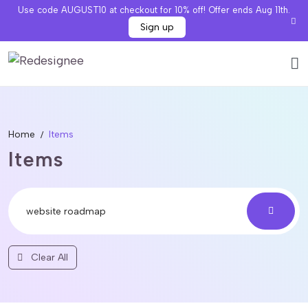
Use code AUGUST10 at checkout for 10% off! Offer ends Aug 11th.
Sign up
Home
Items
Items
Clear All