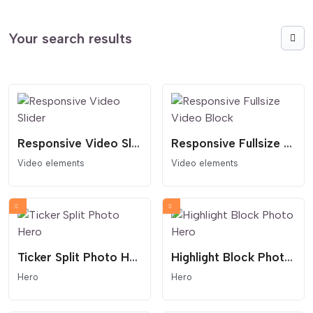
Your search results
Responsive Video Slider
Responsive Fullsize Video Block
Video elements
Video elements
Ticker Split Photo Hero
Highlight Block Photo Hero
Hero
Hero