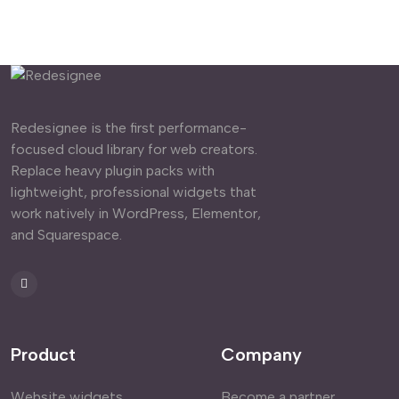
Redesignee is the first performance-
focused cloud library for web creators.
Replace heavy plugin packs with
lightweight, professional widgets that
work natively in WordPress, Elementor,
and Squarespace.
Product
Company
Website widgets
Become a partner