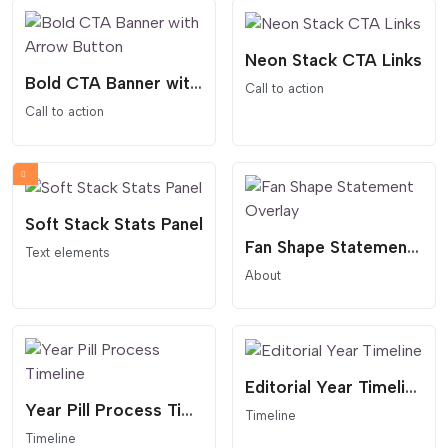
Neon Stack CTA Links
Bold CTA Banner with Arrow Button
Call to action
Call to action
Soft Stack Stats Panel
Fan Shape Statement Overlay
Text elements
About
Editorial Year Timeline
Year Pill Process Timeline
Timeline
Timeline