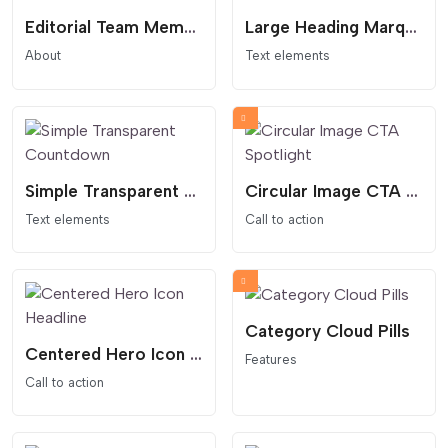
Editorial Team Member Card
Large Heading Marquee
About
Text elements
Simple Transparent Countdown
Circular Image CTA Spotlight
Text elements
Call to action
Category Cloud Pills
Centered Hero Icon Headline
Features
Call to action