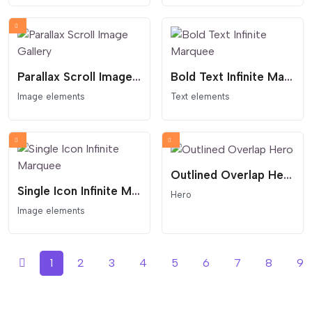
Parallax Scroll Image Gallery
Bold Text Infinite Marquee
Image elements
Text elements
Outlined Overlap Hero
Single Icon Infinite Marquee
Hero
Image elements
1
2
3
4
5
6
7
8
9