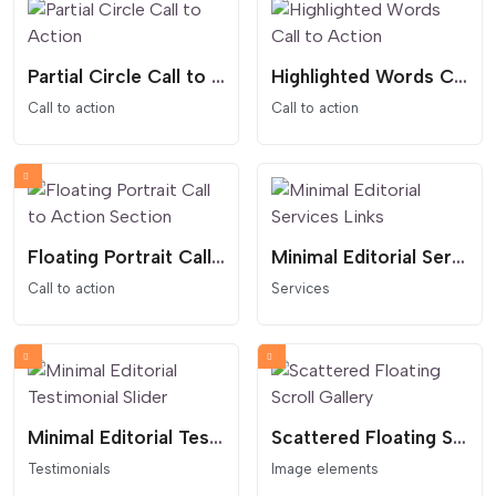
Partial Circle Call to Action
Highlighted Words Call to Action
Call to action
Call to action
Floating Portrait Call to Action Section
Minimal Editorial Services Links
Call to action
Services
Minimal Editorial Testimonial Slider
Scattered Floating Scroll Gallery
Testimonials
Image elements