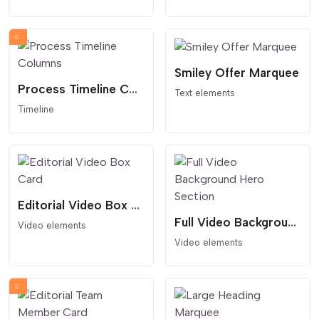
Smiley Offer Marquee
Process Timeline Columns
Text elements
Timeline
Editorial Video Box Card
Full Video Background Hero Section
Video elements
Video elements