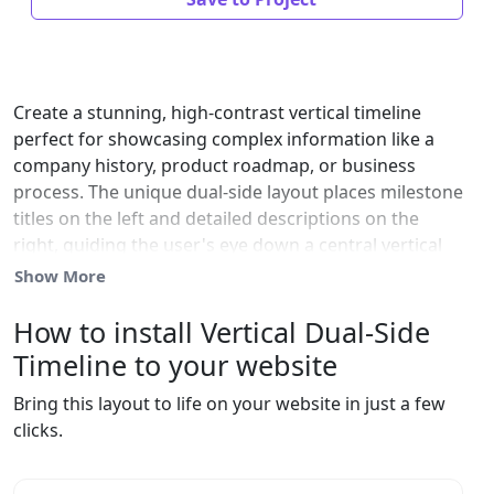
Create a stunning, high-contrast vertical timeline
perfect for showcasing complex information like a
company history, product roadmap, or business
process. The unique dual-side layout places milestone
titles on the left and detailed descriptions on the
right, guiding the user's eye down a central vertical
line. This design is highly effective for visual
Show More
storytelling and improving site engagement. It is fully
responsive and collapses cleanly to a single column
How to install Vertical Dual-Side
on mobile. Customize marker color, line style, and all
Timeline to your website
dark text for seamless website integration.
Bring this layout to life on your website in just a few
clicks.