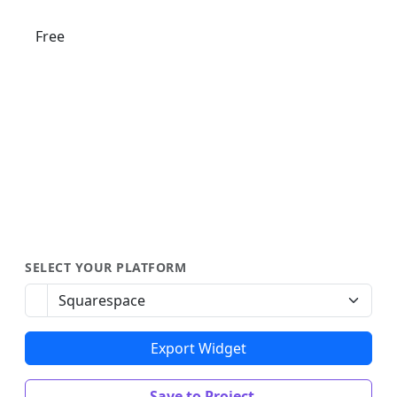
Free
SELECT YOUR PLATFORM
Export Widget
Save to Project