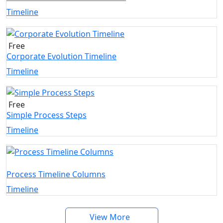
Timeline
Free
Corporate Evolution Timeline
Timeline
Free
Simple Process Steps
Timeline
Process Timeline Columns
Timeline
View More