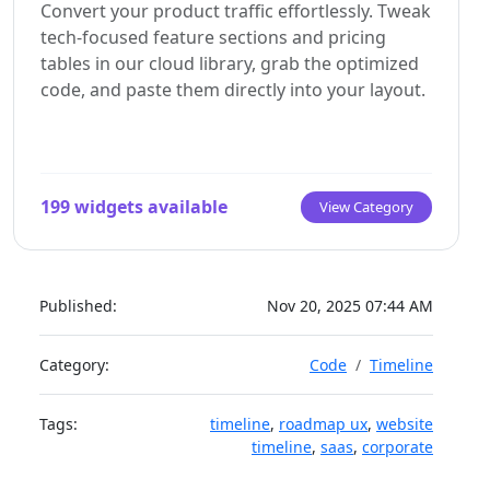
Both methods let you tweak settings, copy items,
Convert your product traffic effortlessly. Tweak
styles, animations, and scripts are self-contained
and design visually in real time. Saving your
WordPress plugin installation guide
tech-focused feature sections and pricing
and ready to run.
changes syncs the updates instantly to your live
tables in our cloud library, grab the optimized
page.
code, and paste them directly into your layout.
See Squarespace installation guide
199 widgets available
View Category
Published:
Nov 20, 2025 07:44 AM
Category:
Code
Timeline
Tags:
timeline
,
roadmap ux
,
website
timeline
,
saas
,
corporate