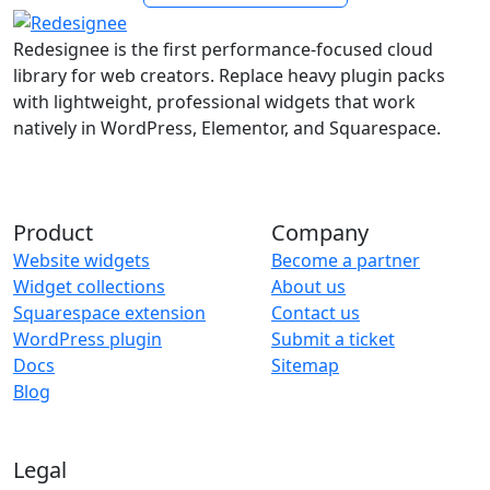
Redesignee is the first performance-focused cloud
library for web creators. Replace heavy plugin packs
with lightweight, professional widgets that work
natively in WordPress, Elementor, and Squarespace.
Product
Company
Website widgets
Become a partner
Widget collections
About us
Squarespace extension
Contact us
WordPress plugin
Submit a ticket
Docs
Sitemap
Blog
Legal