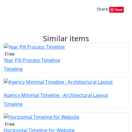
Share:
Save
Similar items
Free
Year Pill Process Timeline
Timeline
Agency Minimal Timeline - Architectural Layout
Timeline
Free
Horizontal Timeline for Website