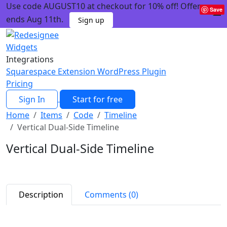
Use code AUGUST10 at checkout for 10% off! Offer
Save
ends Aug 11th.
Sign up
Widgets
Integrations
Squarespace Extension
WordPress Plugin
Pricing
Sign In
Start for free
Home
Items
Code
Timeline
Vertical Dual-Side Timeline
Vertical Dual-Side Timeline
Description
Comments (0)