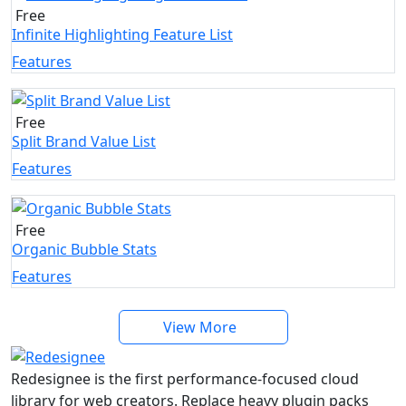
Free
Infinite Highlighting Feature List
Features
Free
Split Brand Value List
Features
Free
Organic Bubble Stats
Features
View More
Redesignee is the first performance-focused cloud
library for web creators. Replace heavy plugin packs