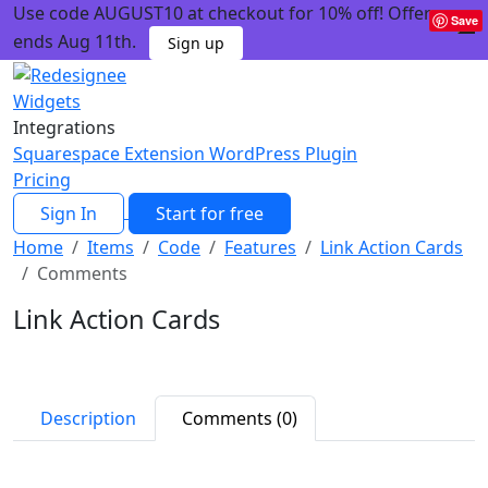
Use code AUGUST10 at checkout for 10% off! Offer
Save
ends Aug 11th.
Sign up
Widgets
Integrations
Squarespace Extension
WordPress Plugin
Pricing
Sign In
Start for free
Home
Items
Code
Features
Link Action Cards
Comments
Link Action Cards
Description
Comments (0)