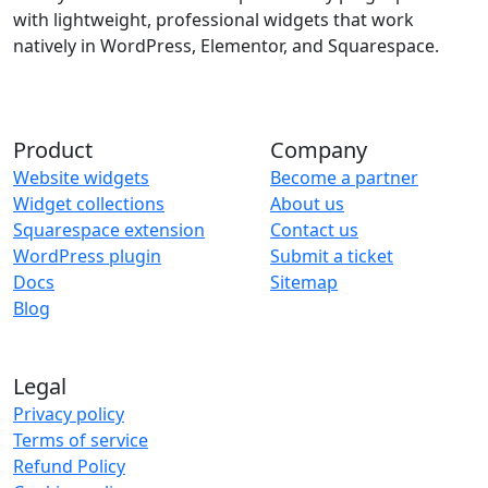
with lightweight, professional widgets that work
natively in WordPress, Elementor, and Squarespace.
Product
Company
Website widgets
Become a partner
Widget collections
About us
Squarespace extension
Contact us
WordPress plugin
Submit a ticket
Docs
Sitemap
Blog
Legal
Privacy policy
Terms of service
Refund Policy