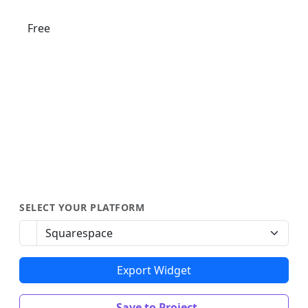
Free
SELECT YOUR PLATFORM
Export Widget
Save to Project