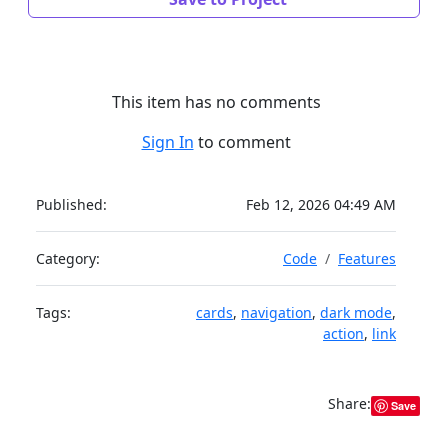
This item has no comments
Sign In
to comment
Published:
Feb 12, 2026 04:49 AM
Category:
Code
Features
Tags:
cards
,
navigation
,
dark mode
,
action
,
link
Share:
Save