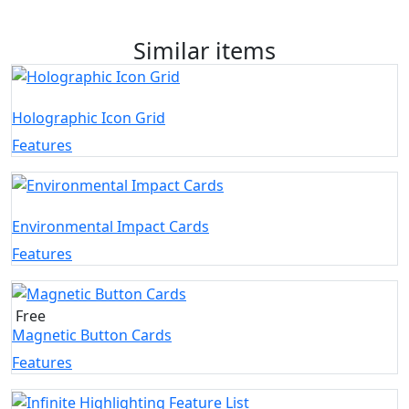
Similar items
Holographic Icon Grid
Features
Environmental Impact Cards
Features
Free
Magnetic Button Cards
Features