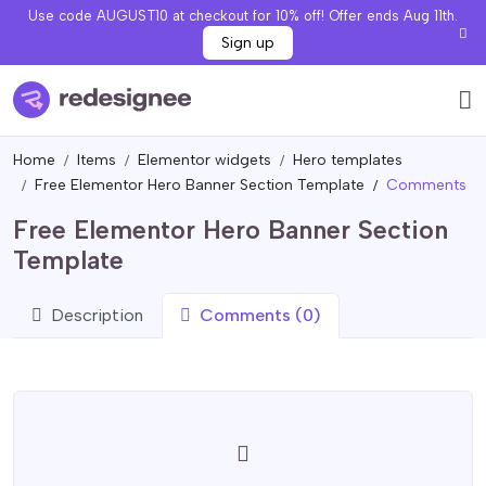
Use code AUGUST10 at checkout for 10% off! Offer ends Aug 11th.
Sign up
Home
Items
Elementor widgets
Hero templates
Free Elementor Hero Banner Section Template
Comments
Free Elementor Hero Banner Section
Template
Description
Comments (0)