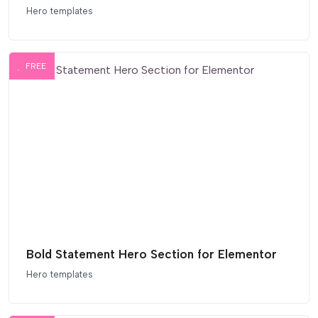
Hero templates
FREE
Bold Statement Hero Section for Elementor
Hero templates