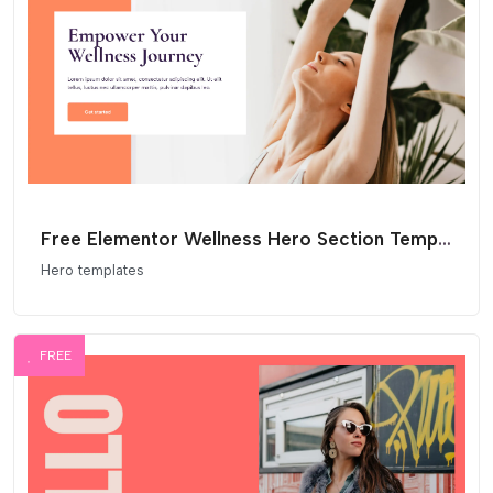
Free Elementor Wellness Hero Section Template
Hero templates
FREE