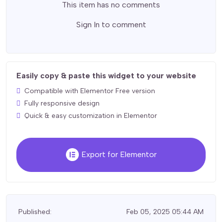
This item has no comments
Sign In
to comment
Easily copy & paste this widget to your website
Compatible with Elementor Free version
Fully responsive design
Quick & easy customization in Elementor
Export for Elementor
Published:
Feb 05, 2025 05:44 AM