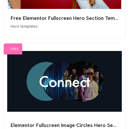
Free Elementor Fullscreen Hero Section Template
Hero templates
FREE
Elementor Fullscreen Image Circles Hero Section