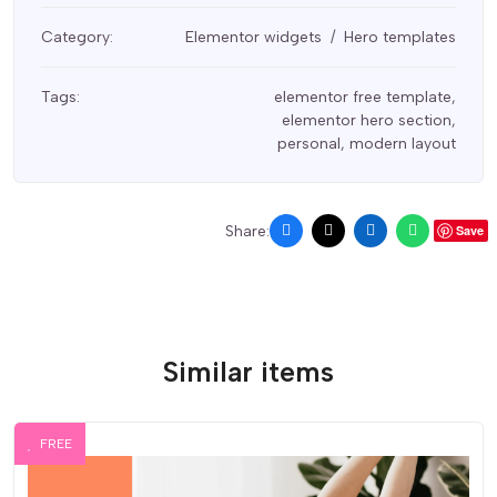
Category:
Elementor widgets
Hero templates
Tags:
elementor free template
,
elementor hero section
,
personal
,
modern layout
Share:
Save
Similar items
FREE