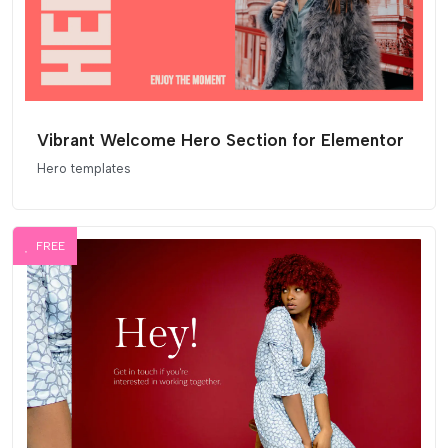
Vibrant Welcome Hero Section for Elementor
Hero templates
FREE