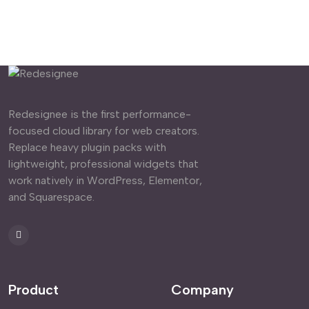
Redesignee is the first performance-
focused cloud library for web creators.
Replace heavy plugin packs with
lightweight, professional widgets that
work natively in WordPress, Elementor,
and Squarespace.
Product
Company