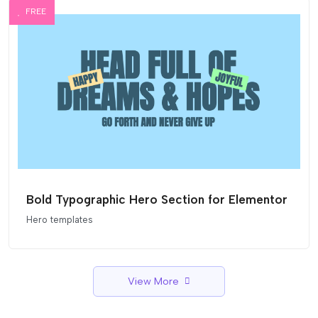
FREE
Bold Typographic Hero Section for Elementor
Hero templates
View More