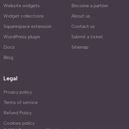
Website widgets
Become a partner
Widget collections
About us
Squarespace extension
Contact us
WordPress plugin
Submit a ticket
Docs
Sitemap
Blog
Legal
Privacy policy
Terms of service
Refund Policy
Cookies policy