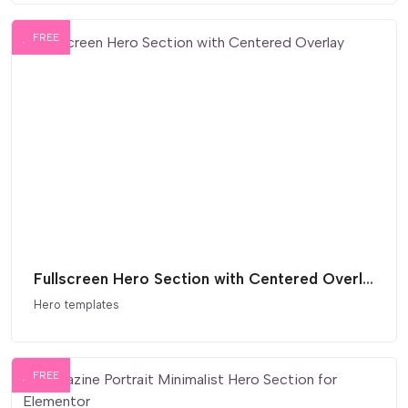
FREE
Fullscreen Hero Section with Centered Overlay
Hero templates
FREE