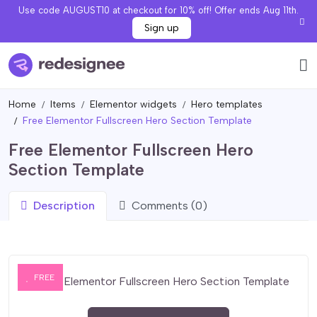
Use code AUGUST10 at checkout for 10% off! Offer ends Aug 11th.
Sign up
Home
Items
Elementor widgets
Hero templates
Free Elementor Fullscreen Hero Section Template
Free Elementor Fullscreen Hero
Section Template
Description
Comments (0)
FREE