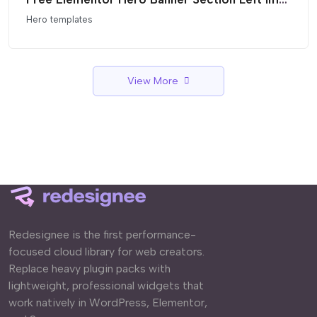
Hero templates
View More
Redesignee is the first performance-
focused cloud library for web creators.
Replace heavy plugin packs with
lightweight, professional widgets that
work natively in WordPress, Elementor,