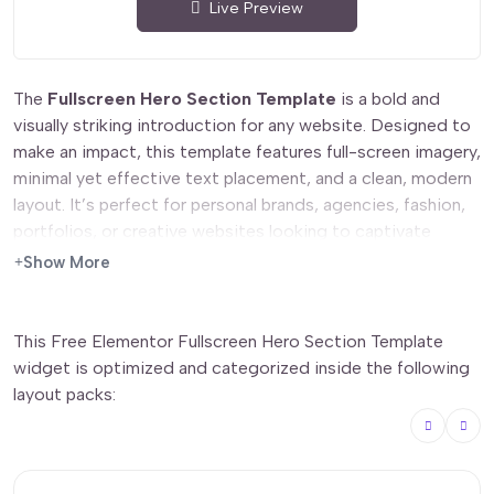
Live Preview
The
Fullscreen Hero Section Template
is a bold and
visually striking introduction for any website. Designed to
make an impact, this template features full-screen imagery,
minimal yet effective text placement, and a clean, modern
layout. It’s perfect for personal brands, agencies, fashion,
portfolios, or creative websites looking to captivate
visitors from the first moment. Easily customizable in
Show More
Elementor, you can adjust colors, typography, and content
to fit your brand’s aesthetic.
This Free Elementor Fullscreen Hero Section Template
Features
widget is optimized and categorized inside the following
layout packs:
✅
Fullscreen Background
– High-impact visuals for an
engaging first impression.
✅
Minimalist Typography
– Clean and elegant text layout
for easy readability.