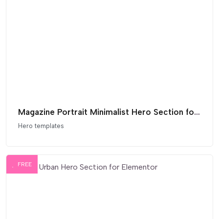
Magazine Portrait Minimalist Hero Section for Elementor
Hero templates
FREE