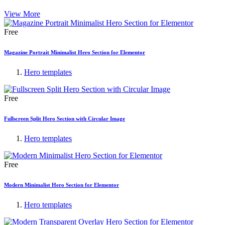
View More
Free
Magazine Portrait Minimalist Hero Section for Elementor
Hero templates
Free
Fullscreen Split Hero Section with Circular Image
Hero templates
Free
Modern Minimalist Hero Section for Elementor
Hero templates