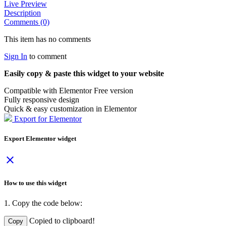
Live Preview
Description
Comments (0)
This item has no comments
Sign In
to comment
Easily copy & paste this widget to your website
Compatible with Elementor Free version
Fully responsive design
Quick & easy customization in Elementor
Export for Elementor
Export Elementor widget
close
How to use this widget
1. Copy the code below:
Copied to clipboard!
Copy