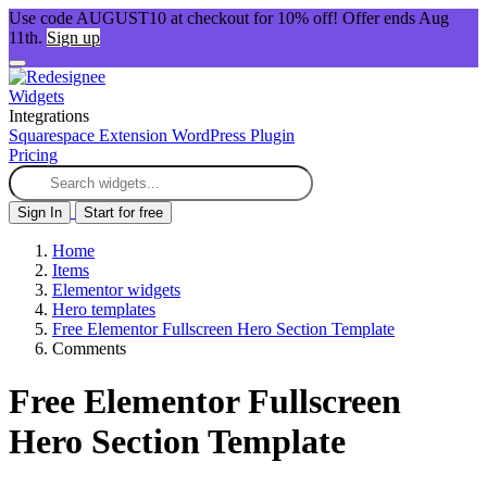
Use code AUGUST10 at checkout for 10% off! Offer ends Aug
11th.
Sign up
Widgets
Integrations
Squarespace Extension
WordPress Plugin
Pricing
Sign In
Start for free
Home
Items
Elementor widgets
Hero templates
Free Elementor Fullscreen Hero Section Template
Comments
Free Elementor Fullscreen
Hero Section Template