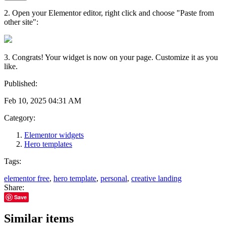
2. Open your Elementor editor, right click and choose "Paste from
other site":
3. Congrats! Your widget is now on your page. Customize it as you
like.
Published:
Feb 10, 2025 04:31 AM
Category:
Elementor widgets
Hero templates
Tags:
elementor free
,
hero template
,
personal
,
creative landing
Share:
Save
Similar items