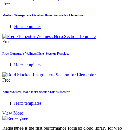
Free
Modern Transparent Overlay Hero Section for Elementor
Hero templates
Free
Free Elementor Wellness Hero Section Template
Hero templates
Free
Bold Stacked Image Hero Section for Elementor
Hero templates
View More
Redesignee is the first performance-focused cloud library for web