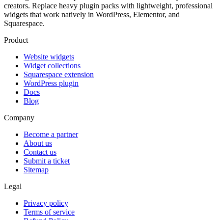
creators. Replace heavy plugin packs with lightweight, professional
widgets that work natively in WordPress, Elementor, and
Squarespace.
Product
Website widgets
Widget collections
Squarespace extension
WordPress plugin
Docs
Blog
Company
Become a partner
About us
Contact us
Submit a ticket
Sitemap
Legal
Privacy policy
Terms of service