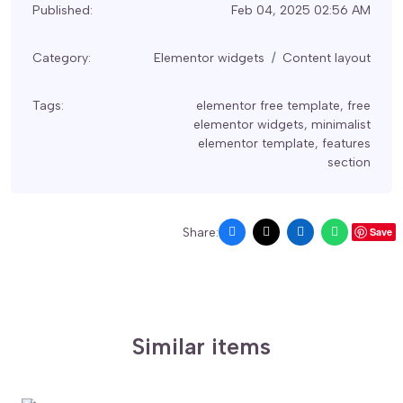
Published:
Feb 04, 2025 02:56 AM
Category:
Elementor widgets
Content layout
Tags:
elementor free template
,
free
elementor widgets
,
minimalist
elementor template
,
features
section
Share:
Save
Similar items