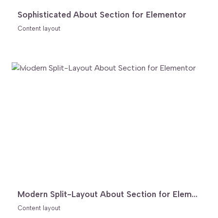
Sophisticated About Section for Elementor
Content layout
FREE
Modern Split-Layout About Section for Elementor
Content layout