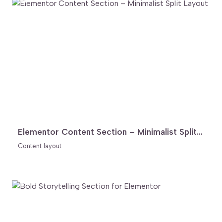
FREE
Elementor Content Section – Minimalist Split Layout
Content layout
FREE