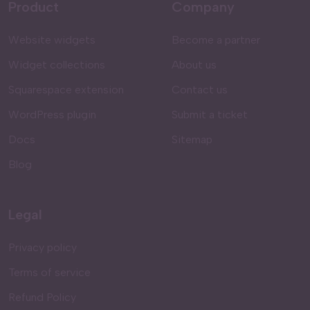
Product
Company
Website widgets
Become a partner
Widget collections
About us
Squarespace extension
Contact us
WordPress plugin
Submit a ticket
Docs
Sitemap
Blog
Legal
Privacy policy
Terms of service
Refund Policy