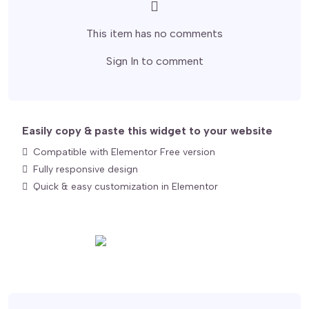
This item has no comments
Sign In
to comment
Easily copy & paste this widget to your website
Compatible with Elementor Free version
Fully responsive design
Quick & easy customization in Elementor
Export for Elementor