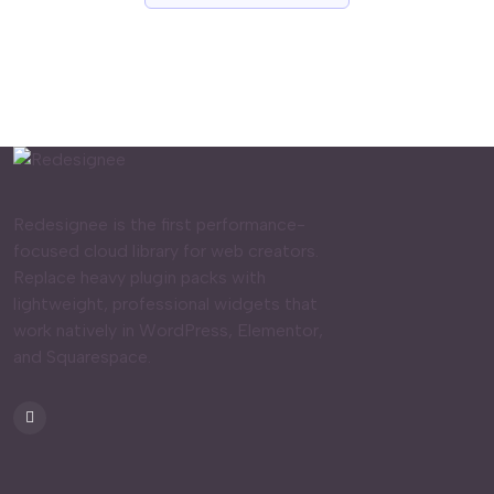
Redesignee is the first performance-
focused cloud library for web creators.
Replace heavy plugin packs with
lightweight, professional widgets that
work natively in WordPress, Elementor,
and Squarespace.