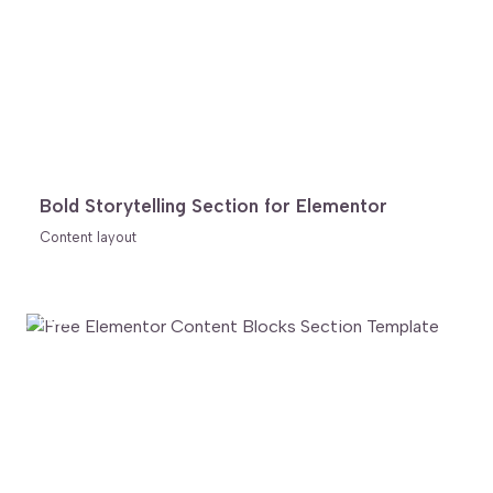
Bold Storytelling Section for Elementor
Content layout
FREE