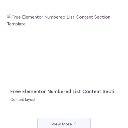
FREE
Free Elementor Numbered List Content Section Template
Content layout
View More