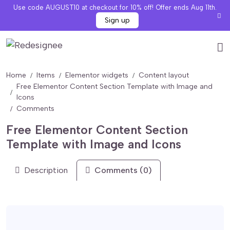
Use code AUGUST10 at checkout for 10% off! Offer ends Aug 11th.
Sign up
Home
Items
Elementor widgets
Content layout
Free Elementor Content Section Template with Image and
Icons
Comments
Free Elementor Content Section
Template with Image and Icons
Description
Comments (0)