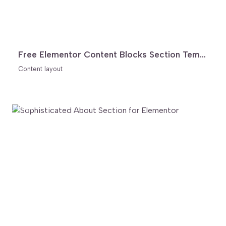
Free Elementor Content Blocks Section Template
Content layout
FREE