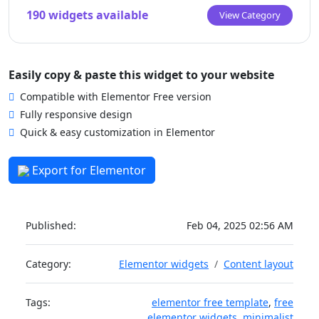
190 widgets available
View Category
Easily copy & paste this widget to your website
Compatible with Elementor Free version
Fully responsive design
Quick & easy customization in Elementor
Export for Elementor
Published:
Feb 04, 2025 02:56 AM
Category:
Elementor widgets
Content layout
Tags:
elementor free template
,
free
elementor widgets
,
minimalist