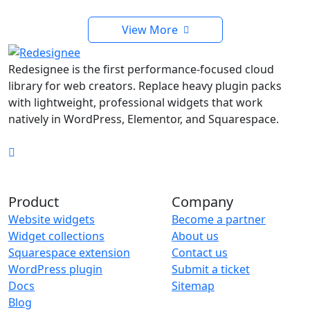
View More
Redesignee is the first performance-focused cloud
library for web creators. Replace heavy plugin packs
with lightweight, professional widgets that work
natively in WordPress, Elementor, and Squarespace.
Product
Company
Website widgets
Become a partner
Widget collections
About us
Squarespace extension
Contact us
WordPress plugin
Submit a ticket
Docs
Sitemap
Blog