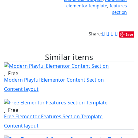
elementor template
,
features
section
Share:
Save
Similar items
Free
Modern Playful Elementor Content Section
Content layout
Free
Free Elementor Features Section Template
Content layout