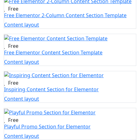
Free
Free Elementor 2-Column Content Section Template
Content layout
Free
Free Elementor Content Section Template
Content layout
Free
Inspiring Content Section for Elementor
Content layout
Free
Playful Promo Section for Elementor
Content layout