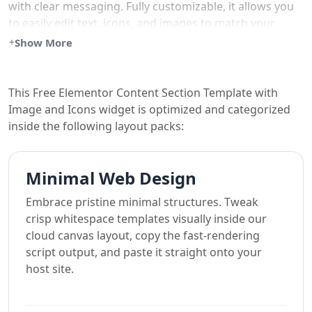
with clear messaging. Fully customizable, it allows you
to easily edit text, icons, and images to match your
brand’s style.
Show More
Ideal for businesses, portfolios, or eCommerce sites
looking for an engaging way to present information.
This Free Elementor Content Section Template with
Image and Icons widget is optimized and categorized
Simply copy this widget and paste it into your
inside the following layout packs:
Elementor website.
Minimal Web Design
Embrace pristine minimal structures. Tweak
crisp whitespace templates visually inside our
cloud canvas layout, copy the fast-rendering
script output, and paste it straight onto your
host site.