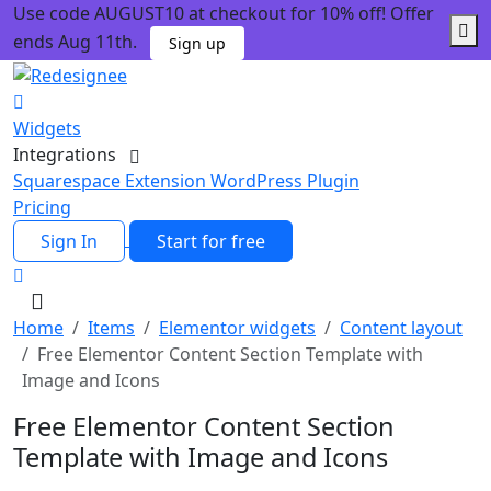
Use code AUGUST10 at checkout for 10% off! Offer
ends Aug 11th.
Sign up
Widgets
Integrations
Squarespace Extension
WordPress Plugin
Pricing
Sign In
Start for free
Home
Items
Elementor widgets
Content layout
Free Elementor Content Section Template with
Image and Icons
Free Elementor Content Section
Template with Image and Icons