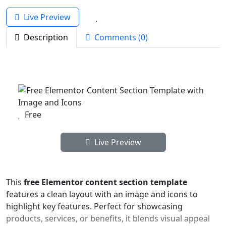
Live Preview
Description
Comments (0)
Free
Live Preview
This
free Elementor content section template
features a clean layout with an image and icons to
highlight key features. Perfect for showcasing
products, services, or benefits, it blends visual appeal