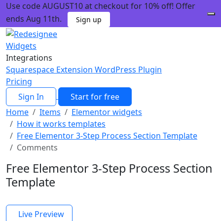
Use code AUGUST10 at checkout for 10% off! Offer
ends Aug 11th.
Sign up
Widgets
Integrations
Squarespace Extension
WordPress Plugin
Pricing
Sign In
Start for free
Home
Items
Elementor widgets
How it works templates
Free Elementor 3-Step Process Section Template
Comments
Free Elementor 3-Step Process Section
Template
Live Preview