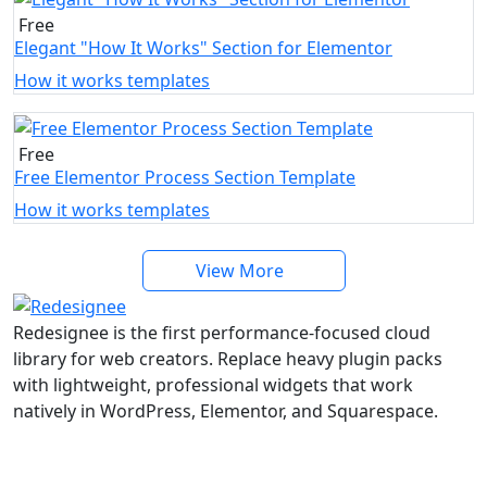
Free
Elegant "How It Works" Section for Elementor
How it works templates
Free
Free Elementor Process Section Template
How it works templates
View More
Redesignee is the first performance-focused cloud
library for web creators. Replace heavy plugin packs
with lightweight, professional widgets that work
natively in WordPress, Elementor, and Squarespace.