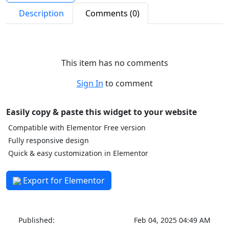
Description
Comments (0)
This item has no comments
Sign In
to comment
Easily copy & paste this widget to your website
Compatible with Elementor Free version
Fully responsive design
Quick & easy customization in Elementor
Export for Elementor
Published:
Feb 04, 2025 04:49 AM