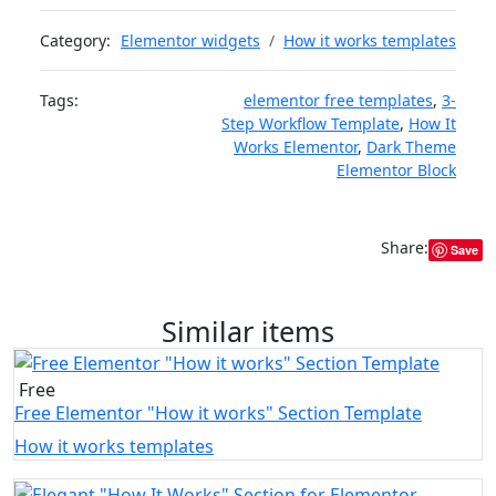
Category:
Elementor widgets
How it works templates
Tags:
elementor free templates
,
3-
Step Workflow Template
,
How It
Works Elementor
,
Dark Theme
Elementor Block
Share:
Save
Similar items
Free
Free Elementor "How it works" Section Template
How it works templates