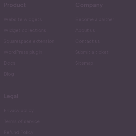
Product
Company
Website widgets
Become a partner
Widget collections
About us
Squarespace extension
Contact us
WordPress plugin
Submit a ticket
Docs
Sitemap
Blog
Legal
Privacy policy
Terms of service
Refund Policy