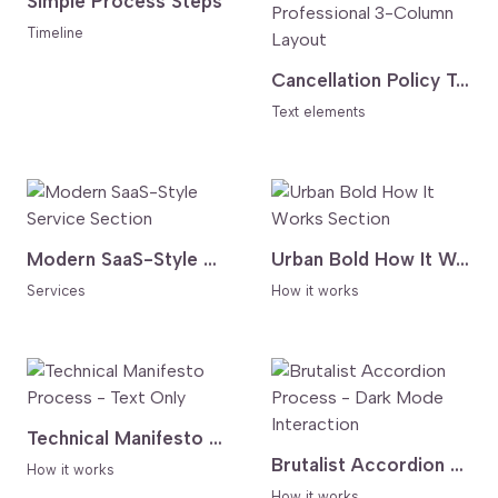
Simple Process Steps
Timeline
Cancellation Policy Table - Clear and Professional 3-Column Layout
Text elements
Modern SaaS-Style Service Section
Urban Bold How It Works Section
Services
How it works
Technical Manifesto Process - Text Only
Brutalist Accordion Process - Dark Mode Interaction
How it works
How it works