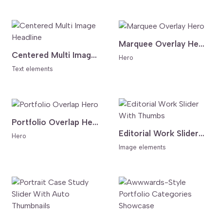
Marquee Overlay Hero
Centered Multi Image Headline
Hero
Text elements
Portfolio Overlap Hero
Editorial Work Slider With Thumbs
Hero
Image elements