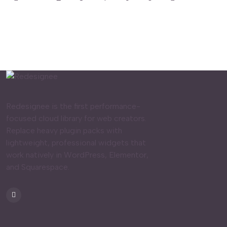
Redesignee is the first performance-
focused cloud library for web creators.
Replace heavy plugin packs with
lightweight, professional widgets that
work natively in WordPress, Elementor,
and Squarespace.