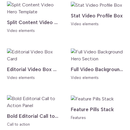
Stat Video Profile Box
Split Content Video Hero Template
Video elements
Video elements
Editorial Video Box Card
Full Video Background Hero Section
Video elements
Video elements
Feature Pills Stack
Bold Editorial Call to Action Panel
Features
Call to action