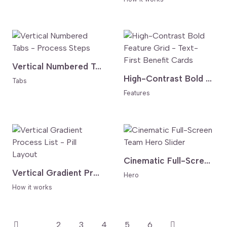
Vertical Numbered Tabs - Process Steps
High-Contrast Bold Feature Grid - Text-First Benefit Cards
Tabs
Features
Cinematic Full-Screen Team Hero Slider
Vertical Gradient Process List - Pill Layout
Hero
How it works
1
2
3
4
5
6