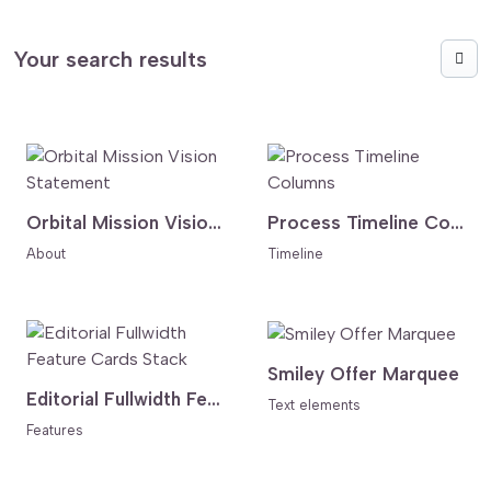
Your search results
Orbital Mission Vision Statement
Process Timeline Columns
About
Timeline
Smiley Offer Marquee
Editorial Fullwidth Feature Cards Stack
Text elements
Features