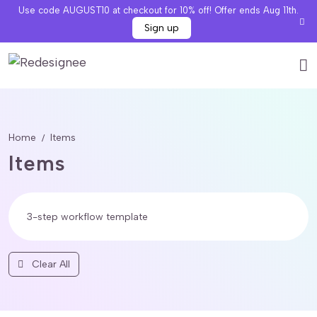
Use code AUGUST10 at checkout for 10% off! Offer ends Aug 11th.
Sign up
Home
Items
Items
Clear All