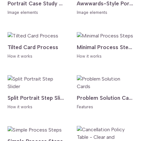
Portrait Case Study Slider With Auto Thumbnails
Awwwards-Style Portfolio Categories Showcase
Image elements
Image elements
Tilted Card Process
Minimal Process Steps
How it works
How it works
Split Portrait Step Slider
Problem Solution Cards
How it works
Features