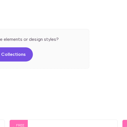
guide users through a process.
ls for an engaging presentation.
, colors, and fonts easily.
e elements or design styles?
all screen sizes.
 Ideal for explaining processes in a simple
 Collections
FREE