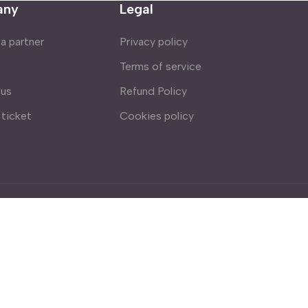
any
Legal
 partner
Privacy policy
s
Terms of service
 us
Refund Policy
 ticket
Cookies policy