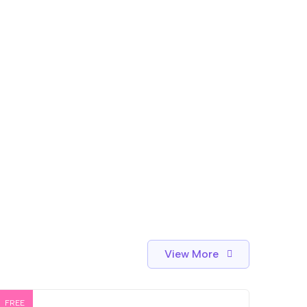
View More
FREE