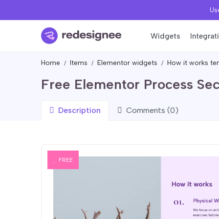
Use
Widgets
Integrat
Home
Items
Elementor widgets
How it works te
Free Elementor Process Sec
Description
Comments (0)
FREE