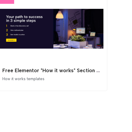
Free Elementor "How it works" Section Template
How it works templates