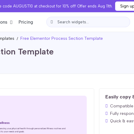
Sign u
 code AUGUST10 at checkout for 10% off! Offer ends Aug 11th.
ions
Pricing
mplates
Free Elementor Process Section Template
tion Template
Easily copy 
Compatible 
Fully respon
Quick & eas