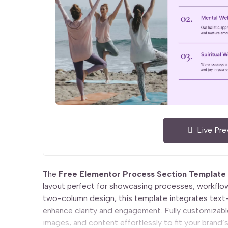
Live Pre
The
Free Elementor Process Section Template
layout perfect for showcasing processes, workflow
two-column design, this template integrates text
enhance clarity and engagement. Fully customizable
images, and content effortlessly to fit your brand’s