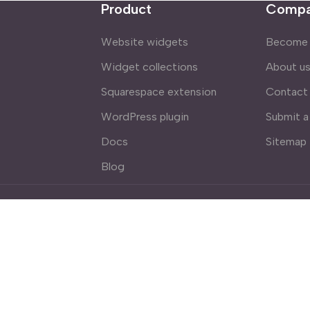
Product
Comp
Website widgets
Become a
Widget collections
About u
Squarespace extension
Contact
WordPress plugin
Submit a
Docs
Sitemap
Blog