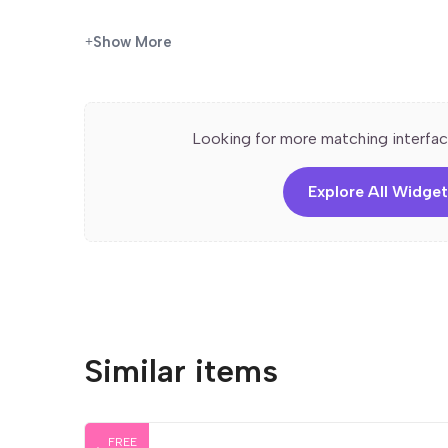
Features
Show More
✅
Step-by-Step Layout
– Clearly structured to 
✅
Two-Column Design
– Balances text with visua
✅
Customizable in Elementor
– Edit text, images
Looking for more matching interfac
✅
Responsive & Mobile-Friendly
– Optimized for 
✅
Perfect for How-To Guides & Service Flows
–
and intuitive way.
Explore All Widget
Similar items
FREE