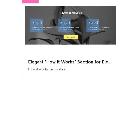
Elegant "How It Works" Section for Elementor
How it works templates