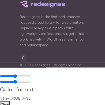
Redesignee is the first performance-
focused cloud library for web creators.
Replace heavy plugin packs with
lightweight, professional widgets that
work natively in WordPress, Elementor,
and Squarespace.
©
2026
Redesignee - All rights reserved.
Color format
Hex
RGB
HSL
Clear