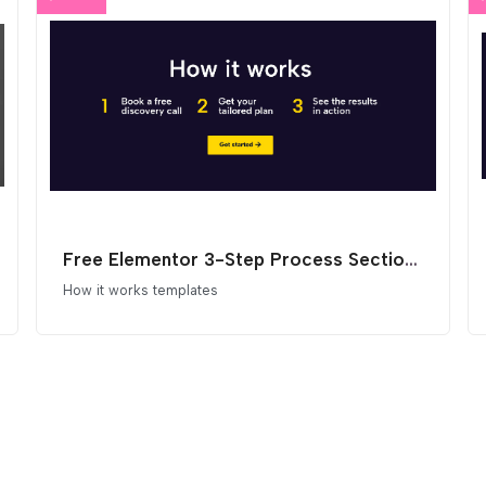
Free Elementor 3-Step Process Section Template
How it works templates