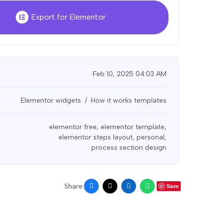
Export for Elementor
Feb 10, 2025 04:03 AM
Elementor widgets
How it works templates
elementor free
,
elementor template
,
elementor steps layout
,
personal
,
process section design
Share:
Save