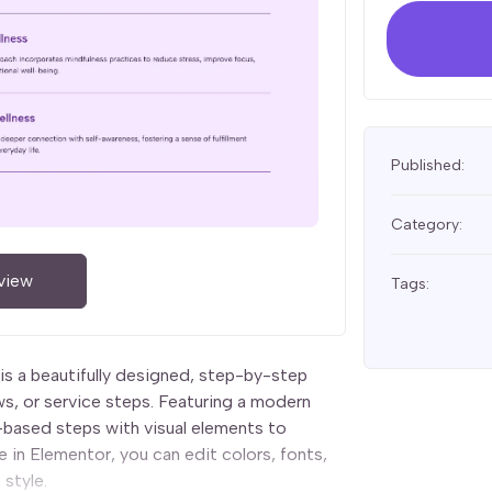
Published:
Category:
view
Tags:
is a beautifully designed, step-by-step
s, or service steps. Featuring a modern
-based steps with visual elements to
 in Elementor, you can edit colors, fonts,
 style.