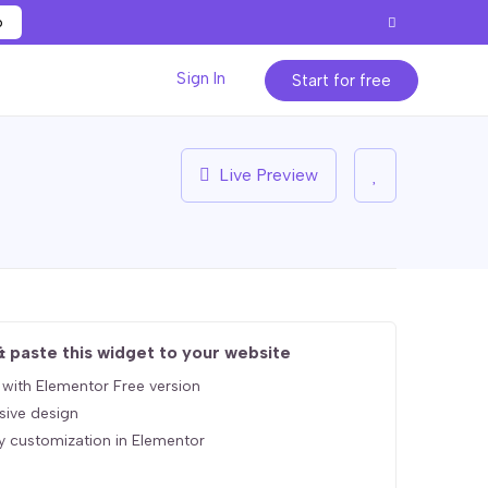
p
Sign In
Start for free
Live Preview
& paste this widget to your website
with Elementor Free version
sive design
y customization in Elementor