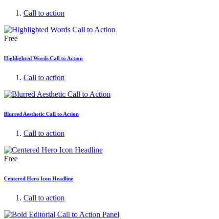
Call to action
Free
Highlighted Words Call to Action
Call to action
Blurred Aesthetic Call to Action
Call to action
Free
Centered Hero Icon Headline
Call to action