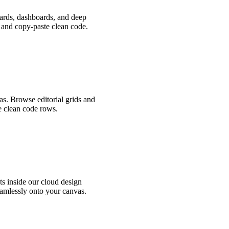
cards, dashboards, and deep
, and copy-paste clean code.
as. Browse editorial grids and
e clean code rows.
s inside our cloud design
amlessly onto your canvas.