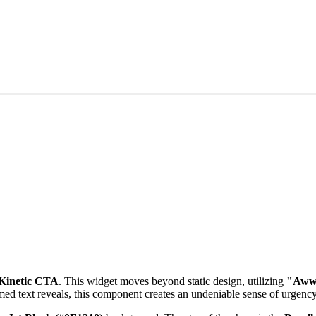
 Kinetic CTA
. This widget moves beyond static design, utilizing
"Awww
med text reveals, this component creates an undeniable sense of urgenc