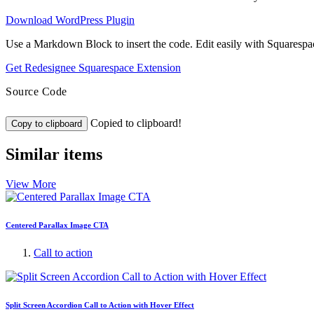
Download WordPress Plugin
Use a Markdown Block to insert the code. Edit easily with Squarespa
Get Redesignee Squarespace Extension
Source Code
Copied to clipboard!
Copy to clipboard
Similar items
View More
Centered Parallax Image CTA
Call to action
Split Screen Accordion Call to Action with Hover Effect