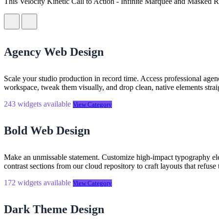
This Velocity Kinetic Call to Action - Infinite Marquee and Masked R
Rich Text Support:
The description area supports full formatti
WordPress plugin installation guide
See Squarespace installation guide
nested source code snippet directly to your clipboard. Paste this
contained and ready to run.
Agency Web Design
Scale your studio production in record time. Access professional agen
workspace, tweak them visually, and drop clean, native elements straig
243 widgets available
View Category
Bold Web Design
Make an unmissable statement. Customize high-impact typography elem
contrast sections from our cloud repository to craft layouts that refuse
172 widgets available
View Category
Dark Theme Design