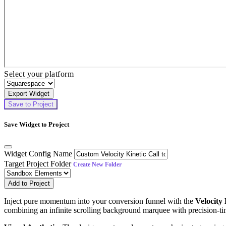
Select your platform
Export Widget
Save to Project
Save Widget to Project
Widget Config Name
Target Project Folder
Create New Folder
Add to Project
Inject pure momentum into your conversion funnel with the
Velocity
combining an infinite scrolling background marquee with precision-ti