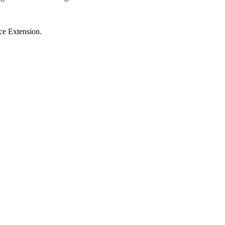
ce Extension.