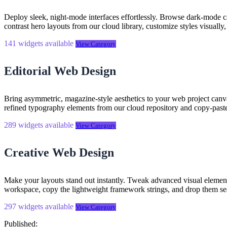
Deploy sleek, night-mode interfaces effortlessly. Browse dark-mode 
contrast hero layouts from our cloud library, customize styles visually
141 widgets available
View Category
Editorial Web Design
Bring asymmetric, magazine-style aesthetics to your web project canv
refined typography elements from our cloud repository and copy-past
289 widgets available
View Category
Creative Web Design
Make your layouts stand out instantly. Tweak advanced visual element
workspace, copy the lightweight framework strings, and drop them se
297 widgets available
View Category
Published: