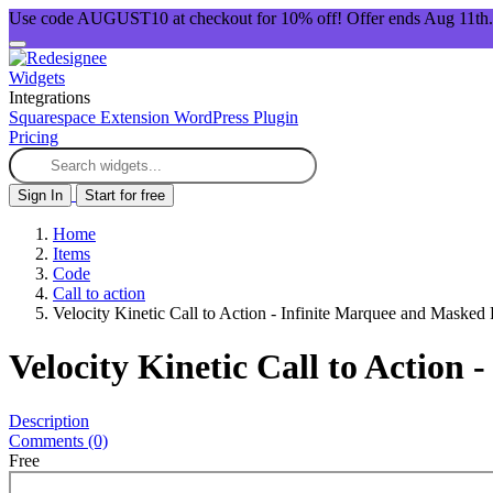
Use code AUGUST10 at checkout for 10% off! Offer ends Aug 11th.
Widgets
Integrations
Squarespace Extension
WordPress Plugin
Pricing
Sign In
Start for free
Home
Items
Code
Call to action
Velocity Kinetic Call to Action - Infinite Marquee and Masked
Velocity Kinetic Call to Action
Description
Comments (0)
Free