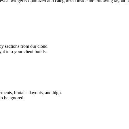
eveal widget is optimized and categorized inside the following layout p
ng, allowing you to bold key benefits or add links.
 code into any HTML component, Code Block, or Embed tool inside your we
cy sections from our cloud
ht into your client builds.
ents, brutalist layouts, and high-
 to be ignored.