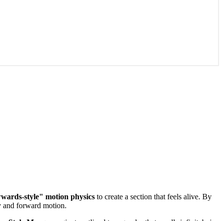
ards-style" motion physics
to create a section that feels alive. By
y and forward motion.