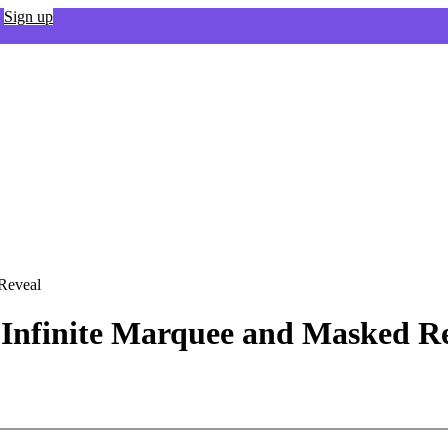
Sign up
 Reveal
 - Infinite Marquee and Masked R