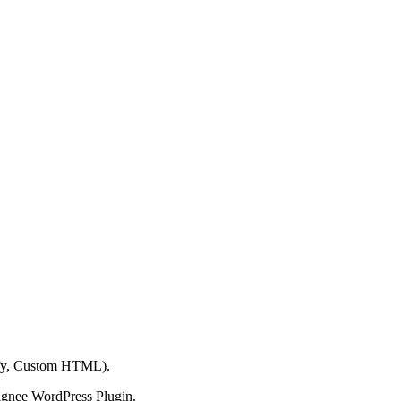
ify, Custom HTML).
ignee WordPress Plugin.