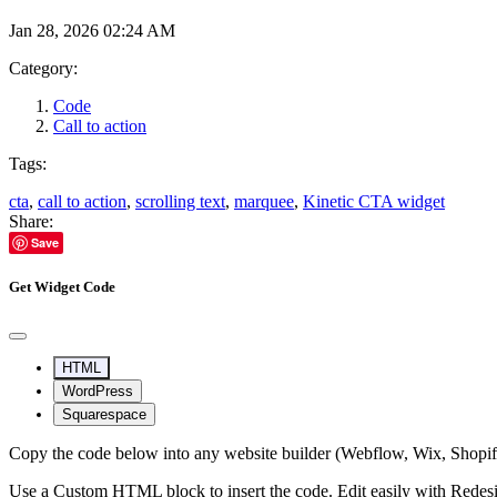
Jan 28, 2026 02:24 AM
Category:
Code
Call to action
Tags:
cta
,
call to action
,
scrolling text
,
marquee
,
Kinetic CTA widget
Share:
Save
Get Widget Code
HTML
WordPress
Squarespace
Copy the code below into any website builder (Webflow, Wix, Shop
Use a Custom HTML block to insert the code. Edit easily with Redes