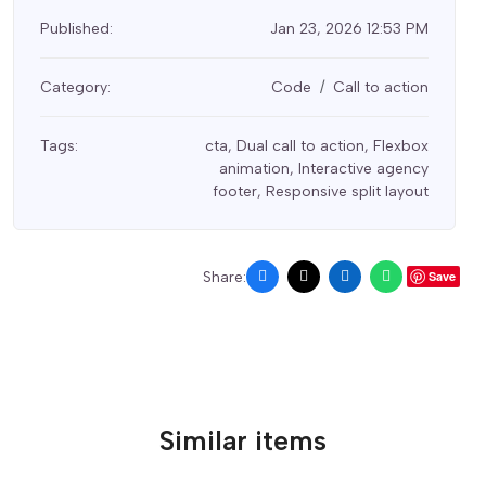
Published:
Jan 23, 2026 12:53 PM
Category:
Code
Call to action
Tags:
cta
,
Dual call to action
,
Flexbox
animation
,
Interactive agency
footer
,
Responsive split layout
Share:
Save
Similar items