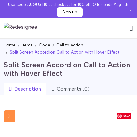
Use code AUGUST10 at checkout for 10% off! Offer ends Aug 11th.
Sign up
Home
Items
Code
Call to action
Split Screen Accordion Call to Action with Hover Effect
Split Screen Accordion Call to Action
with Hover Effect
Description
Comments (0)
Save