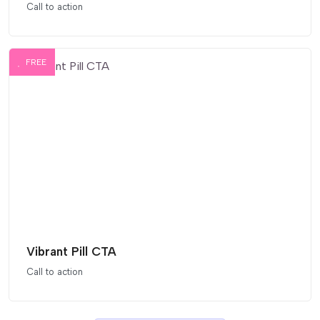
Call to action
FREE
Vibrant Pill CTA
Call to action