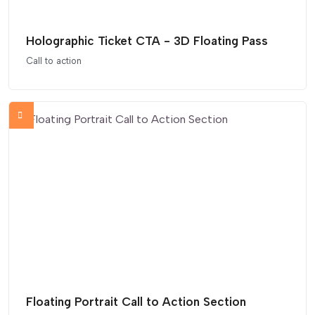
Holographic Ticket CTA - 3D Floating Pass
Call to action
Floating Portrait Call to Action Section