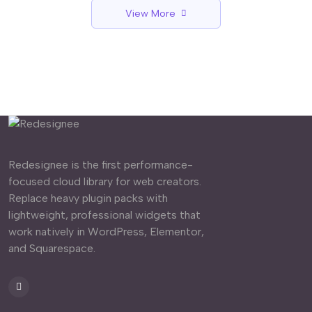
View More
Redesignee is the first performance-
focused cloud library for web creators.
Replace heavy plugin packs with
lightweight, professional widgets that
work natively in WordPress, Elementor,
and Squarespace.