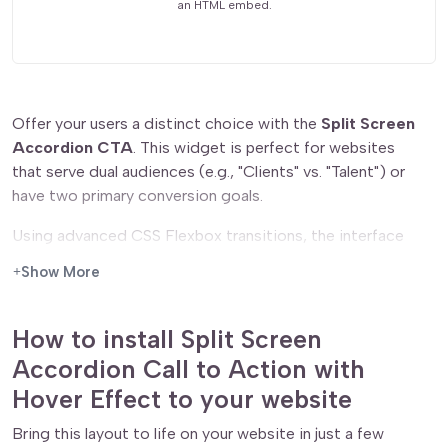
an HTML embed.
Offer your users a distinct choice with the
Split Screen
Accordion CTA
. This widget is perfect for websites
that serve dual audiences (e.g., "Clients" vs. "Talent") or
have two primary conversion goals.
Using advanced CSS Flexbox transitions, the interface
feels fluid and organic. By default, the two options share
Show More
the screen equally in a monochromatic, minimalist state.
When a user engages with one side, it smoothly expands
to dominate the view, bursting into full color while the
How to install Split Screen
opposing option recedes. This push-and-pull mechanic
Accordion Call to Action with
is a staple of high-end interactive design, making the
Hover Effect to your website
simple act of choosing a path feel like a premium
experience.
Bring this layout to life on your website in just a few