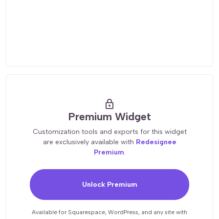
lock
Premium Widget
Customization tools and exports for this widget
are exclusively available with
Redesignee
Premium
.
Unlock Premium
Available for Squarespace, WordPress, and any site with