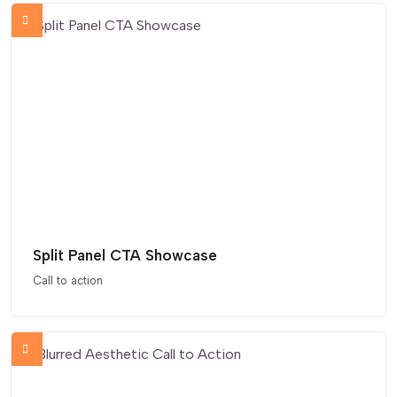
Split Panel CTA Showcase
Call to action