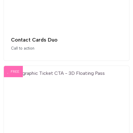
Contact Cards Duo
Call to action
FREE