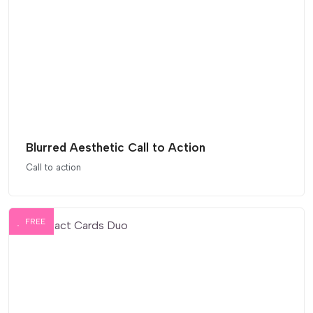
Blurred Aesthetic Call to Action
Call to action
FREE