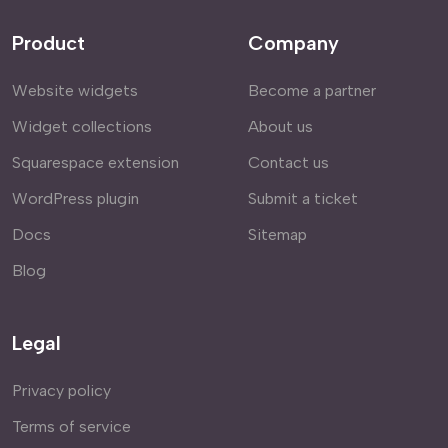
Product
Company
Website widgets
Become a partner
Widget collections
About us
Squarespace extension
Contact us
WordPress plugin
Submit a ticket
Docs
Sitemap
Blog
Legal
Privacy policy
Terms of service