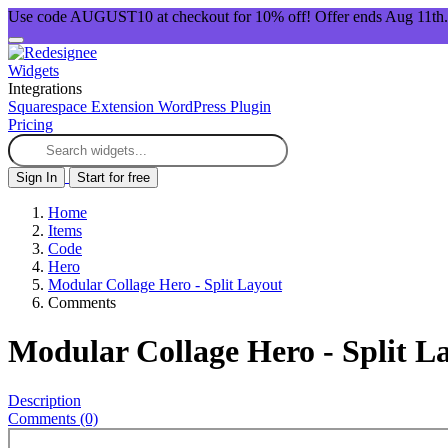
Use code AUGUST10 at checkout for 10% off! Offer ends Aug 11th.
Widgets
Integrations
Squarespace Extension
WordPress Plugin
Pricing
Sign In
Start for free
Home
Items
Code
Hero
Modular Collage Hero - Split Layout
Comments
Modular Collage Hero - Split L
Description
Comments (0)