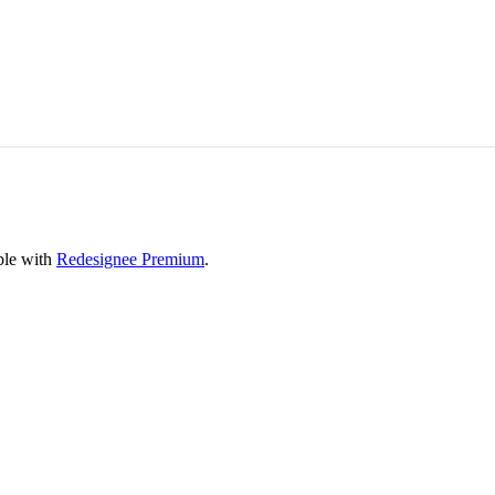
able with
Redesignee Premium
.