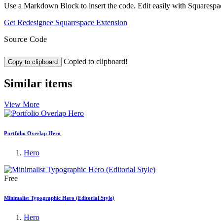
Use a Markdown Block to insert the code. Edit easily with Squarespa
Get Redesignee Squarespace Extension
Source Code
Copied to clipboard!
Copy to clipboard
Similar items
View More
Portfolio Overlap Hero
Hero
Free
Minimalist Typographic Hero (Editorial Style)
Hero