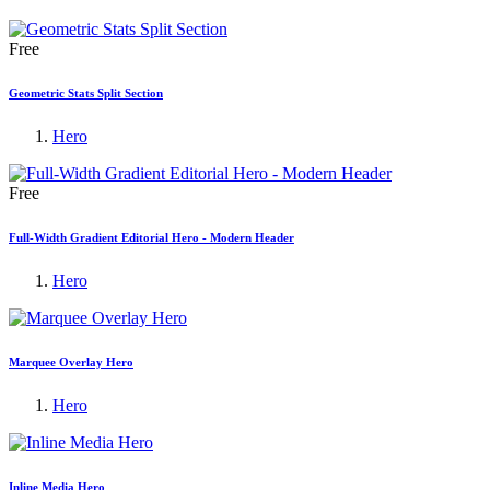
Free
Geometric Stats Split Section
Hero
Free
Full-Width Gradient Editorial Hero - Modern Header
Hero
Marquee Overlay Hero
Hero
Inline Media Hero