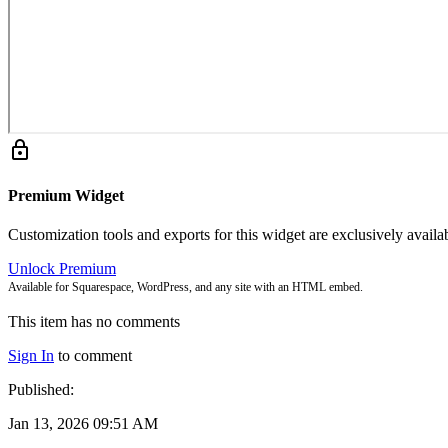
lock
Premium Widget
Customization tools and exports for this widget are exclusively avail
Unlock Premium
Available for Squarespace, WordPress, and any site with an HTML embed.
This item has no comments
Sign In
to comment
Published:
Jan 13, 2026 09:51 AM