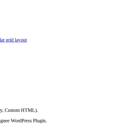
ar grid layout
ify, Custom HTML).
ignee WordPress Plugin.