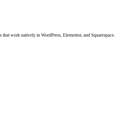
ts that work natively in WordPress, Elementor, and Squarespace.