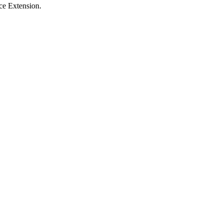
ce Extension.