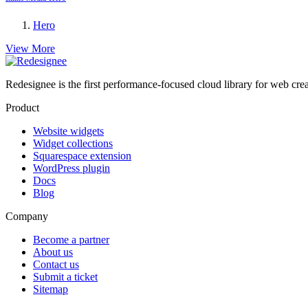
Hero
View More
Redesignee is the first performance-focused cloud library for web cr
Product
Website widgets
Widget collections
Squarespace extension
WordPress plugin
Docs
Blog
Company
Become a partner
About us
Contact us
Submit a ticket
Sitemap