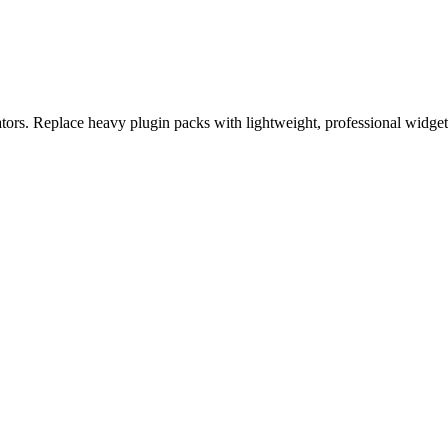
eators. Replace heavy plugin packs with lightweight, professional widge