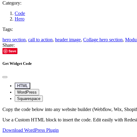
Category:
Code
Hero
Tags:
hero section
,
call to action
,
header image
,
Collage hero section
,
Modul
Share:
Save
Get Widget Code
HTML
WordPress
Squarespace
Copy the code below into any website builder (Webflow, Wix, Shop
Use a Custom HTML block to insert the code. Edit easily with Redes
Download WordPress Plugin