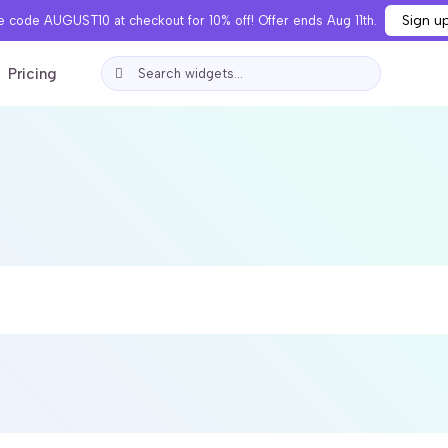
Sign u
 code AUGUST10 at checkout for 10% off! Offer ends Aug 11th.
Pricing