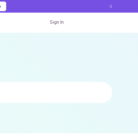
p
Sign In
Start for free
Search