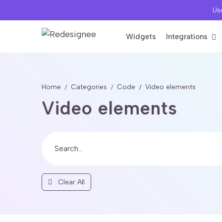
Use
Widgets
Integrations
Home
Categories
Code
Video elements
Video elements
Clear All