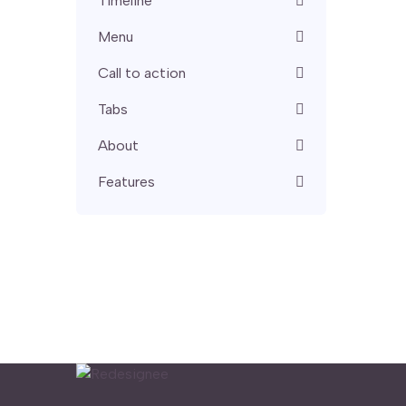
Timeline
Menu
Call to action
Tabs
About
Features