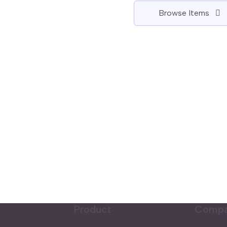
Browse Items
Product
Comp