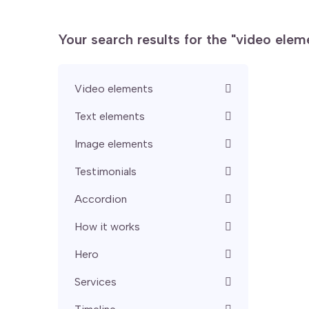
Your search results for the "video ele
Video elements
Text elements
Image elements
Testimonials
Accordion
How it works
Hero
Services