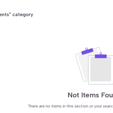
ments" category
Not Items Fo
There are no items in this section or your searc