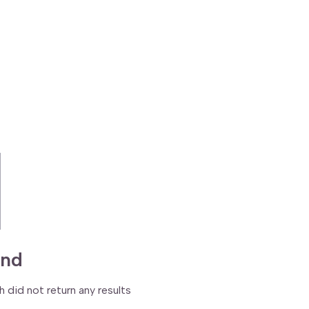
und
h did not return any results