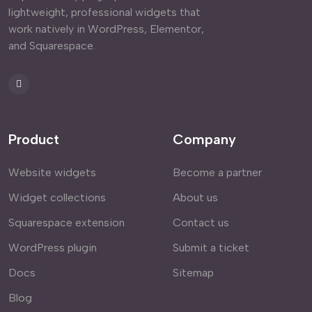
lightweight, professional widgets that
work natively in WordPress, Elementor,
and Squarespace.
Product
Company
Website widgets
Become a partner
Widget collections
About us
Squarespace extension
Contact us
WordPress plugin
Submit a ticket
Docs
Sitemap
Blog