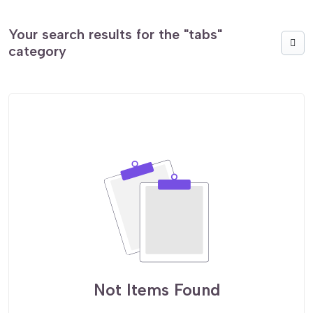
Your search results for the "tabs"
category
Not Items Found