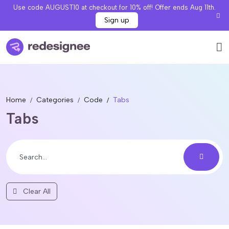
Use code AUGUST10 at checkout for 10% off! Offer ends Aug 11th.
Sign up
Home
Categories
Code
Tabs
Tabs
Clear All