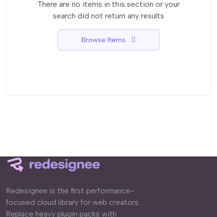
There are no items in this section or your
search did not return any results
Browse Items
Redesignee is the first performance-
focused cloud library for web creators.
Replace heavy plugin packs with