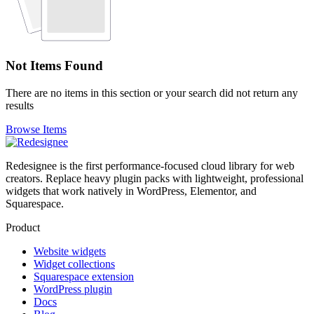
Not Items Found
There are no items in this section or your search did not return any
results
Browse Items
Redesignee is the first performance-focused cloud library for web
creators. Replace heavy plugin packs with lightweight, professional
widgets that work natively in WordPress, Elementor, and
Squarespace.
Product
Website widgets
Widget collections
Squarespace extension
WordPress plugin
Docs