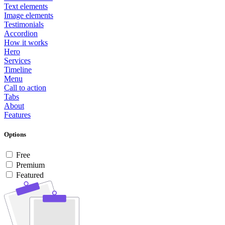
Text elements
Image elements
Testimonials
Accordion
How it works
Hero
Services
Timeline
Menu
Call to action
Tabs
About
Features
Options
Free
Premium
Featured