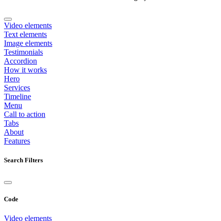
Video elements
Text elements
Image elements
Testimonials
Accordion
How it works
Hero
Services
Timeline
Menu
Call to action
Tabs
About
Features
Search Filters
Code
Video elements