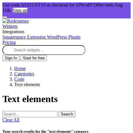
Use code AUGUST10 at checkout for 10% off! Offer ends Aug
11th.
Sign up
Widgets
Integrations
Squarespace Extension
WordPress Plugin
Pricing
Sign In
Start for free
Home
Categories
Code
Text elements
Text elements
Search
Clear All
Your search results for the "text elements" category