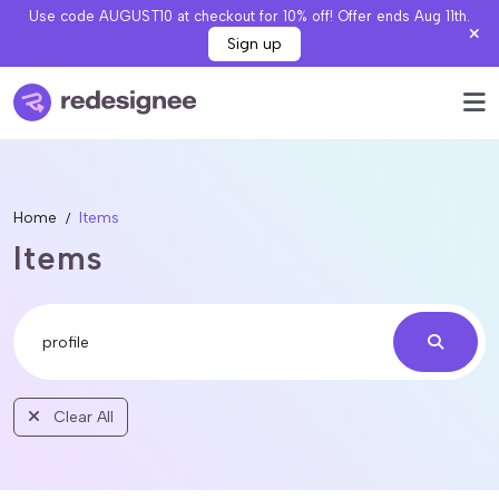
Use code AUGUST10 at checkout for 10% off! Offer ends Aug 11th.
Sign up
Home
Items
Items
Clear All