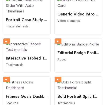
Generic Video Intro Card
Portrait Case Study Slider With Auto Thumbnails
Video elements
Image elements
Editorial Badge Profile
Interactive Tabbed Testimonials
About
Testimonials
Fitness Goals Dashboard
Bold Portrait Split Testimonial
Features
Testimonials