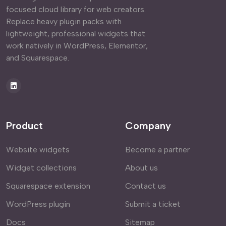
focused cloud library for web creators.
Replace heavy plugin packs with
lightweight, professional widgets that
work natively in WordPress, Elementor,
and Squarespace.
Product
Company
Website widgets
Become a partner
Widget collections
About us
Squarespace extension
Contact us
WordPress plugin
Submit a ticket
Docs
Sitemap