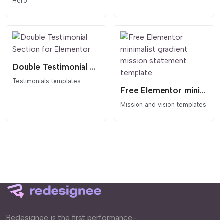
Hero
Double Testimonial Section for Elementor
Testimonials templates
Free Elementor minimalist gradient mission statement template
Mission and vision templates
Redesignee is the first performance-