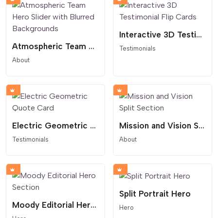
Interactive 3D Testimonial Flip Cards
Atmospheric Team Hero Slider with Blurred Backgrounds
Testimonials
About
Electric Geometric Quote Card
Mission and Vision Split Section
Testimonials
About
Split Portrait Hero
Moody Editorial Hero Section
Hero