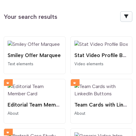
Your search results
Smiley Offer Marquee
Stat Video Profile Box
Text elements
Video elements
Editorial Team Member Card
Team Cards with LinkedIn Buttons
About
About