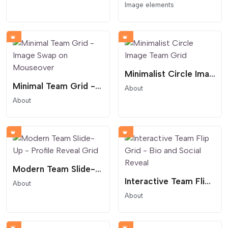
Image elements
Minimalist Circle Image Team Grid
Minimal Team Grid - Image Swap on Mouseover
About
About
Modern Team Slide-Up - Profile Reveal Grid
Interactive Team Flip Grid - Bio and Social Reveal
About
About