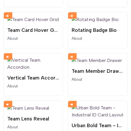
Team Card Hover Grid
Rotating Badge Bio
About
About
Team Member Drawer
Vertical Team Accordion
About
About
Team Lens Reveal
Urban Bold Team - Industrial ID Card Layout
About