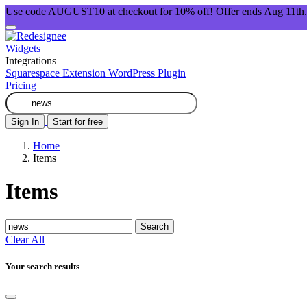
Use code AUGUST10 at checkout for 10% off! Offer ends Aug 11th.
Widgets
Integrations
Squarespace Extension
WordPress Plugin
Pricing
Sign In
Start for free
Home
Items
Items
Search
Clear All
Your search results