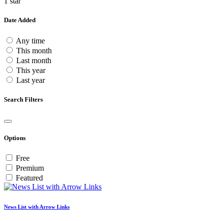
1 star
Date Added
Any time
This month
Last month
This year
Last year
Search Filters
Options
Free
Premium
Featured
News List with Arrow Links