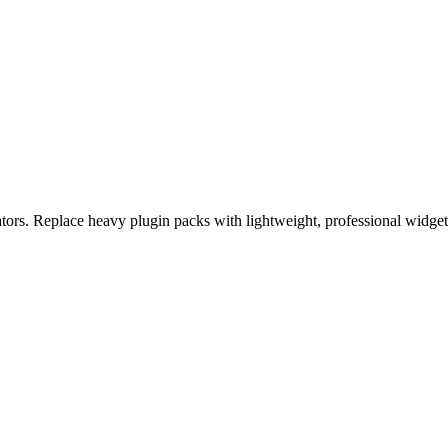
eators. Replace heavy plugin packs with lightweight, professional widge