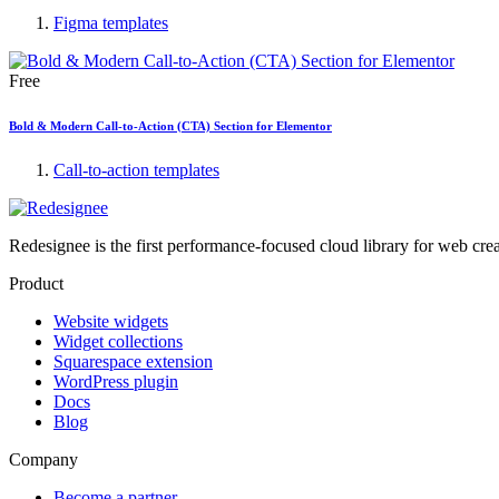
Figma templates
Free
Bold & Modern Call-to-Action (CTA) Section for Elementor
Call-to-action templates
Redesignee is the first performance-focused cloud library for web cr
Product
Website widgets
Widget collections
Squarespace extension
WordPress plugin
Docs
Blog
Company
Become a partner