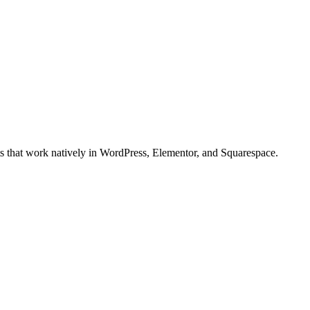
ts that work natively in WordPress, Elementor, and Squarespace.