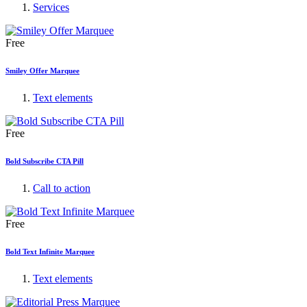
Services
Free
Smiley Offer Marquee
Text elements
Free
Bold Subscribe CTA Pill
Call to action
Free
Bold Text Infinite Marquee
Text elements