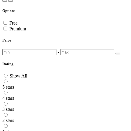
Options
Free
Premium
Price
-
Rating
Show All
5 stars
4 stars
3 stars
2 stars