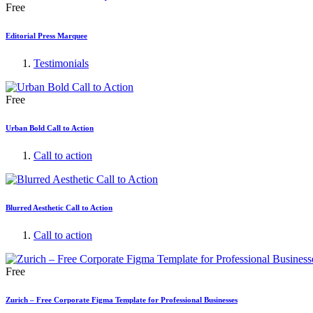
Free
Editorial Press Marquee
Testimonials
Free
Urban Bold Call to Action
Call to action
Blurred Aesthetic Call to Action
Call to action
Free
Zurich – Free Corporate Figma Template for Professional Businesses