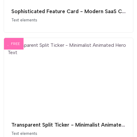
Sophisticated Feature Card - Modern SaaS Comparison List
Text elements
FREE
Transparent Split Ticker - Minimalist Animated Hero Text
Text elements