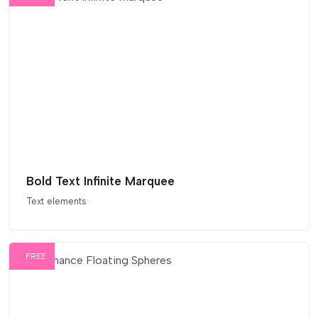
Bold Text Infinite Marquee
Text elements
FREE