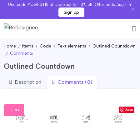
Use code AUGUST10 at checkout for 10% off! Offer ends Aug 11th.
Sign up
Home
Items
Code
Text elements
Outlined Countdown
Comments
Outlined Countdown
Description
Comments (0)
Save
FREE