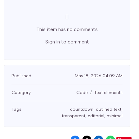
This item has no comments
Sign In
to comment
Published:
May 18, 2026 04:09 AM
Category:
Code
Text elements
Tags:
countdown
,
outlined text
,
transparent
,
editorial
,
minimal