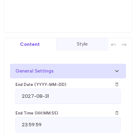
Style
Content
undo
redo
chevron_right
General Settings
delete_outline
End Date (YYYY-MM-DD)
delete_outline
End Time (HH:MM:SS)