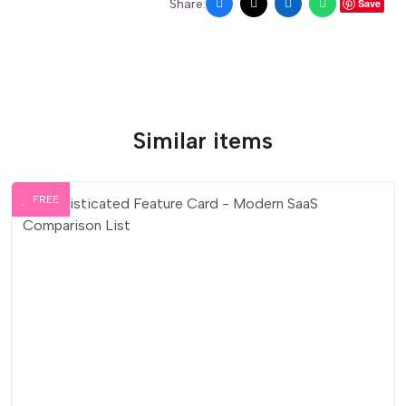
Share:
Save
Similar items
FREE