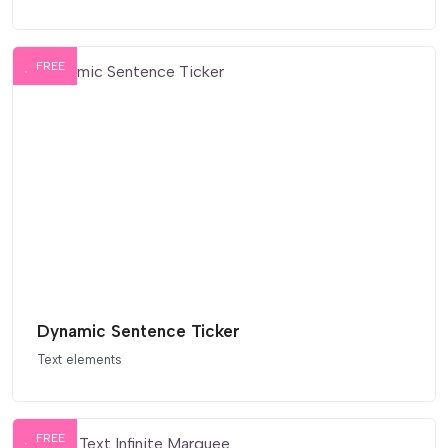
FREE
Dynamic Sentence Ticker
Text elements
FREE