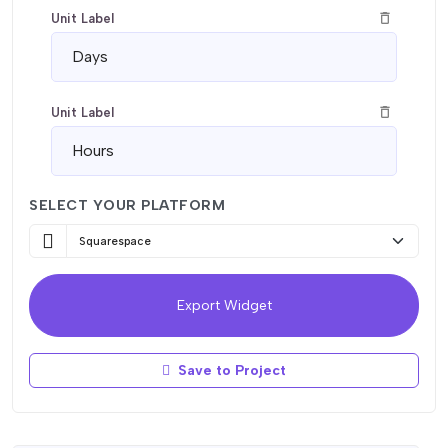
delete_outline
Unit Label
delete_outline
Unit Label
SELECT YOUR PLATFORM
delete_outline
Unit Label
delete_outline
Unit Label
Export Widget
Save to Project