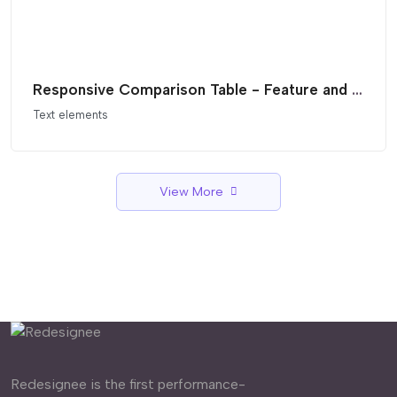
Responsive Comparison Table - Feature and Pricing List
Text elements
View More
Redesignee is the first performance-