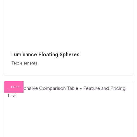
Luminance Floating Spheres
Text elements
FREE