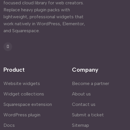
focused cloud library for web creators.
Replace heavy plugin packs with
lightweight, professional widgets that
work natively in WordPress, Elementor,
and Squarespace.
Product
Company
Website widgets
Become a partner
Widget collections
About us
Squarespace extension
Contact us
WordPress plugin
Submit a ticket
Docs
Sitemap