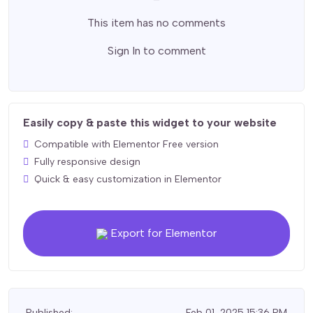
This item has no comments
Sign In
to comment
Easily copy & paste this widget to your website
Compatible with Elementor Free version
Fully responsive design
Quick & easy customization in Elementor
Export for Elementor
Published:
Feb 01, 2025 15:36 PM