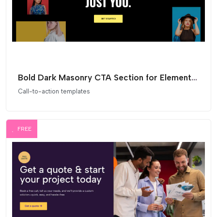
Bold Dark Masonry CTA Section for Elementor
Call-to-action templates
FREE