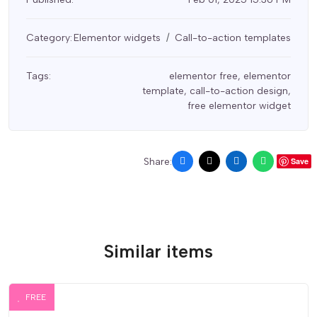
Category:
Elementor widgets
Call-to-action templates
Tags:
elementor free
,
elementor
template
,
call-to-action design
,
free elementor widget
Share:
Save
Similar items
FREE