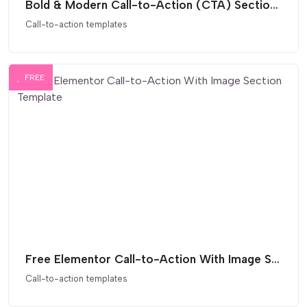
Bold & Modern Call-to-Action (CTA) Section for Elementor
Call-to-action templates
FREE
Free Elementor Call-to-Action With Image Section Template
Call-to-action templates