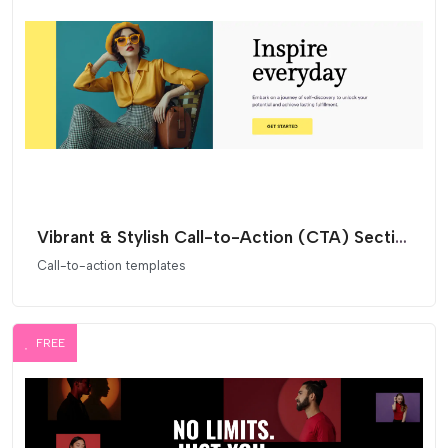
Vibrant & Stylish Call-to-Action (CTA) Section for Elementor
Call-to-action templates
FREE