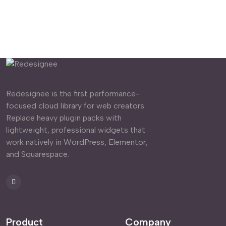
Redesignee is the first performance-
focused cloud library for web creators.
Replace heavy plugin packs with
lightweight, professional widgets that
work natively in WordPress, Elementor,
and Squarespace.
Product
Company