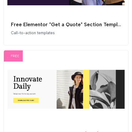
Free Elementor "Get a Quote" Section Template
Call-to-action templates
FREE