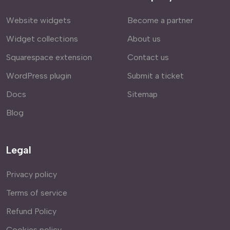
Website widgets
Become a partner
Widget collections
About us
Squarespace extension
Contact us
WordPress plugin
Submit a ticket
Docs
Sitemap
Blog
Legal
Privacy policy
Terms of service
Refund Policy
Cookies policy