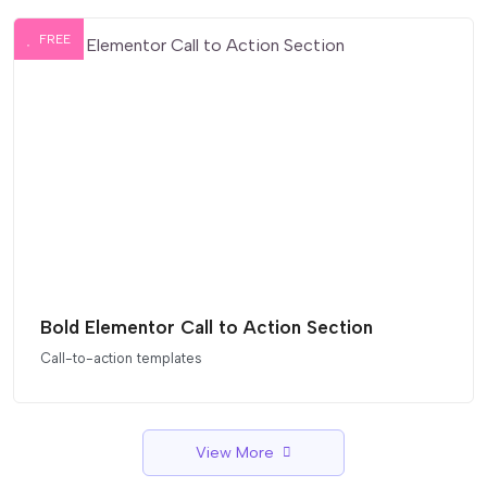
FREE
Bold Elementor Call to Action Section
Call-to-action templates
View More