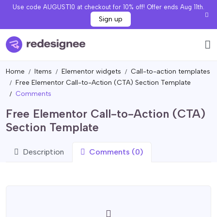
Use code AUGUST10 at checkout for 10% off! Offer ends Aug 11th.
Sign up
Home
Items
Elementor widgets
Call-to-action templates
Free Elementor Call-to-Action (CTA) Section Template
Comments
Free Elementor Call-to-Action (CTA)
Section Template
Description
Comments (0)