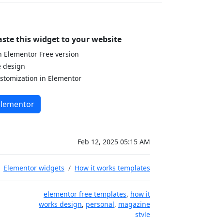
aste this widget to your website
 Elementor Free version
e design
stomization in Elementor
Elementor
Feb 12, 2025 05:15 AM
Elementor widgets
How it works templates
elementor free templates
,
how it
works design
,
personal
,
magazine
style