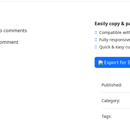
Easily copy & p
 no comments
Compatible with
Fully responsiv
comment
Quick & easy cu
Export for 
Published:
Category:
Tags: