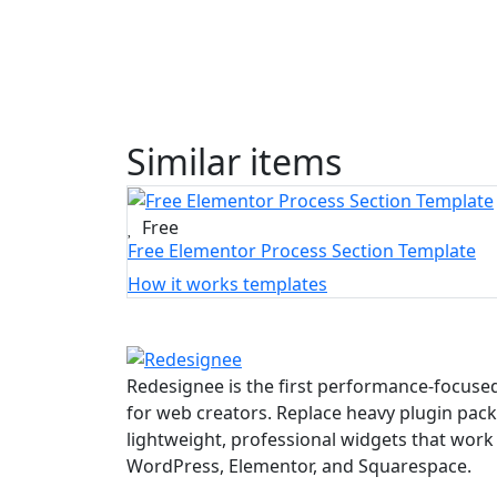
Similar items
Free
Free Elementor Process Section Template
How it works templates
Redesignee is the first performance-focused
for web creators. Replace heavy plugin pack
lightweight, professional widgets that work 
WordPress, Elementor, and Squarespace.