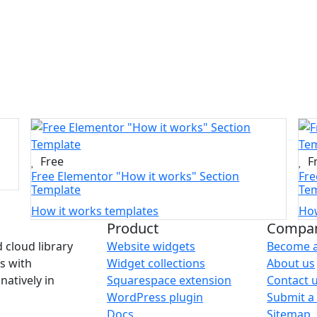
Free
F
Free Elementor "How it works" Section
Fre
Template
Tem
How it works templates
How
Product
Compa
Website widgets
Become a
 cloud library
Widget collections
About us
s with
Squarespace extension
Contact 
natively in
WordPress plugin
Submit a 
Docs
Sitemap