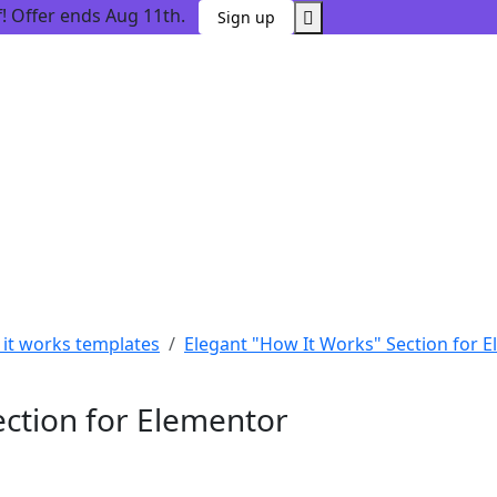
 Offer ends Aug 11th.
Sign up
it works templates
Elegant "How It Works" Section for 
ection for Elementor