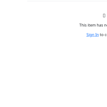
This item has
Sign In
to 