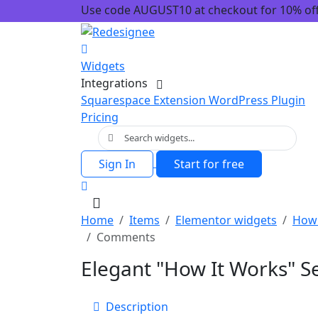
Use code AUGUST10 at checkout for 10% off!
Widgets
Integrations
Squarespace Extension
WordPress Plugin
Pricing
Sign In
Start for free
Home
Items
Elementor widgets
How 
Comments
Elegant "How It Works" S
Description