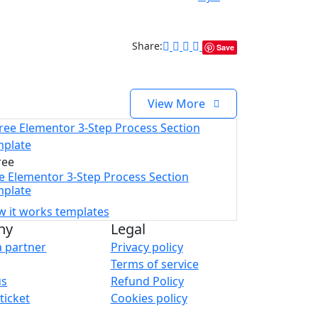
Share:
Save
View More
ree
e Elementor 3-Step Process Section
plate
 it works templates
ny
Legal
 partner
Privacy policy
Terms of service
us
Refund Policy
ticket
Cookies policy