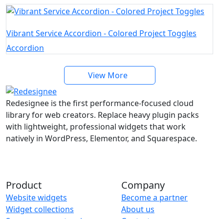
Vibrant Service Accordion - Colored Project Toggles
Accordion
View More
Redesignee is the first performance-focused cloud
library for web creators. Replace heavy plugin packs
with lightweight, professional widgets that work
natively in WordPress, Elementor, and Squarespace.
Product
Company
Website widgets
Become a partner
Widget collections
About us