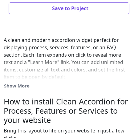
Save to Project
A clean and modern accordion widget perfect for
displaying process, services, features, or an FAQ
section. Each item expands on click to reveal more
text and a "Learn More" link. You can add unlimited
items, customize all text and colors, and set the first
item to be open by default.
Show More
How to install Clean Accordion for
Process, Features or Services to
your website
Bring this layout to life on your website in just a few
clicks.