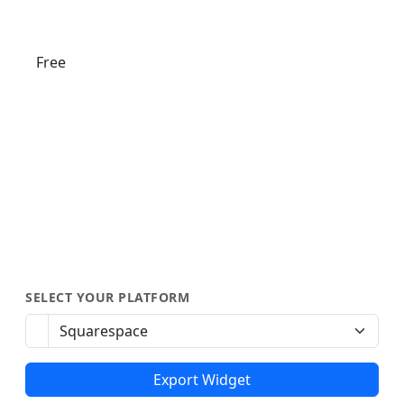
Free
SELECT YOUR PLATFORM
Export Widget