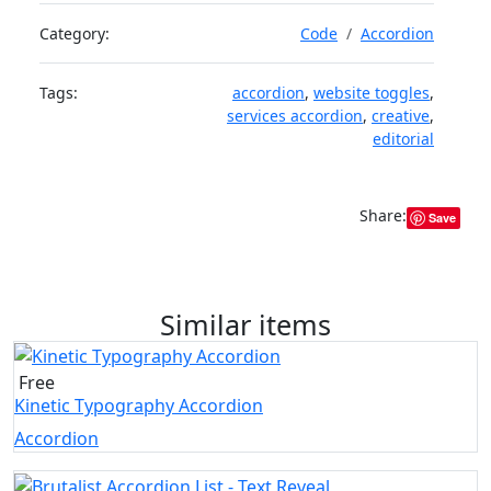
Category:
Code
Accordion
Tags:
accordion
,
website toggles
,
services accordion
,
creative
,
editorial
Share:
Save
Similar items
Free
Kinetic Typography Accordion
Accordion