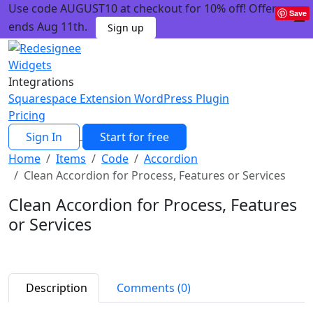
Use code AUGUST10 at checkout for 10% off! Offer
Save
ends Aug 11th.
Sign up
Widgets
Integrations
Squarespace Extension
WordPress Plugin
Pricing
Sign In
Start for free
Home
Items
Code
Accordion
Clean Accordion for Process, Features or Services
Clean Accordion for Process, Features
or Services
Description
Comments (0)