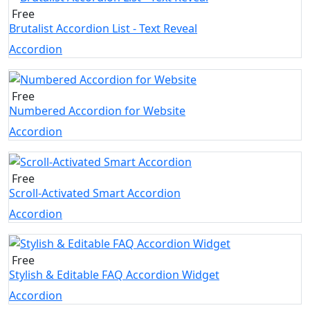
Free
Brutalist Accordion List - Text Reveal
Accordion
Free
Numbered Accordion for Website
Accordion
Free
Scroll-Activated Smart Accordion
Accordion
Free
Stylish & Editable FAQ Accordion Widget
Accordion