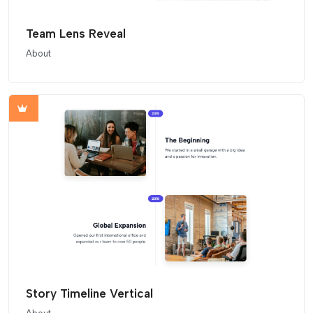
Team Lens Reveal
About
Story Timeline Vertical