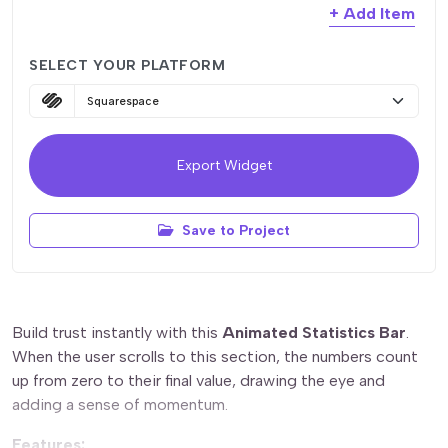
delete_outline
Value (Number Only)
+ Add Item
delete_outline
Label
delete_outline
Suffix
SELECT YOUR PLATFORM
delete_outline
Label
delete_outline
Suffix
delete_outline
Label
Export Widget
delete_outline
Label
Save to Project
Build trust instantly with this
Animated Statistics Bar
.
When the user scrolls to this section, the numbers count
up from zero to their final value, drawing the eye and
adding a sense of momentum.
Features: