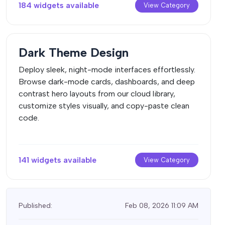
184 widgets available
View Category
Dark Theme Design
Deploy sleek, night-mode interfaces effortlessly.
Browse dark-mode cards, dashboards, and deep
contrast hero layouts from our cloud library,
customize styles visually, and copy-paste clean
code.
141 widgets available
View Category
Published:
Feb 08, 2026 11:09 AM