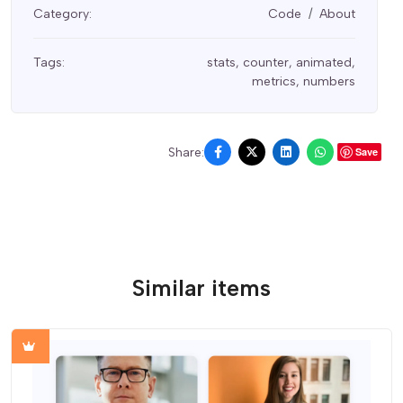
Category:
Code
About
Tags:
stats
,
counter
,
animated
,
metrics
,
numbers
Share:
Save
Similar items