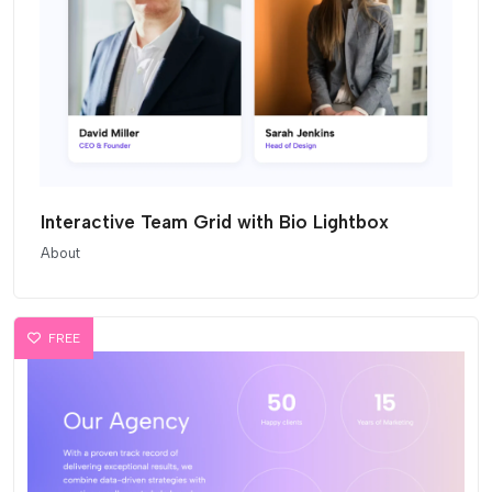
Interactive Team Grid with Bio Lightbox
About
FREE