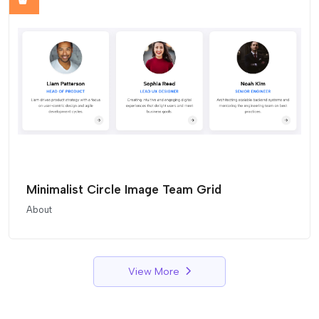
Minimalist Circle Image Team Grid
About
View More