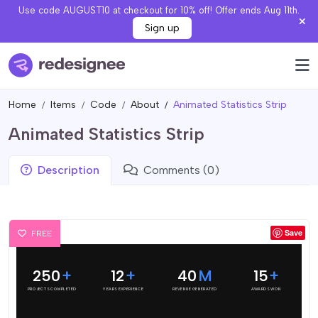
Use code AUGUST10 at checkout for 10% off! Offer ends Aug 11th.
Sign up
Home
Items
Code
About
Animated Statistics Strip
Animated Statistics Strip
Description
Comments (0)
Save
FREE