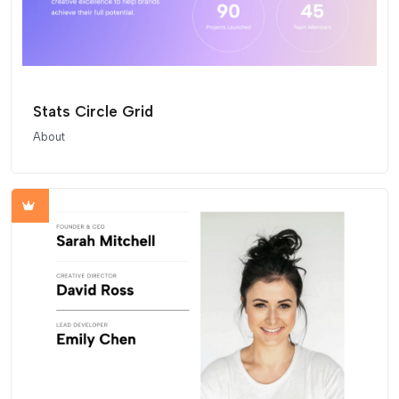
Stats Circle Grid
About