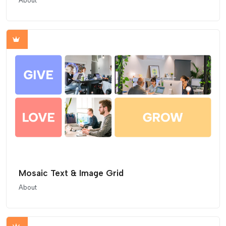
About
Mosaic Text & Image Grid
About