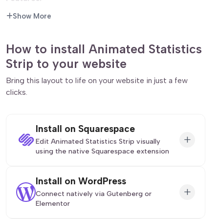
Show More
Intersection Observer:
The animation only triggers
when the widget enters the viewport, ensuring the
user actually sees the effect.
How to install Animated Statistics
Customizable Speed:
The JavaScript smoothly
Strip to your website
interpolates the numbers for a premium feel.
Responsive Grid:
Layout adjusts automatically
Bring this layout to life on your website in just a few
from a single column on mobile to a 4-column
clicks.
spread on desktop.
Tags:
stats, counter, count up, animated numbers,
Install on Squarespace
social proof, metrics, about section, data.
+
Edit Animated Statistics Strip visually
using the native Squarespace extension
First, ensure you have connected your website
Install on WordPress
to the native
Redesignee extension
. Once
+
Connect natively via Gutenberg or
connected, you have two easy ways to build:
Elementor