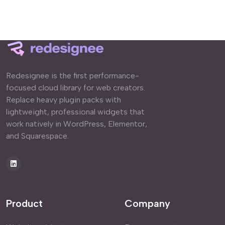
Redesignee is the first performance-
focused cloud library for web creators.
Replace heavy plugin packs with
lightweight, professional widgets that
work natively in WordPress, Elementor,
and Squarespace.
Product
Company