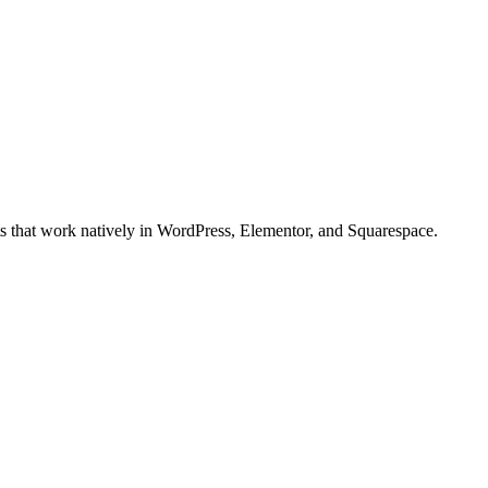
ts that work natively in WordPress, Elementor, and Squarespace.