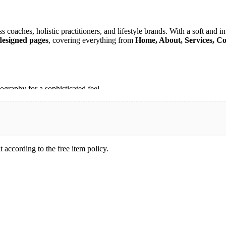
coaches, holistic practitioners, and lifestyle brands. With a soft and invi
designed pages
, covering everything from
Home, About, Services, Co
ography for a sophisticated feel.
 showcase your services and engage visitors.
aches, yoga instructors, nutritionists, and holistic practitioners.
o match your brand identity.
, or holistic wellness services
, Alexandra provides everything you n
 according to the free item policy.