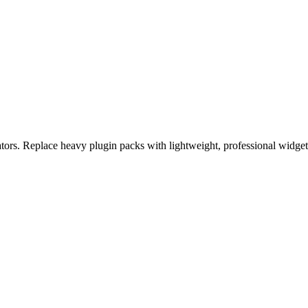
eators. Replace heavy plugin packs with lightweight, professional widge