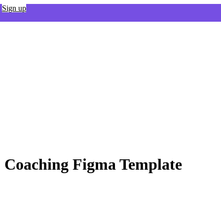
Sign up
& Coaching Figma Template