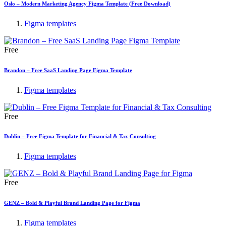
Oslo – Modern Marketing Agency Figma Template (Free Download)
Figma templates
Free
Brandon – Free SaaS Landing Page Figma Template
Figma templates
Free
Dublin – Free Figma Template for Financial & Tax Consulting
Figma templates
Free
GENZ – Bold & Playful Brand Landing Page for Figma
Figma templates