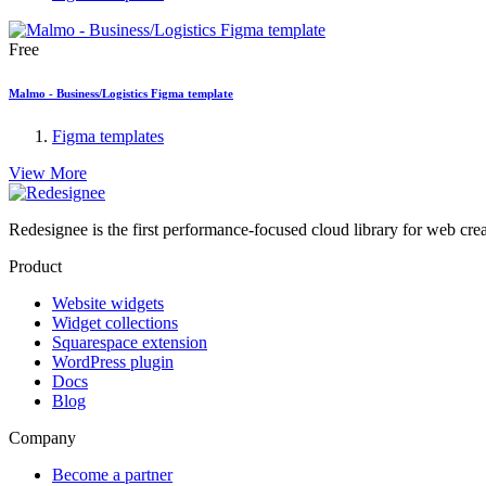
Free
Malmo - Business/Logistics Figma template
Figma templates
View More
Redesignee is the first performance-focused cloud library for web cr
Product
Website widgets
Widget collections
Squarespace extension
WordPress plugin
Docs
Blog
Company
Become a partner