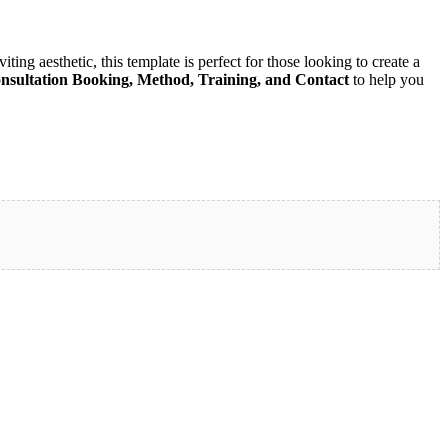
ting aesthetic, this template is perfect for those looking to create a
nsultation Booking, Method, Training, and Contact
to help you
eed to build a serene and impactful website. Download now and start