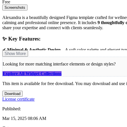
Free
Screenshots
Alexandra is a beautifully designed Figma template crafted for wellness 
calming and professional online presence. It includes
9 thoughtfully 
share your expertise and connect with clients seamlessly.
✨ Key Features:
✔
Minimal & Aesthetic Design
– A soft color palette and elegant typ
Show More
✔
Comprehensive 9-Page Layout
– Covers all essential sections to
✔
Perfect for Coaches & Wellness Brands
– Tailored for personal co
Looking for more matching interface elements or design styles?
✔
Fully Editable in Figma
– Easily adjust colors, text, and images t
Explore All Widget Collections
Whether you’re offering
mindfulness coaching, personal development
your journey toward a beautifully branded online presence!
This item is available for free download. You may download and use it
Download
License certificate
Published:
Mar 15, 2025 08:06 AM