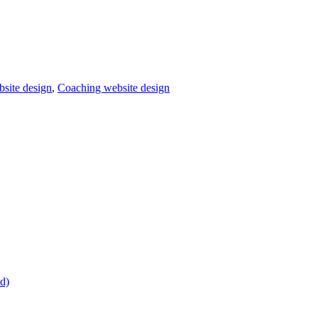
bsite design
,
Coaching website design