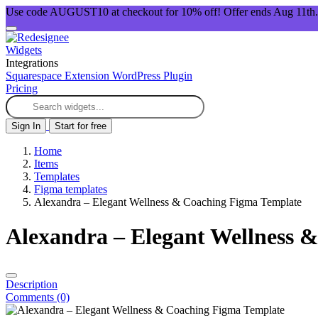
Use code AUGUST10 at checkout for 10% off! Offer ends Aug 11th.
Widgets
Integrations
Squarespace Extension
WordPress Plugin
Pricing
Sign In
Start for free
Home
Items
Templates
Figma templates
Alexandra – Elegant Wellness & Coaching Figma Template
Alexandra – Elegant Wellness 
Description
Comments (0)