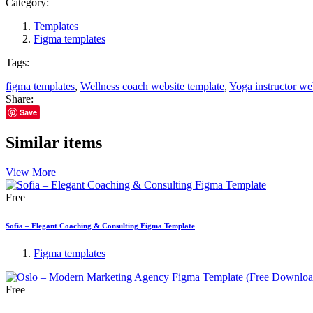
Category:
Templates
Figma templates
Tags:
figma templates
,
Wellness coach website template
,
Yoga instructor we
Share:
Save
Similar items
View More
Free
Sofia – Elegant Coaching & Consulting Figma Template
Figma templates
Free