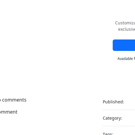
Customiza
exclusiv
Available 
no comments
Published:
omment
Category:
Tags: