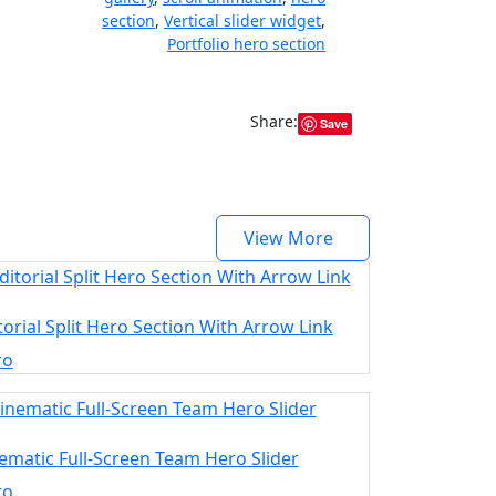
section
,
Vertical slider widget
,
Portfolio hero section
Share:
Save
View More
torial Split Hero Section With Arrow Link
ro
ematic Full-Screen Team Hero Slider
ro