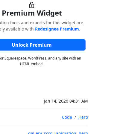
lock
Premium Widget
tion tools and exports for this widget are
ely available with
Redesignee Premium
.
Unlock Premium
for Squarespace, WordPress, and any site with an
HTML embed.
Jan 14, 2026 04:31 AM
Code
Hero
gallery
,
scroll animation
,
hero