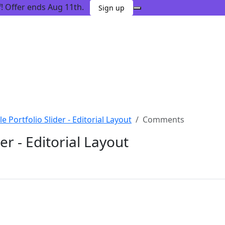
 Offer ends Aug 11th.
Sign up
tle Portfolio Slider - Editorial Layout
Comments
der - Editorial Layout