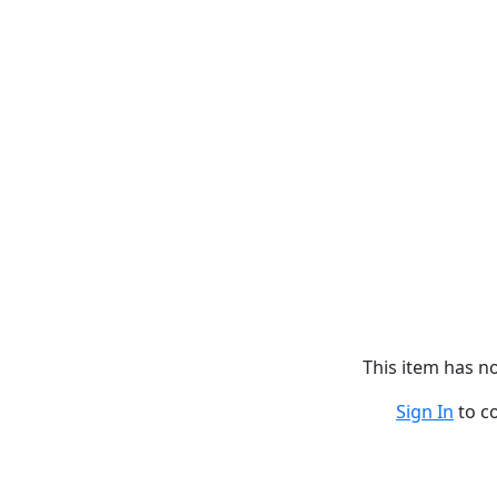
This item has 
Sign In
to c