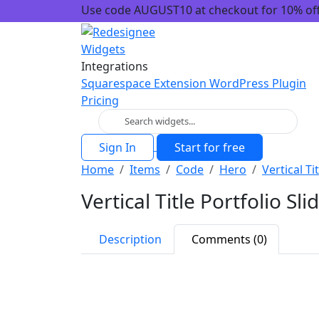
Use code AUGUST10 at checkout for 10% off!
Widgets
Integrations
Squarespace Extension
WordPress Plugin
Pricing
Sign In
Start for free
Home
Items
Code
Hero
Vertical Ti
Vertical Title Portfolio Sli
Description
Comments (0)