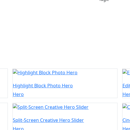
Highlight Block Photo Hero
Edi
Hero
He
Split-Screen Creative Hero Slider
Cin
Hero
He