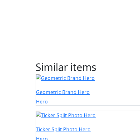
Similar items
Geometric Brand Hero
Hero
Ticker Split Photo Hero
Hero