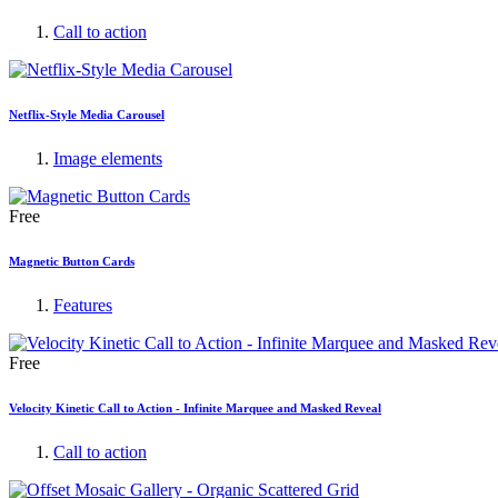
Call to action
Netflix-Style Media Carousel
Image elements
Free
Magnetic Button Cards
Features
Free
Velocity Kinetic Call to Action - Infinite Marquee and Masked Reveal
Call to action