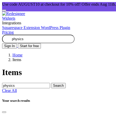
Use code AUGUST10 at checkout for 10% off! Offer ends Aug 11th.
Widgets
Integrations
Squarespace Extension
WordPress Plugin
Pricing
Sign In
Start for free
Home
Items
Items
Search
Clear All
Your search results