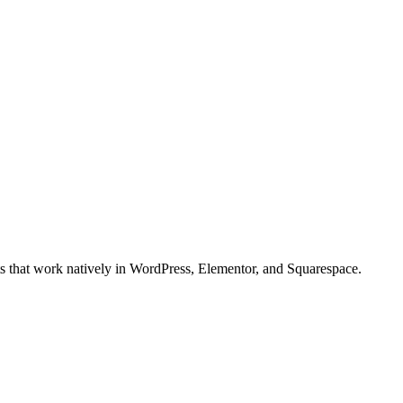
ts that work natively in WordPress, Elementor, and Squarespace.