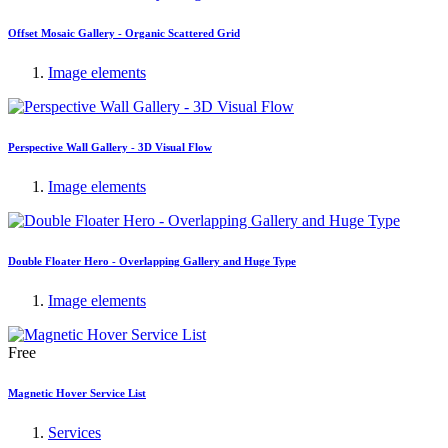
Offset Mosaic Gallery - Organic Scattered Grid
Image elements
Perspective Wall Gallery - 3D Visual Flow
Image elements
Double Floater Hero - Overlapping Gallery and Huge Type
Image elements
Free
Magnetic Hover Service List
Services