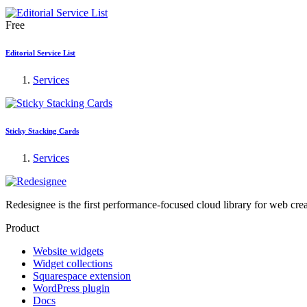
Free
Editorial Service List
Services
Sticky Stacking Cards
Services
Redesignee is the first performance-focused cloud library for web cr
Product
Website widgets
Widget collections
Squarespace extension
WordPress plugin
Docs