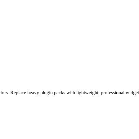
eators. Replace heavy plugin packs with lightweight, professional widge