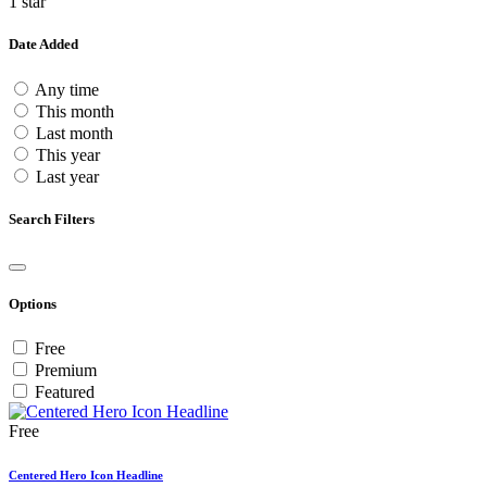
1 star
Date Added
Any time
This month
Last month
This year
Last year
Search Filters
Options
Free
Premium
Featured
Free
Centered Hero Icon Headline