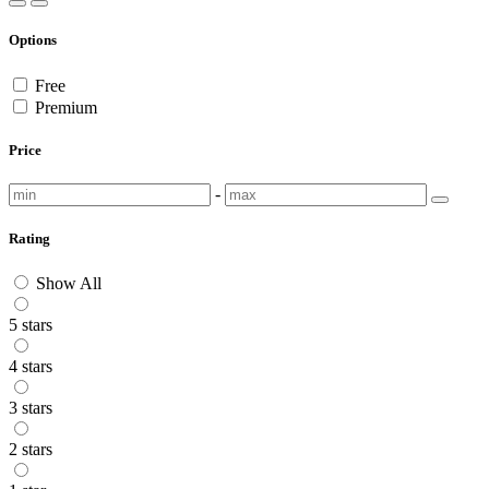
Options
Free
Premium
Price
-
Rating
Show All
5 stars
4 stars
3 stars
2 stars