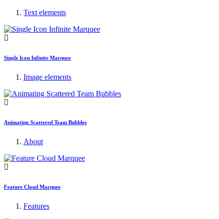
Text elements
Single Icon Infinite Marquee
Image elements
Animating Scattered Team Bubbles
About
Feature Cloud Marquee
Features