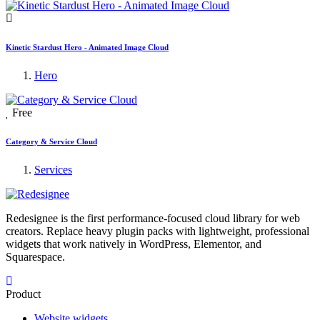
Kinetic Stardust Hero - Animated Image Cloud
Hero
Free
Category & Service Cloud
Services
Redesignee is the first performance-focused cloud library for web
creators. Replace heavy plugin packs with lightweight, professional
widgets that work natively in WordPress, Elementor, and
Squarespace.
Product
Website widgets