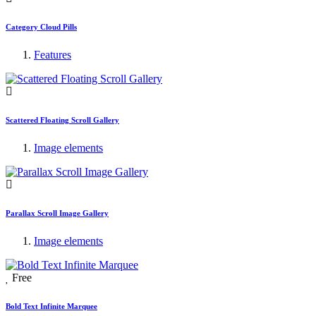
Category Cloud Pills
Features
Scattered Floating Scroll Gallery
Image elements
Parallax Scroll Image Gallery
Image elements
Free
Bold Text Infinite Marquee