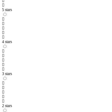
5 stars
4 stars
3 stars
2 stars