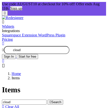
Use code AUGUST10 at checkout for 10% off! Offer ends Aug
11th.
Sign up
Widgets
Integrations
Squarespace Extension
WordPress Plugin
Pricing
Sign In
Start for free
Home
Items
Items
Search
Clear All