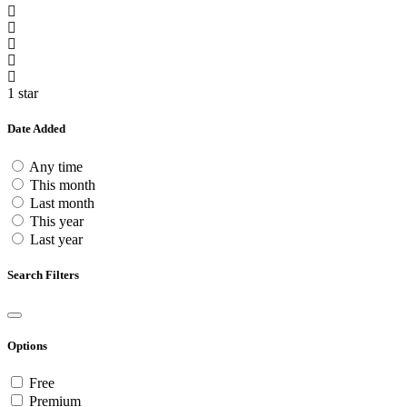
1 star
Date Added
Any time
This month
Last month
This year
Last year
Search Filters
Options
Free
Premium