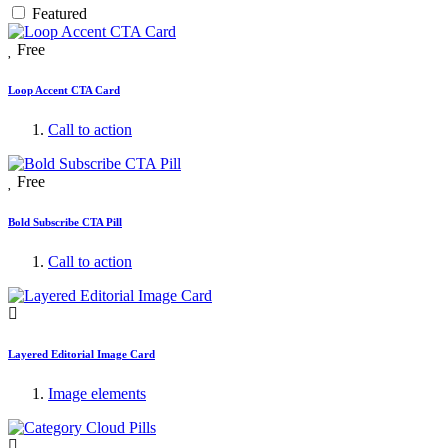
Featured
Free
Loop Accent CTA Card
Call to action
Free
Bold Subscribe CTA Pill
Call to action
Layered Editorial Image Card
Image elements