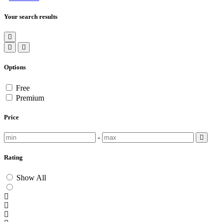
Your search results
Options
Free
Premium
Price
-
Rating
Show All