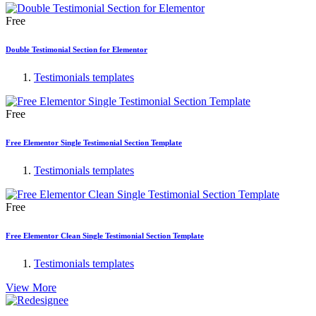
Free
Double Testimonial Section for Elementor
Testimonials templates
Free
Free Elementor Single Testimonial Section Template
Testimonials templates
Free
Free Elementor Clean Single Testimonial Section Template
Testimonials templates
View More