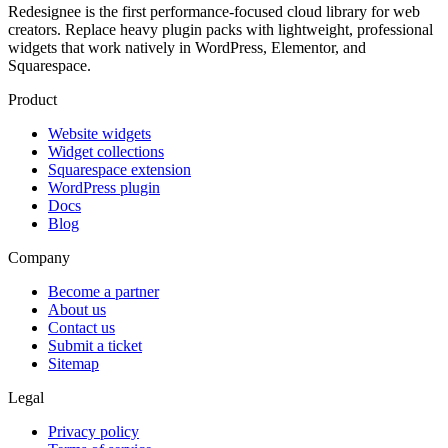
Redesignee is the first performance-focused cloud library for web
creators. Replace heavy plugin packs with lightweight, professional
widgets that work natively in WordPress, Elementor, and
Squarespace.
Product
Website widgets
Widget collections
Squarespace extension
WordPress plugin
Docs
Blog
Company
Become a partner
About us
Contact us
Submit a ticket
Sitemap
Legal
Privacy policy