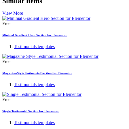
Similar items
View More
Free
Minimal Gradient Hero Section for Elementor
Testimonials templates
Free
Magazine-Style Testimonial Section for Elementor
Testimonials templates
Free
Single Testimonial Section for Elementor
Testimonials templates