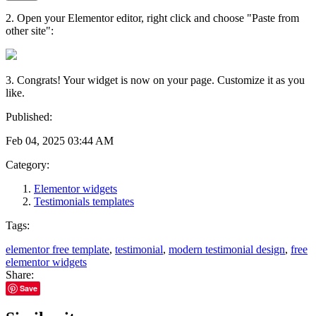
2. Open your Elementor editor, right click and choose "Paste from
other site":
3. Congrats! Your widget is now on your page. Customize it as you
like.
Published:
Feb 04, 2025 03:44 AM
Category:
Elementor widgets
Testimonials templates
Tags:
elementor free template
,
testimonial
,
modern testimonial design
,
free
elementor widgets
Share:
Save