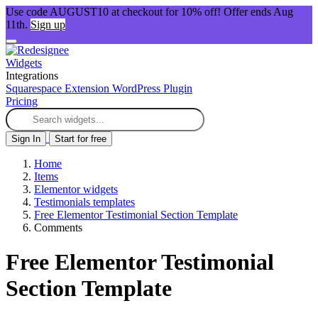
Use code AUGUST10 at checkout for 10% off! Offer ends Aug
11th.
Sign up
Widgets
Integrations
Squarespace Extension
WordPress Plugin
Pricing
Sign In
Start for free
Home
Items
Elementor widgets
Testimonials templates
Free Elementor Testimonial Section Template
Comments
Free Elementor Testimonial
Section Template