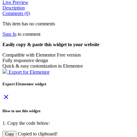
Live Preview
Description
Comments (0)
This item has no comments
Sign In
to comment
Easily copy & paste this widget to your website
Compatible with Elementor Free version
Fully responsive design
Quick & easy customization in Elementor
Export for Elementor
Export Elementor widget
close
How to use this widget
1. Copy the code below:
Copied to clipboard!
Copy