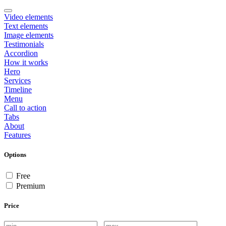
Video elements
Text elements
Image elements
Testimonials
Accordion
How it works
Hero
Services
Timeline
Menu
Call to action
Tabs
About
Features
Options
Free
Premium
Price
-