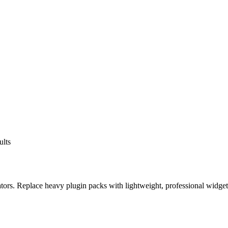
ults
eators. Replace heavy plugin packs with lightweight, professional widge