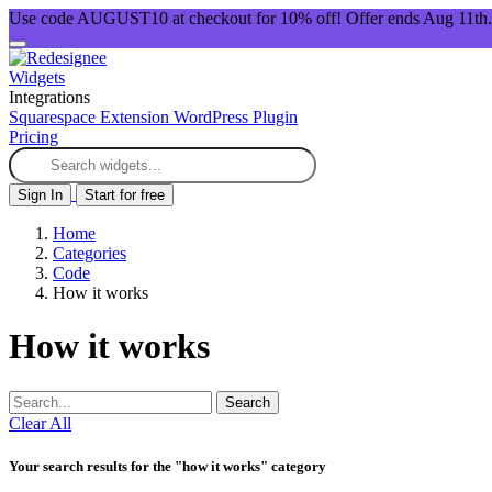
Use code AUGUST10 at checkout for 10% off! Offer ends Aug 11th.
Widgets
Integrations
Squarespace Extension
WordPress Plugin
Pricing
Sign In
Start for free
Home
Categories
Code
How it works
How it works
Search
Clear All
Your search results for the "how it works" category