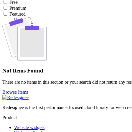
Free
Premium
Featured
Not Items Found
There are no items in this section or your search did not return any res
Browse Items
Redesignee is the first performance-focused cloud library for web cr
Product
Website widgets