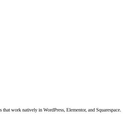
ts that work natively in WordPress, Elementor, and Squarespace.