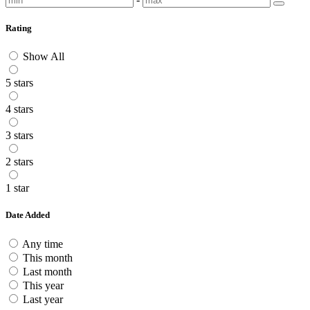
Rating
Show All
5 stars
4 stars
3 stars
2 stars
1 star
Date Added
Any time
This month
Last month
This year
Last year