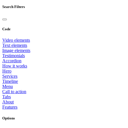
Search Filters
Code
Video elements
Text elements
Image elements
Testimonials
Accordion
How it works
Hero
Services
Timeline
Menu
Call to action
Tabs
About
Features
Options