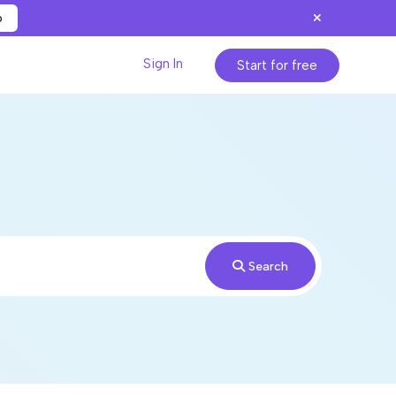
p
Sign In
Start for free
Search