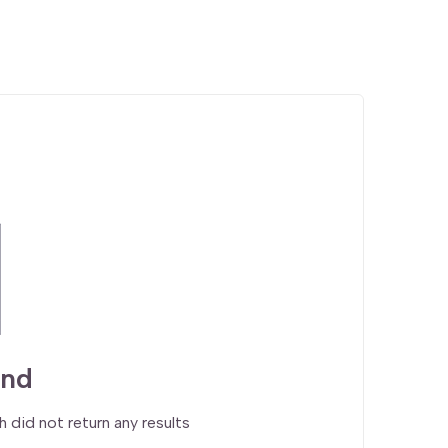
und
h did not return any results