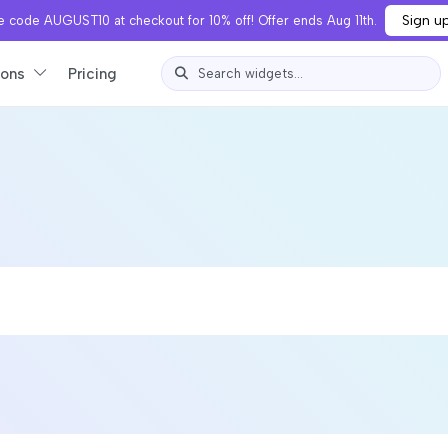
Sign u
 code AUGUST10 at checkout for 10% off! Offer ends Aug 11th.
ions
Pricing