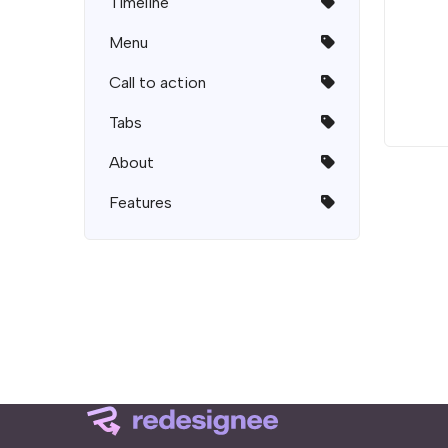
Timeline
Menu
Call to action
Tabs
About
Features