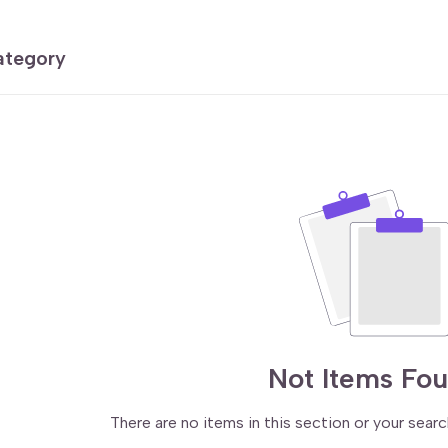
category
Not Items Fo
There are no items in this section or your searc