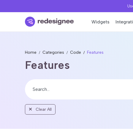
Use
Widgets
Integrat
Home
Categories
Code
Features
Features
Clear All