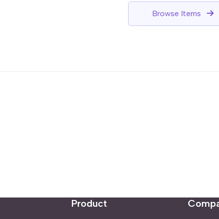
Browse Items
Product
Comp