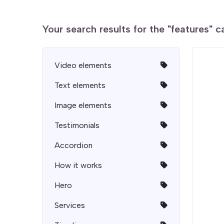
Your search results for the "features" 
Video elements
Text elements
Image elements
Testimonials
Accordion
How it works
Hero
Services