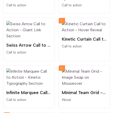
Call to action
Call to action
Kinetic Curtain Call to Action - Hover Reveal
Swiss Arrow Call to Action - Giant Link Section
Call to action
Call to action
Infinite Marquee Call to Action - Kinetic Typography Section
Minimal Team Grid - Image Swap on Mouseover
Call to action
About