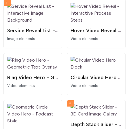
Service Reveal List - Interactive Image Background
Hover Video Reveal - Interactive Process Steps
Image elements
Video elements
Ring Video Hero - Geometric Text Overlay
Circular Video Hero Block
Video elements
Video elements
Depth Stack Slider - 3D Card Image Gallery