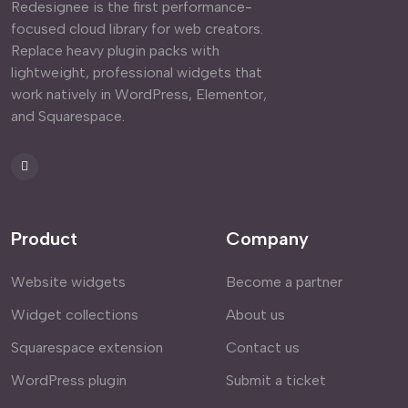
Redesignee is the first performance-
focused cloud library for web creators.
Replace heavy plugin packs with
lightweight, professional widgets that
work natively in WordPress, Elementor,
and Squarespace.
Product
Company
Website widgets
Become a partner
Widget collections
About us
Squarespace extension
Contact us
WordPress plugin
Submit a ticket