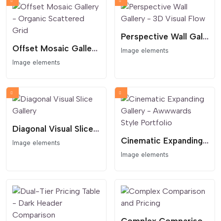
Perspective Wall Gallery - 3D Visual Flow
Offset Mosaic Gallery - Organic Scattered Grid
Image elements
Image elements
Diagonal Visual Slice Gallery
Cinematic Expanding Gallery - Awwwards Style Portfolio
Image elements
Image elements