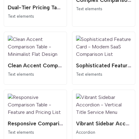
Complex Comparison and Pricing
Dual-Tier Pricing Table - Dark Header Comparison
Text elements
Text elements
Clean Accent Comparison Table - Minimalist Flat Design
Sophisticated Feature Card - Modern SaaS Comparison List
Text elements
Text elements
Responsive Comparison Table - Feature and Pricing List
Vibrant Sidebar Accordion - Vertical Title Service Menu
Text elements
Accordion