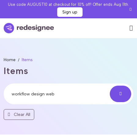
Use code AUGUST10 at checkout for 10% off! Offer ends Aug 11th.
Sign up
Home
Items
Items
Clear All