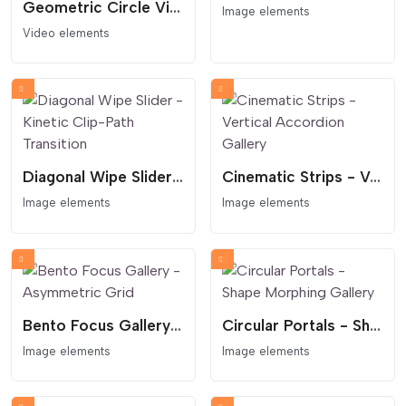
Geometric Circle Video Hero - Podcast Style
Image elements
Video elements
Diagonal Wipe Slider - Kinetic Clip-Path Transition
Cinematic Strips - Vertical Accordion Gallery
Image elements
Image elements
Bento Focus Gallery - Asymmetric Grid
Circular Portals - Shape Morphing Gallery
Image elements
Image elements