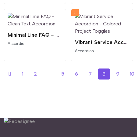
Minimal Line FAQ - Clean Text Accordion
Vibrant Service Accordion - Colored Project Toggles
Accordion
Accordion
1
2
...
5
6
7
8
9
10