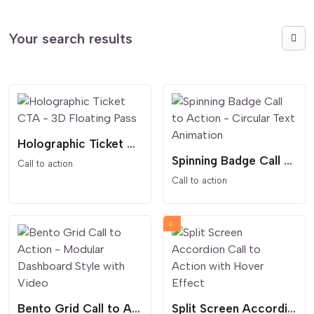
Your search results
Holographic Ticket CTA - 3D Floating Pass
Spinning Badge Call to Action - Circular Text Animation
Call to action
Call to action
Bento Grid Call to Action - Modular Dashboard Style with Video
Split Screen Accordion Call to Action with Hover Effect