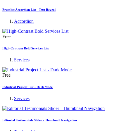
Brutalist Accordion List - Text Reveal
Accordion
Free
High-Contrast Bold Services List
Services
Free
Industrial Project List - Dark Mode
Services
Editorial Testimonials Slider - Thumbnail Navigation