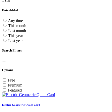
1 star
Date Added
Any time
This month
Last month
This year
Last year
Search Filters
Options
Free
Premium
Featured
Electric Geometric Quote Card