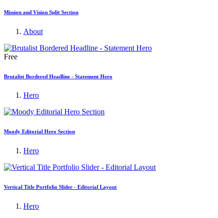
Mission and Vision Split Section
About
Free
Brutalist Bordered Headline - Statement Hero
Hero
Moody Editorial Hero Section
Hero
Vertical Title Portfolio Slider - Editorial Layout
Hero