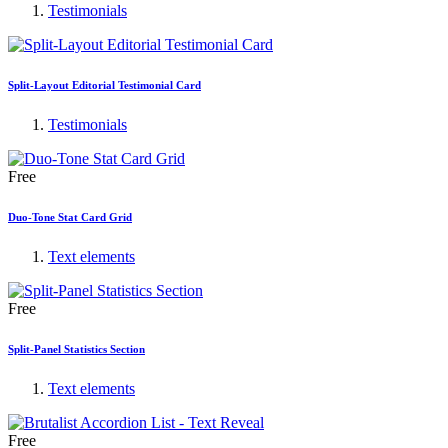
Testimonials
Split-Layout Editorial Testimonial Card
Testimonials
Free
Duo-Tone Stat Card Grid
Text elements
Free
Split-Panel Statistics Section
Text elements
Free