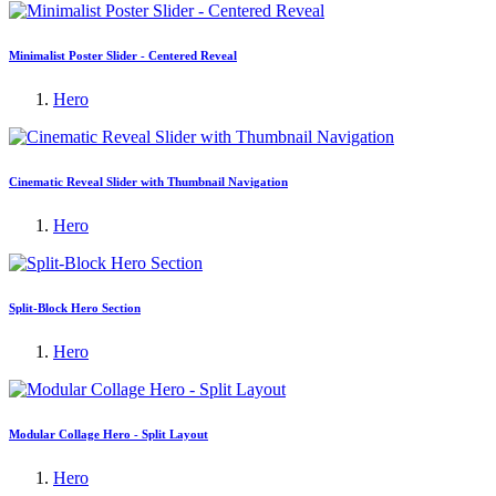
Minimalist Poster Slider - Centered Reveal
Hero
Cinematic Reveal Slider with Thumbnail Navigation
Hero
Split-Block Hero Section
Hero
Modular Collage Hero - Split Layout
Hero