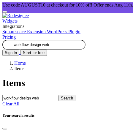
Use code AUGUST10 at checkout for 10% off! Offer ends Aug 11th.
Widgets
Integrations
Squarespace Extension
WordPress Plugin
Pricing
Sign In
Start for free
Home
Items
Items
Search
Clear All
Your search results