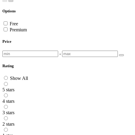
Options
Free
Premium
Price
-
Rating
Show All
5 stars
4 stars
3 stars
2 stars