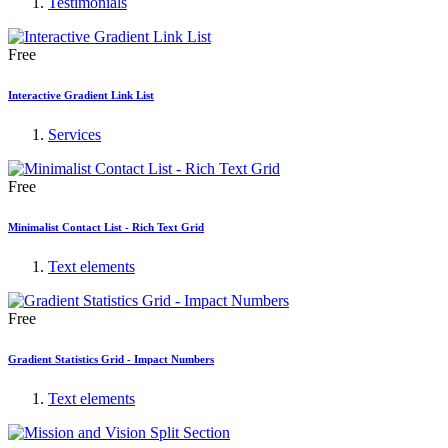
Testimonials
Free
Interactive Gradient Link List
Services
Free
Minimalist Contact List - Rich Text Grid
Text elements
Free
Gradient Statistics Grid - Impact Numbers
Text elements