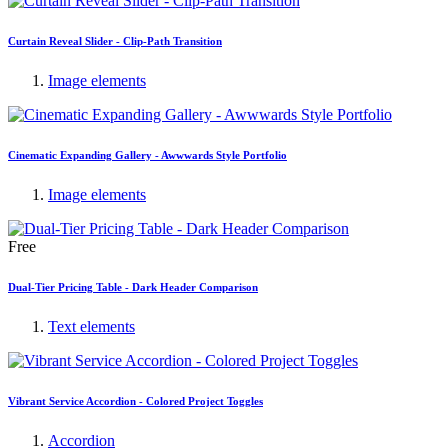
Curtain Reveal Slider - Clip-Path Transition
Image elements
Cinematic Expanding Gallery - Awwwards Style Portfolio
Image elements
Free
Dual-Tier Pricing Table - Dark Header Comparison
Text elements
Vibrant Service Accordion - Colored Project Toggles
Accordion