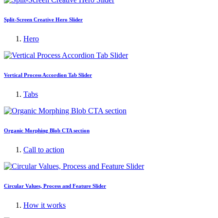
Split-Screen Creative Hero Slider
Hero
Vertical Process Accordion Tab Slider
Tabs
Organic Morphing Blob CTA section
Call to action
Circular Values, Process and Feature Slider
How it works