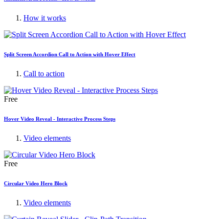
How it works
Split Screen Accordion Call to Action with Hover Effect
Call to action
Free
Hover Video Reveal - Interactive Process Steps
Video elements
Free
Circular Video Hero Block
Video elements