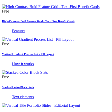
Free
High-Contrast Bold Feature Grid - Text-First Benefit Cards
Features
Free
Vertical Gradient Process List - Pill Layout
How it works
Free
Stacked Color-Block Stats
Text elements