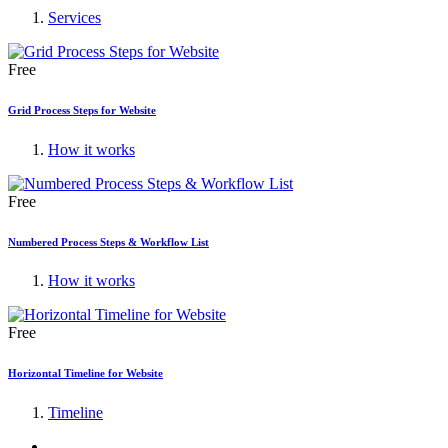
Services
Free
Grid Process Steps for Website
How it works
Free
Numbered Process Steps & Workflow List
How it works
Free
Horizontal Timeline for Website
Timeline