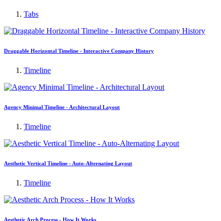
Tabs
Draggable Horizontal Timeline - Interactive Company History
Timeline
Agency Minimal Timeline - Architectural Layout
Timeline
Aesthetic Vertical Timeline - Auto-Alternating Layout
Timeline
Aesthetic Arch Process - How It Works