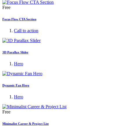
Free
Focus Flow CTA Section
Call to action
3D Parallax Slider
Hero
Dynamic Fan Hero
Hero
Free
Minimalist Career & Project List