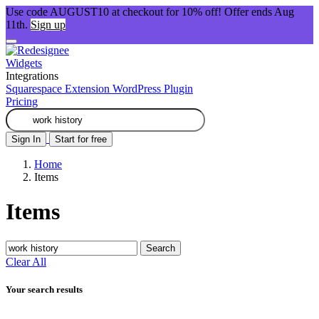
Use code AUGUST10 at checkout for 10% off! Offer ends Aug
11th.
Sign up
Widgets
Integrations
Squarespace Extension
WordPress Plugin
Pricing
Sign In
Start for free
Home
Items
Items
Search
Clear All
Your search results