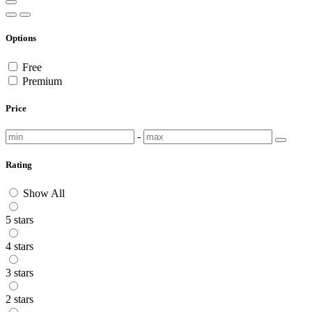
Options
Free
Premium
Price
-
Rating
Show All
5 stars
4 stars
3 stars
2 stars