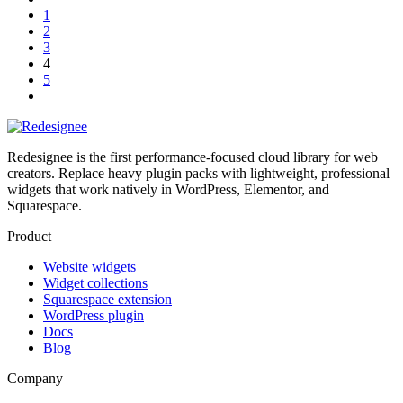
1
2
3
4
5
Redesignee is the first performance-focused cloud library for web
creators. Replace heavy plugin packs with lightweight, professional
widgets that work natively in WordPress, Elementor, and
Squarespace.
Product
Website widgets
Widget collections
Squarespace extension
WordPress plugin
Docs
Blog
Company