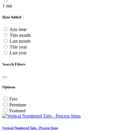
1 star
Date Added
Any time
This month
Last month
This year
Last year
Search Filters
Options
Free
Premium
Featured
Vertical Numbered Tabs - Process Steps