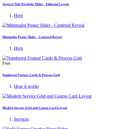
Vertical Title Portfolio Slider - Editorial Layout
Hero
Minimalist Poster Slider - Centered Reveal
Hero
Free
Numbered Feature Cards & Process Grid
How it works
Modern Service Grid and Course Card Layout
Services