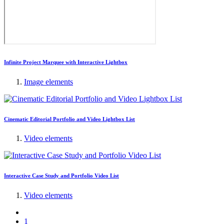
Infinite Project Marquee with Interactive Lightbox
Image elements
Cinematic Editorial Portfolio and Video Lightbox List
Video elements
Interactive Case Study and Portfolio Video List
Video elements
1