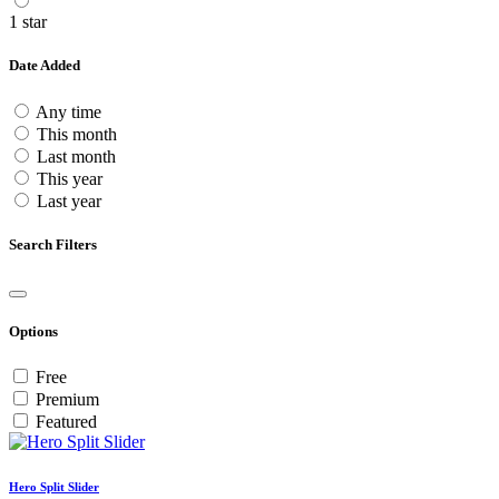
1 star
Date Added
Any time
This month
Last month
This year
Last year
Search Filters
Options
Free
Premium
Featured
Hero Split Slider