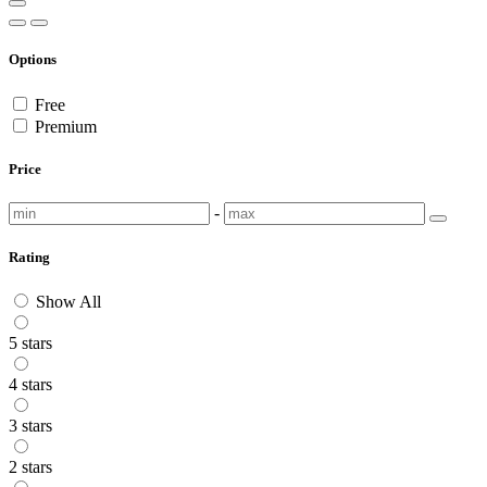
Options
Free
Premium
Price
-
Rating
Show All
5 stars
4 stars
3 stars
2 stars