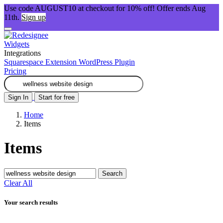
Use code AUGUST10 at checkout for 10% off! Offer ends Aug
11th.
Sign up
Widgets
Integrations
Squarespace Extension
WordPress Plugin
Pricing
Sign In
Start for free
Home
Items
Items
Search
Clear All
Your search results