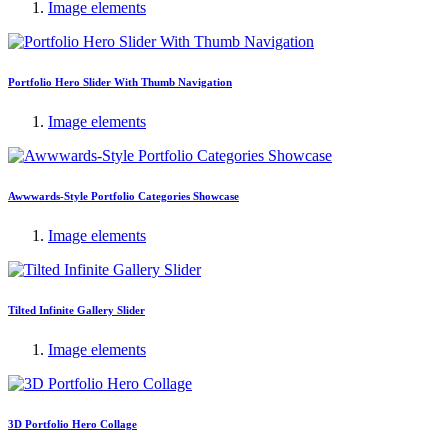
Image elements
Portfolio Hero Slider With Thumb Navigation
Image elements
Awwwards-Style Portfolio Categories Showcase
Image elements
Tilted Infinite Gallery Slider
Image elements
3D Portfolio Hero Collage