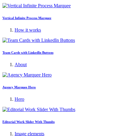
Vertical Infinite Process Marquee
How it works
Team Cards with LinkedIn Buttons
About
Agency Marquee Hero
Hero
Editorial Work Slider With Thumbs
Image elements