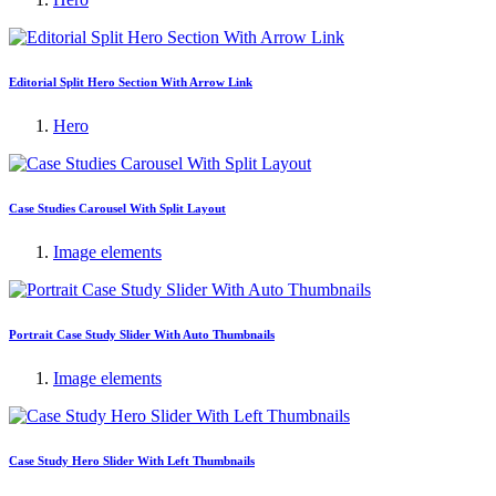
Editorial Split Hero Section With Arrow Link
Hero
Case Studies Carousel With Split Layout
Image elements
Portrait Case Study Slider With Auto Thumbnails
Image elements
Case Study Hero Slider With Left Thumbnails