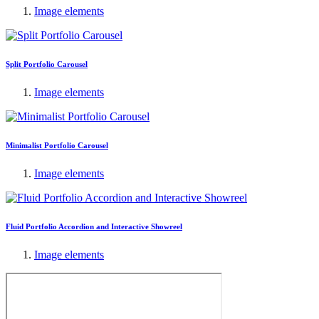
Image elements
Split Portfolio Carousel
Image elements
Minimalist Portfolio Carousel
Image elements
Fluid Portfolio Accordion and Interactive Showreel
Image elements