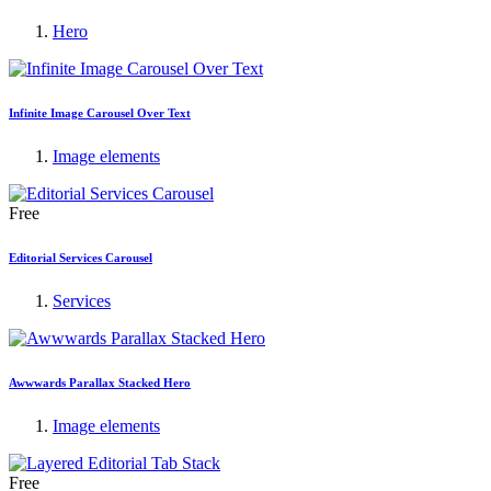
Hero
Infinite Image Carousel Over Text
Image elements
Free
Editorial Services Carousel
Services
Awwwards Parallax Stacked Hero
Image elements
Free