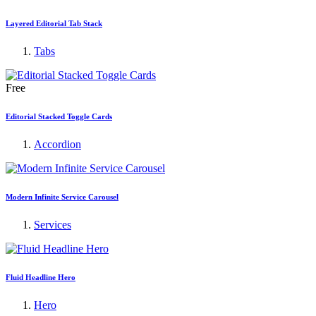
Layered Editorial Tab Stack
Tabs
Free
Editorial Stacked Toggle Cards
Accordion
Modern Infinite Service Carousel
Services
Fluid Headline Hero
Hero