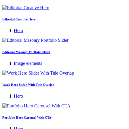
Editorial Creative Hero
Hero
Editorial Masonry Portfolio Slider
Image elements
Work Hero Slider With Title Overlap
Hero
Portfolio Hero Carousel With CTA
Hero