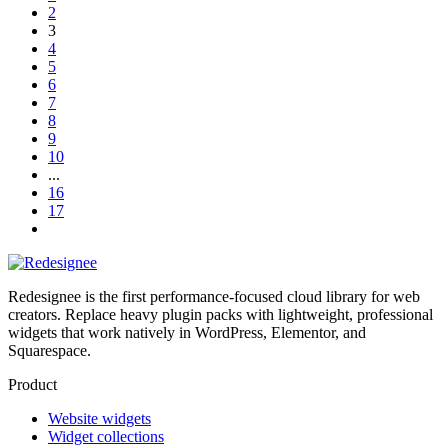
2
3
4
5
6
7
8
9
10
...
16
17
Redesignee is the first performance-focused cloud library for web
creators. Replace heavy plugin packs with lightweight, professional
widgets that work natively in WordPress, Elementor, and
Squarespace.
Product
Website widgets
Widget collections