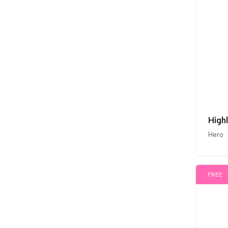
High
Hero
FREE