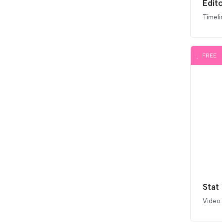
Edito
Timeli
FREE
Stat
Video