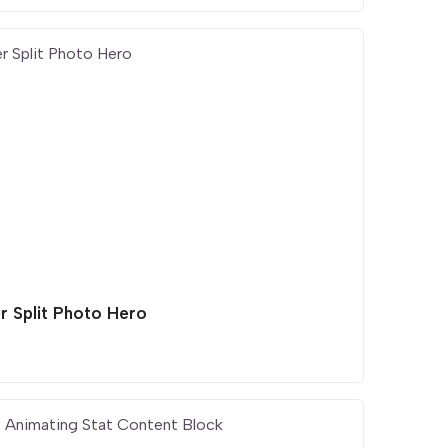
r Split Photo Hero