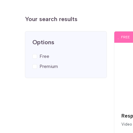
Your search results
FREE
Options
Free
Premium
Resp
Video