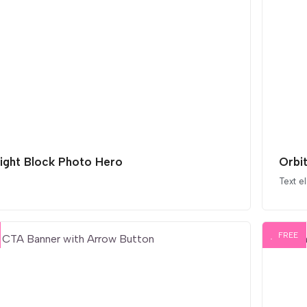
light Block Photo Hero
Orbi
Text e
FREE