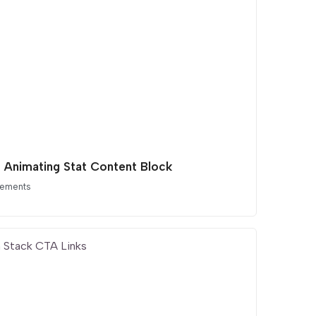
t Animating Stat Content Block
lements