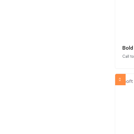
Bold
Call t