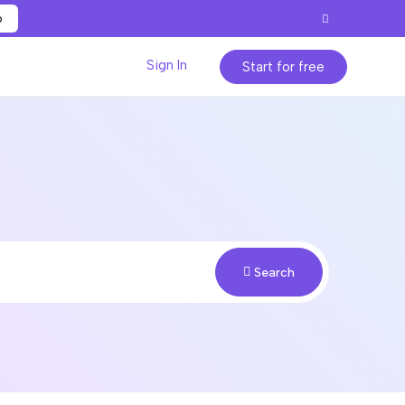
p
Sign In
Start for free
Search