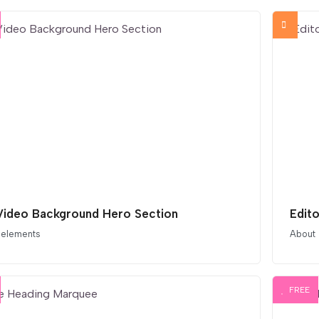
 Video Background Hero Section
Edit
 elements
About
FREE