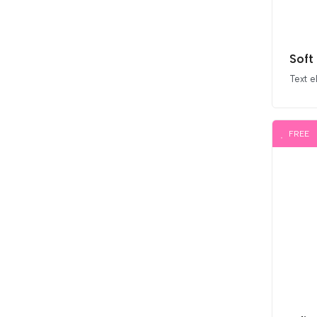
Soft
Text 
FREE