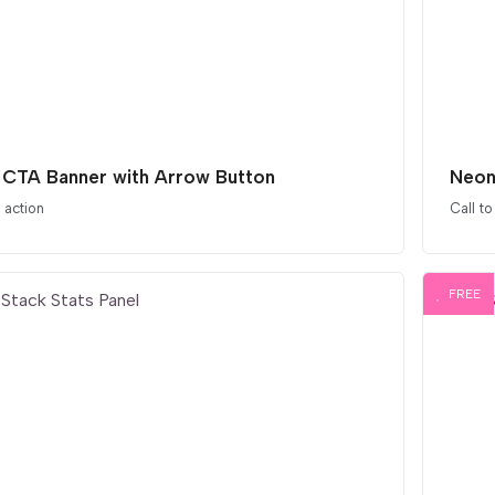
 CTA Banner with Arrow Button
Neon
o action
Call to
FREE