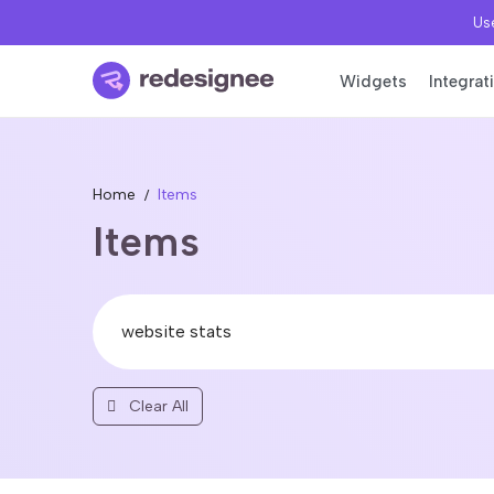
Use
Widgets
Integrat
Home
Items
Items
Clear All