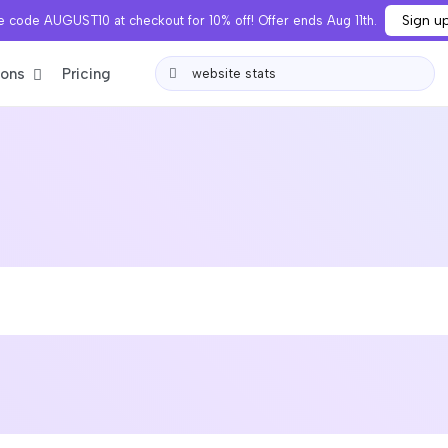
Sign u
 code AUGUST10 at checkout for 10% off! Offer ends Aug 11th.
ions
Pricing