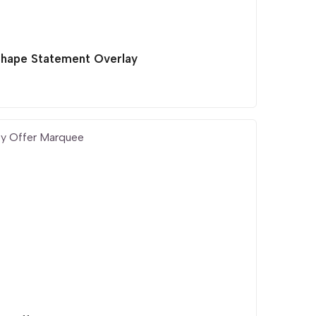
Shape Statement Overlay