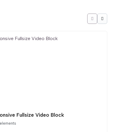
onsive Fullsize Video Block
 elements