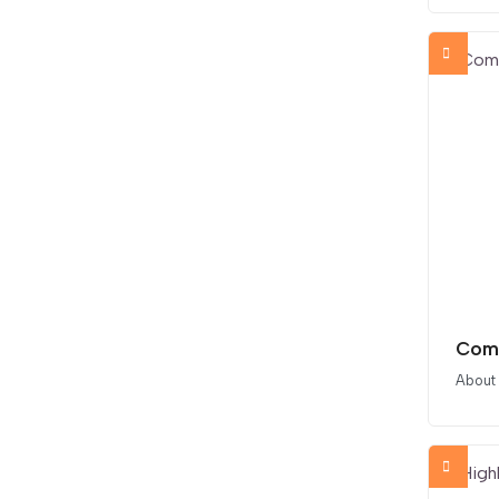
Comp
About