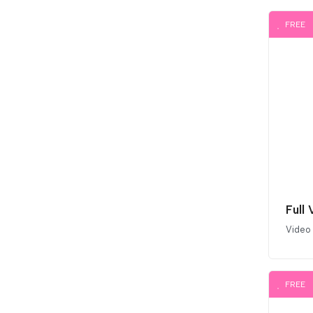
FREE
Full
Video
FREE