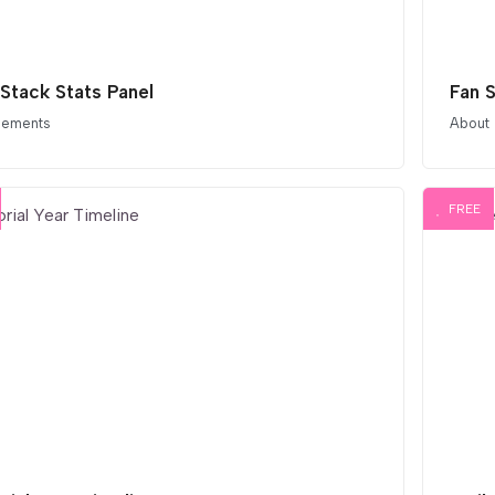
 Stack Stats Panel
Fan 
elements
About
FREE