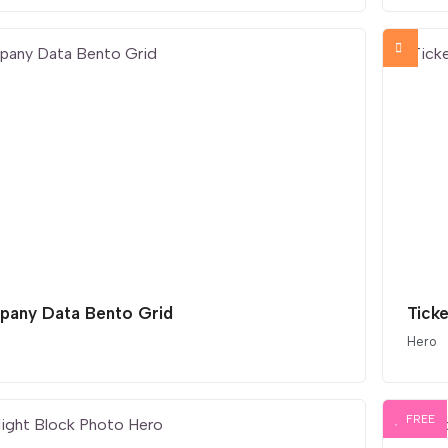
any Data Bento Grid
Ticke
Hero
FREE