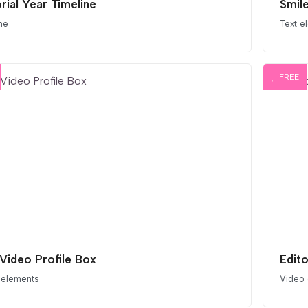
rial Year Timeline
Smil
ne
Text e
FREE
 Video Profile Box
Edit
 elements
Video