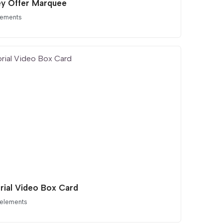
ey Offer Marquee
lements
orial Video Box Card
 elements