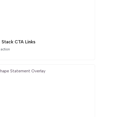
 Stack CTA Links
 action