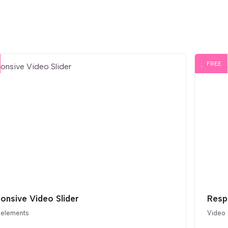
FREE
onsive Video Slider
Resp
 elements
Video