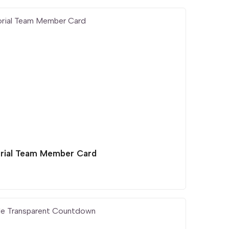
orial Team Member Card