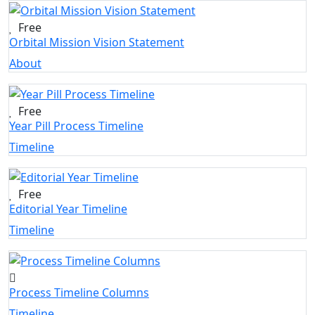
Free
Orbital Mission Vision Statement
About
Free
Year Pill Process Timeline
Timeline
Free
Editorial Year Timeline
Timeline
Process Timeline Columns
Timeline