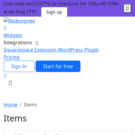
Use code AUGUST10 at checkout for 10% off! Offer
ends Aug 11th.
Sign up
Widgets
Integrations
Squarespace Extension
WordPress Plugin
Pricing
Sign In
Start for free
Home
Items
Items