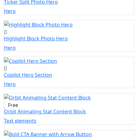
Ticker Split Photo Hero
Hero
Highlight Block Photo Hero
Hero
Copilot Hero Section
Hero
Free
Orbit Animating Stat Content Block
Text elements