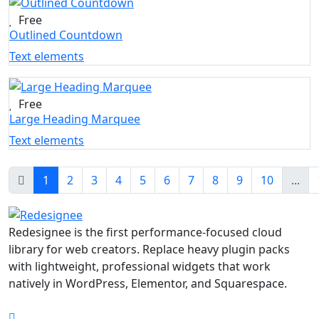
Free
Outlined Countdown
Text elements
Free
Large Heading Marquee
Text elements
1
2
3
4
5
6
7
8
9
10
...
Redesignee is the first performance-focused cloud
library for web creators. Replace heavy plugin packs
with lightweight, professional widgets that work
natively in WordPress, Elementor, and Squarespace.