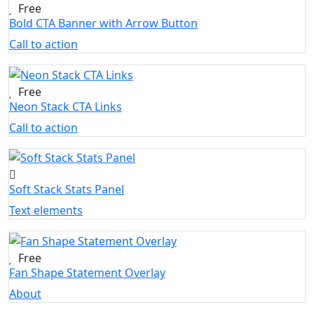
Free
Bold CTA Banner with Arrow Button
Call to action
Free
Neon Stack CTA Links
Call to action
Soft Stack Stats Panel
Text elements
Free
Fan Shape Statement Overlay
About