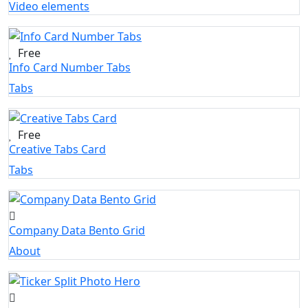
Video elements
Free
Info Card Number Tabs
Tabs
Free
Creative Tabs Card
Tabs
Company Data Bento Grid
About