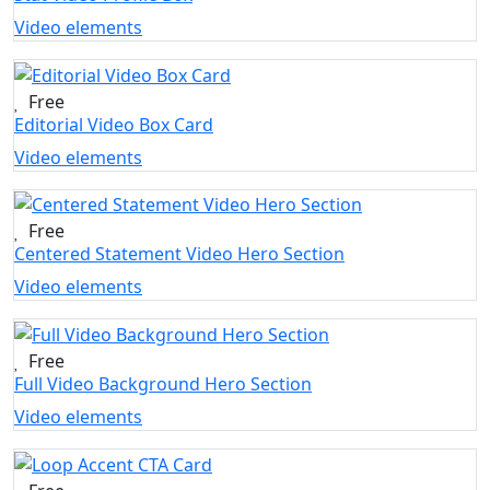
Video elements
Free
Editorial Video Box Card
Video elements
Free
Centered Statement Video Hero Section
Video elements
Free
Full Video Background Hero Section
Video elements