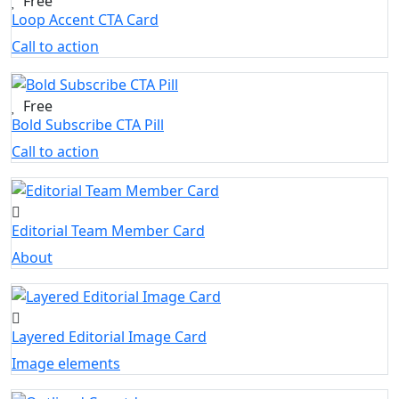
Free
Loop Accent CTA Card
Call to action
Free
Bold Subscribe CTA Pill
Call to action
Editorial Team Member Card
About
Layered Editorial Image Card
Image elements