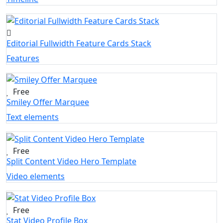
Editorial Fullwidth Feature Cards Stack
Features
Free
Smiley Offer Marquee
Text elements
Free
Split Content Video Hero Template
Video elements
Free
Stat Video Profile Box