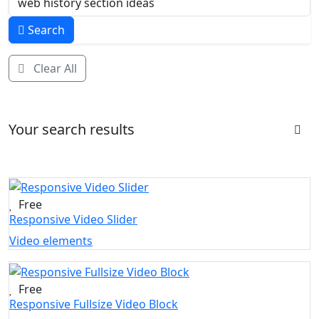
Search
Clear All
Your search results
Free
Responsive Video Slider
Video elements
Free
Responsive Fullsize Video Block