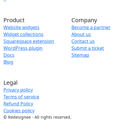
Product
Company
Website widgets
Become a partner
Widget collections
About us
Squarespace extension
Contact us
WordPress plugin
Submit a ticket
Docs
Sitemap
Blog
Legal
Privacy policy
Terms of service
Refund Policy
Cookies policy
©
Redesignee - All rights reserved.