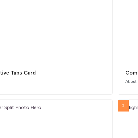
tive Tabs Card
Comp
About