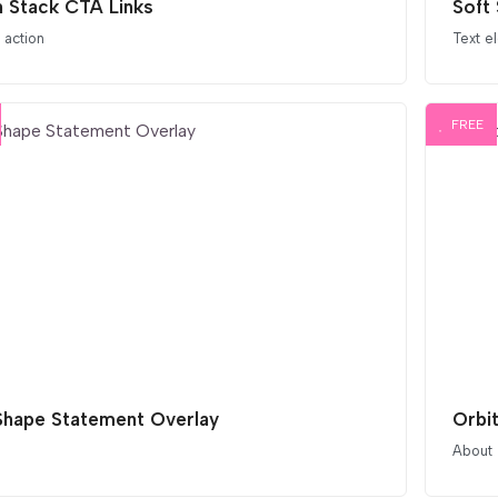
 Stack CTA Links
Soft 
o action
Text e
FREE
Shape Statement Overlay
Orbi
About