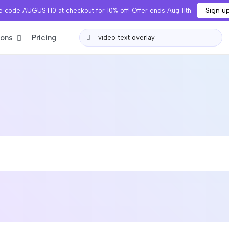
Sign u
 code AUGUST10 at checkout for 10% off! Offer ends Aug 11th.
ions
Pricing