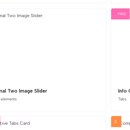
FREE
mal Two Image Slider
Info
 elements
Tabs