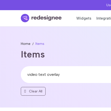
Use
Widgets
Integrat
Home
Items
Items
Clear All