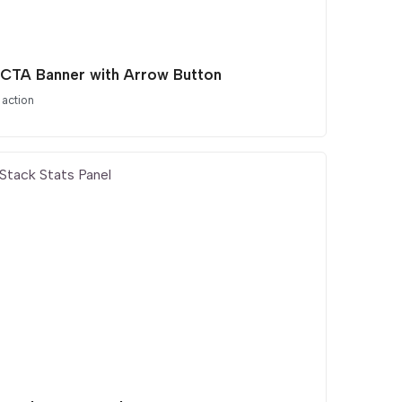
 CTA Banner with Arrow Button
 action