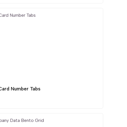
 Card Number Tabs