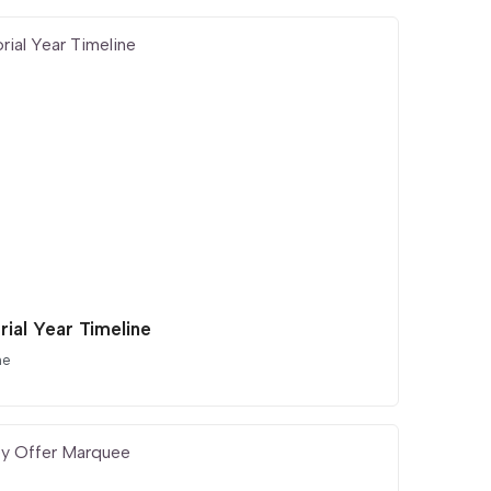
rial Year Timeline
ne