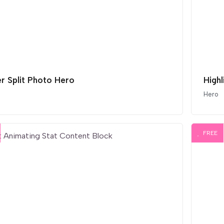
er Split Photo Hero
High
Hero
FREE