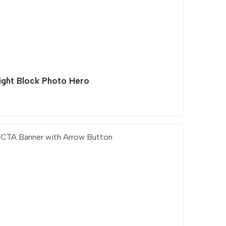
light Block Photo Hero