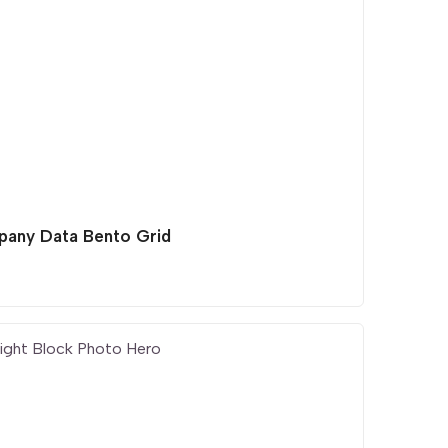
any Data Bento Grid