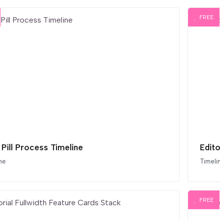
FREE
 Pill Process Timeline
Edito
ne
Timeli
FREE