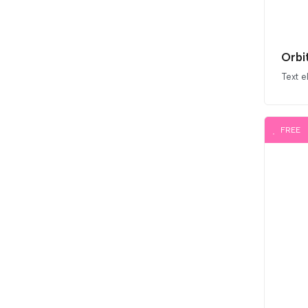
Orbi
Text 
FREE