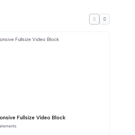
onsive Fullsize Video Block
 elements