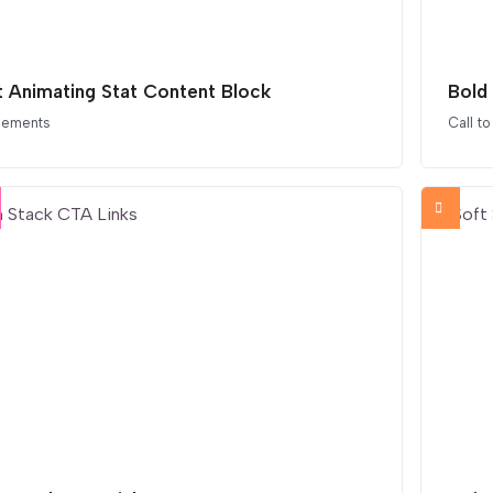
t Animating Stat Content Block
Bold
elements
Call to