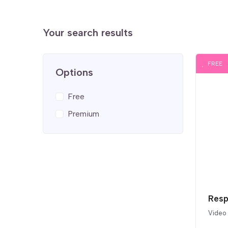
Your search results
FREE
Options
Free
Premium
Resp
Video