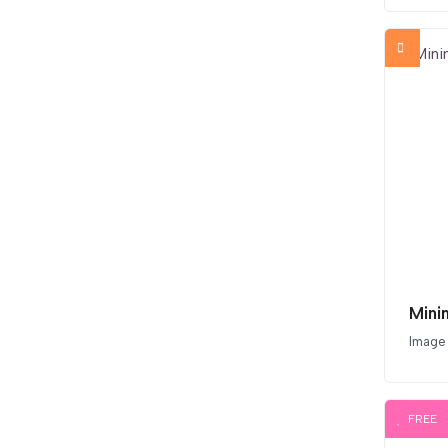
Mini
Image
FREE