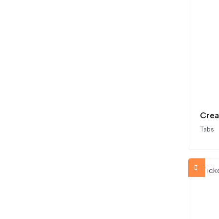
Crea
Tabs