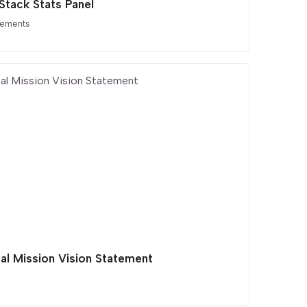
Stack Stats Panel
lements
tal Mission Vision Statement