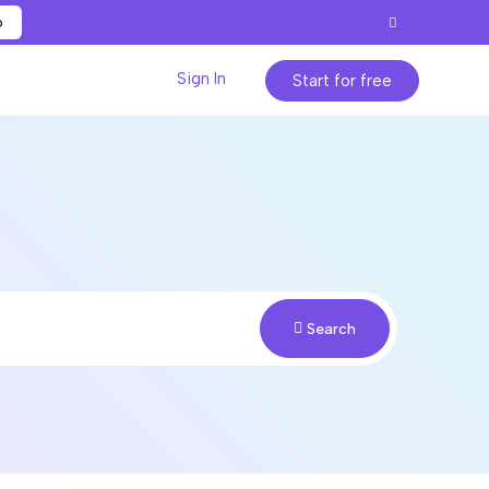
p
Sign In
Start for free
Search