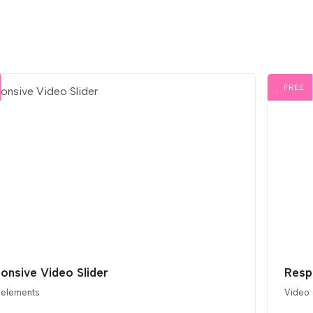
FREE
onsive Video Slider
Resp
 elements
Video