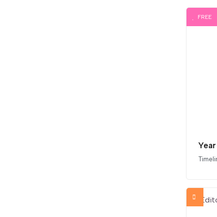
FREE
Year
Timeli