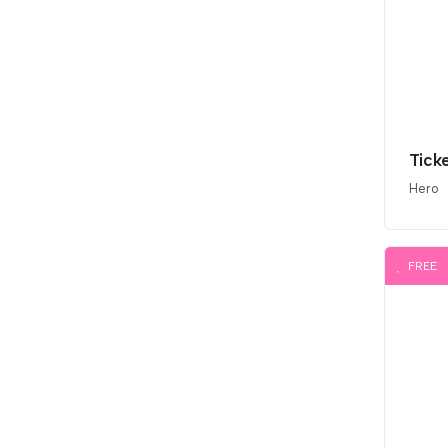
Tick
Hero
FREE