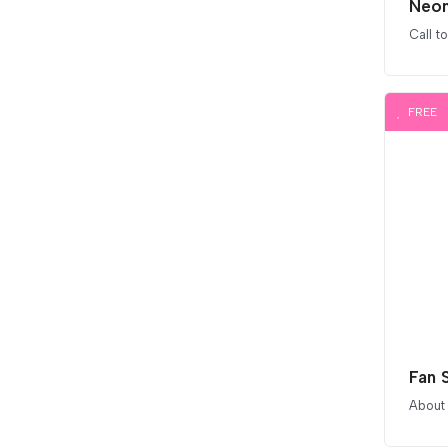
Neon
Call t
FREE
Fan 
About