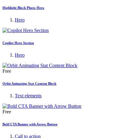
Highlight Block Photo Hero
Hero
Copilot Hero Section
Hero
Free
Orbit Animating Stat Content Block
Text elements
Free
Bold CTA Banner with Arrow Button
Call to action