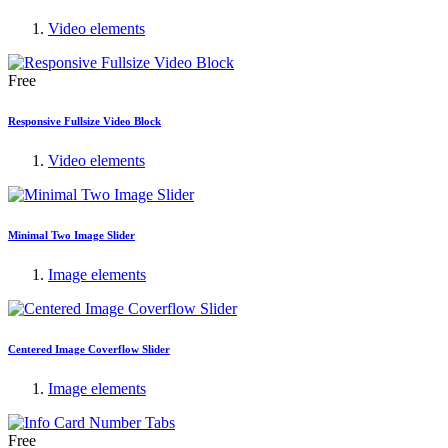
Video elements
Free
Responsive Fullsize Video Block
Video elements
Minimal Two Image Slider
Image elements
Centered Image Coverflow Slider
Image elements
Free