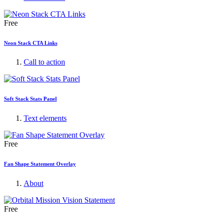
Free
Neon Stack CTA Links
Call to action
Soft Stack Stats Panel
Text elements
Free
Fan Shape Statement Overlay
About
Free