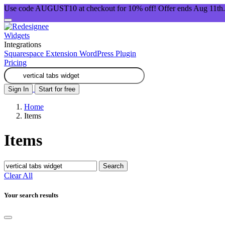
Use code AUGUST10 at checkout for 10% off! Offer ends Aug 11th.
Widgets
Integrations
Squarespace Extension
WordPress Plugin
Pricing
Sign In
Start for free
Home
Items
Items
Search
Clear All
Your search results