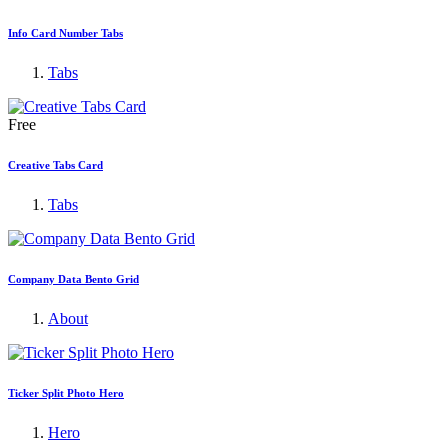
Info Card Number Tabs
Tabs
Free
Creative Tabs Card
Tabs
Company Data Bento Grid
About
Ticker Split Photo Hero
Hero