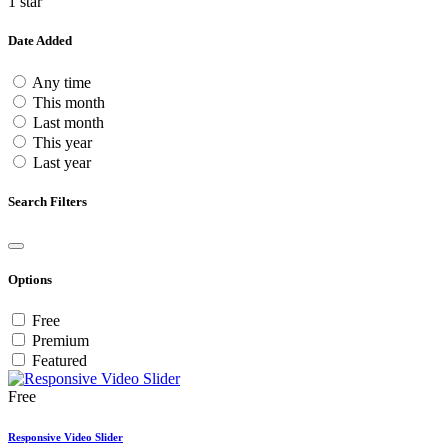
1 star
Date Added
Any time
This month
Last month
This year
Last year
Search Filters
Options
Free
Premium
Featured
Free
Responsive Video Slider