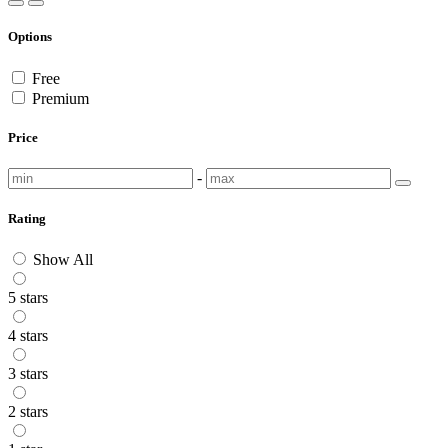
Options
Free
Premium
Price
-
Rating
Show All
5 stars
4 stars
3 stars
2 stars