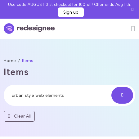
Use code AUGUST10 at checkout for 10% off! Offer ends Aug 11th.
Sign up
Home
Items
Items
Clear All