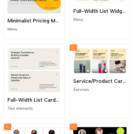
Full-Width List Widget with Hover Effect
Menu
Minimalist Pricing Menu - Accent Circle Layout
Menu
Service/Product Card Grid
Services
Full-Width List Cards Grid
Text elements