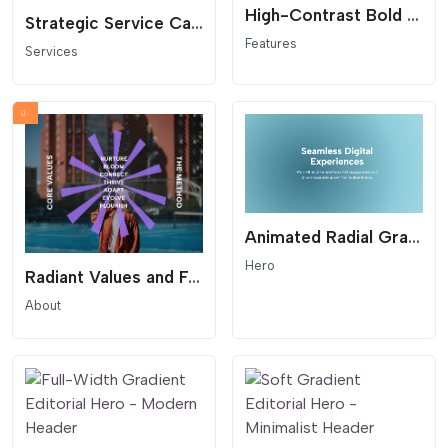
High-Contrast Bold Feature Grid - Text-First Benefit Cards
Strategic Service Cards Grid - Modern Layout with Badge
Features
Services
Animated Radial Gradient Hero - Fluid Background
Hero
Radiant Values and Features Hero - Starburst List
About