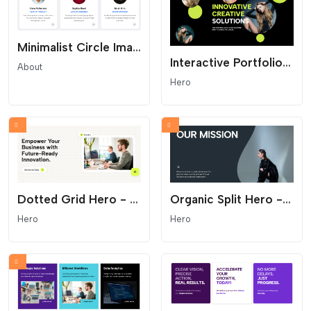
Minimalist Circle Image Team Grid
Interactive Portfolio Hero - Parallax and Floating Shapes
About
Hero
Dotted Grid Hero - Modern SaaS and Startup Header
Organic Split Hero - Curved Mission Statement Section
Hero
Hero