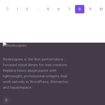
1
2
...
5
6
7
8
9
10
Redesignee is the first performance-
focused cloud library for web creators.
Replace heavy plugin packs with
lightweight, professional widgets that
work natively in WordPress, Elementor,
and Squarespace.