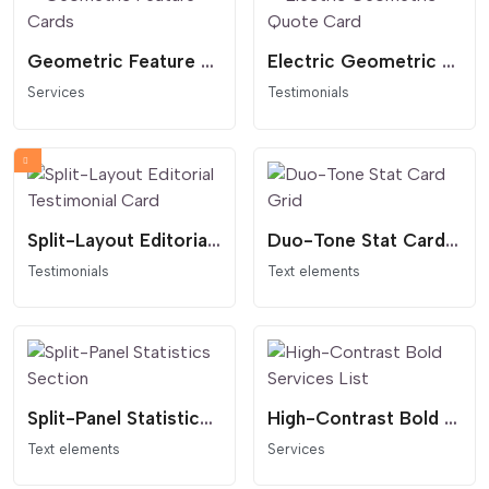
Geometric Feature Cards
Electric Geometric Quote Card
Services
Testimonials
Split-Layout Editorial Testimonial Card
Duo-Tone Stat Card Grid
Testimonials
Text elements
Split-Panel Statistics Section
High-Contrast Bold Services List
Text elements
Services