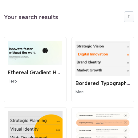
Your search results
Ethereal Gradient Hero - Modern SaaS Header
Hero
Bordered Typography Menu
Menu