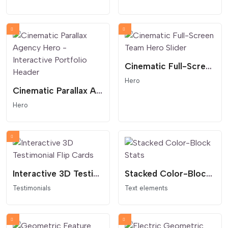
Cinematic Full-Screen Team Hero Slider
Hero
Cinematic Parallax Agency Hero - Interactive Portfolio Header
Hero
Interactive 3D Testimonial Flip Cards
Stacked Color-Block Stats
Testimonials
Text elements