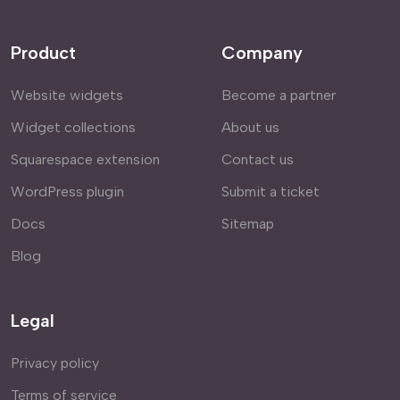
Product
Company
Website widgets
Become a partner
Widget collections
About us
Squarespace extension
Contact us
WordPress plugin
Submit a ticket
Docs
Sitemap
Blog
Legal
Privacy policy
Terms of service