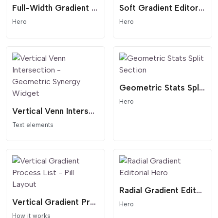
Full-Width Gradient Editorial Hero - Modern Header
Soft Gradient Editorial Hero - Minimalist Header
Hero
Hero
Geometric Stats Split Section
Hero
Vertical Venn Intersection - Geometric Synergy Widget
Text elements
Radial Gradient Editorial Hero
Vertical Gradient Process List - Pill Layout
Hero
How it works