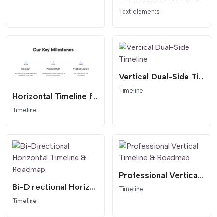
Text elements
Vertical Dual-Side Timeline
Timeline
Horizontal Timeline for Website
Timeline
Professional Vertical Timeline & Roadmap
Bi-Directional Horizontal Timeline & Roadmap
Timeline
Timeline