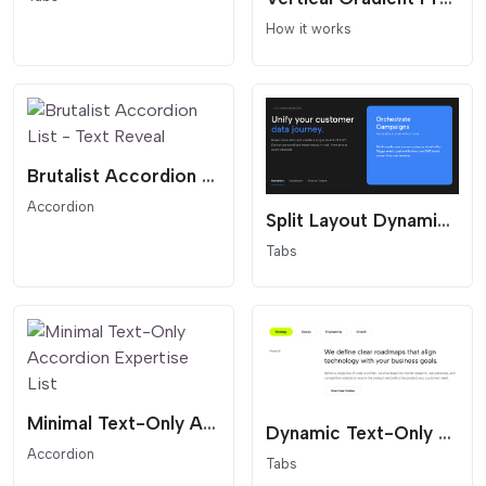
How it works
Brutalist Accordion List - Text Reveal
Accordion
Split Layout Dynamic Tabs
Tabs
Minimal Text-Only Accordion Expertise List
Dynamic Text-Only Tabs with Split Content
Accordion
Tabs