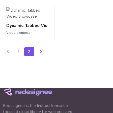
Dynamic Tabbed Video Showcase
Video elements
1
2
Redesignee is the first performance-
focused cloud library for web creators.