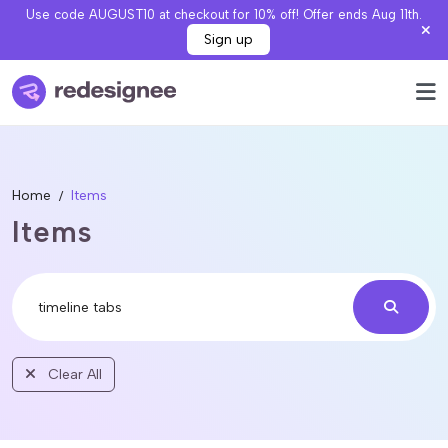
Use code AUGUST10 at checkout for 10% off! Offer ends Aug 11th.
Sign up
Home
Items
Items
Clear All