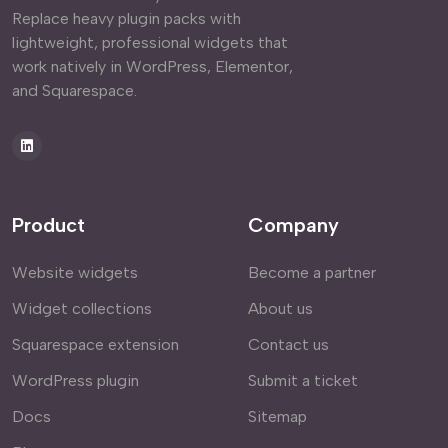
Replace heavy plugin packs with
lightweight, professional widgets that
work natively in WordPress, Elementor,
and Squarespace.
Product
Company
Website widgets
Become a partner
Widget collections
About us
Squarespace extension
Contact us
WordPress plugin
Submit a ticket
Docs
Sitemap