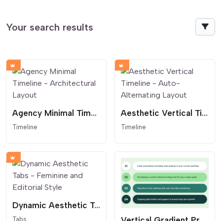
Your search results
Agency Minimal Timeline - Architectural Layout
Aesthetic Vertical Timeline - Auto-Alternating Layout
Timeline
Timeline
Dynamic Aesthetic Tabs - Feminine and Editorial Style
Vertical Gradient Process List - Pill Layout
Tabs