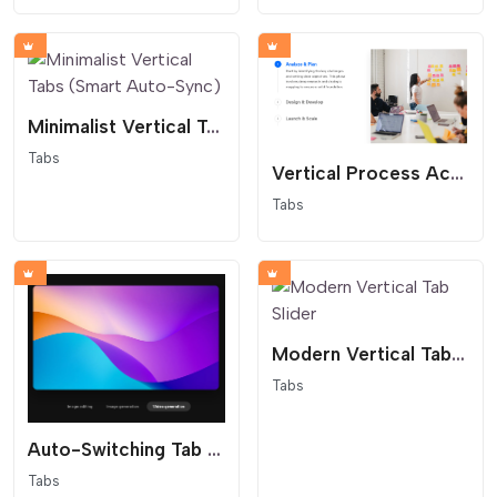
Minimalist Vertical Tabs (Smart Auto-Sync)
Tabs
Vertical Process Accordion Tab Slider
Tabs
Modern Vertical Tab Slider
Tabs
Auto-Switching Tab Slider
Tabs