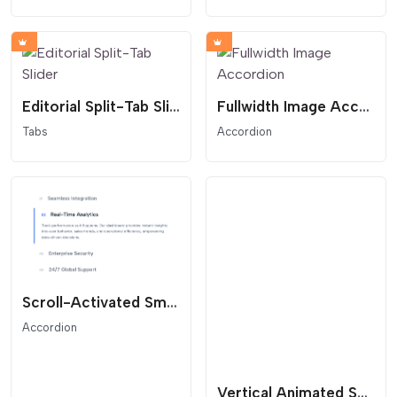
Editorial Split-Tab Slider
Fullwidth Image Accordion
Tabs
Accordion
Scroll-Activated Smart Accordion
Accordion
Vertical Animated Section Divider