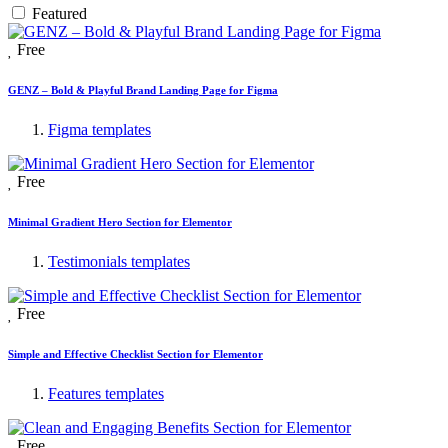
Featured
Free
GENZ – Bold & Playful Brand Landing Page for Figma
Figma templates
Free
Minimal Gradient Hero Section for Elementor
Testimonials templates
Free
Simple and Effective Checklist Section for Elementor
Features templates
Free