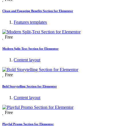
Clean and Engaging Benefits Section for Elementor
Features templates
Free
Modern Split-Text Section for Elementor
Content layout
Free
Bold Storytelling Section for Elementor
Content layout
Free
Playful Promo Section for Elementor