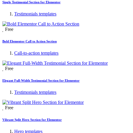
Single Testimonial Section for Elementor
Testimonials templates
Free
Bold Elementor Call to Action Section
Call-to-action templates
Free
Elegant Full-Width Testimonial Section for Elementor
Testimonials templates
Free
Vibrant Split Hero Section for Elementor
Hero templates