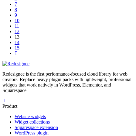
7
8
9
10
11
12
13
14
15
Redesignee is the first performance-focused cloud library for web
creators. Replace heavy plugin packs with lightweight, professional
widgets that work natively in WordPress, Elementor, and
Squarespace.
Product
Website widgets
Widget collections
Squarespace extension
WordPress plugin