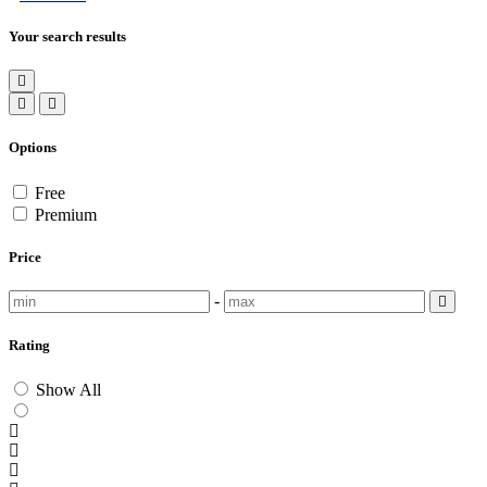
Your search results
Options
Free
Premium
Price
-
Rating
Show All