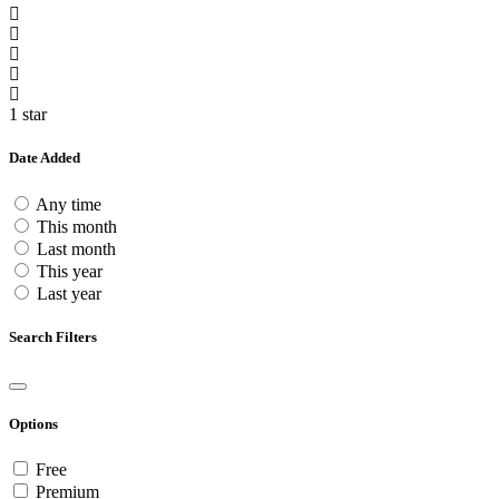
1 star
Date Added
Any time
This month
Last month
This year
Last year
Search Filters
Options
Free
Premium