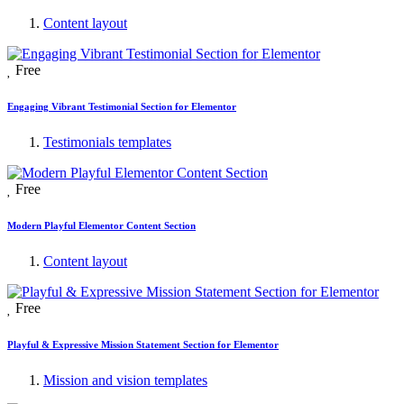
Content layout
Free
Engaging Vibrant Testimonial Section for Elementor
Testimonials templates
Free
Modern Playful Elementor Content Section
Content layout
Free
Playful & Expressive Mission Statement Section for Elementor
Mission and vision templates