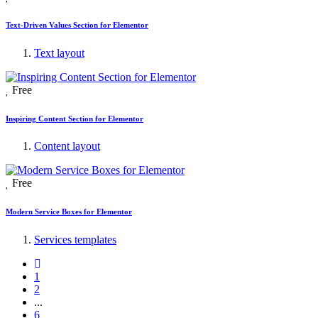
Text-Driven Values Section for Elementor
Text layout
Free
Inspiring Content Section for Elementor
Content layout
Free
Modern Service Boxes for Elementor
Services templates
1
2
...
6