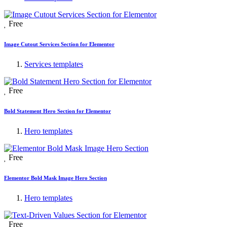
Free
Image Cutout Services Section for Elementor
Services templates
Free
Bold Statement Hero Section for Elementor
Hero templates
Free
Elementor Bold Mask Image Hero Section
Hero templates
Free