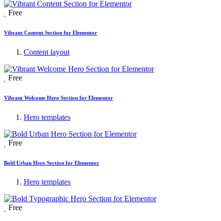
Free
Vibrant Content Section for Elementor
Content layout
Free
Vibrant Welcome Hero Section for Elementor
Hero templates
Free
Bold Urban Hero Section for Elementor
Hero templates
Free