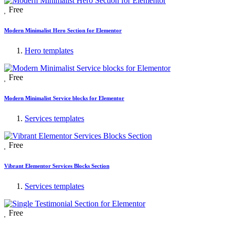
Free
Modern Minimalist Hero Section for Elementor
Hero templates
Free
Modern Minimalist Service blocks for Elementor
Services templates
Free
Vibrant Elementor Services Blocks Section
Services templates
Free