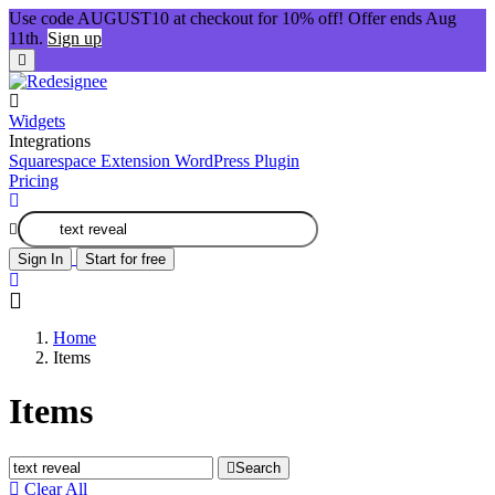
Use code AUGUST10 at checkout for 10% off! Offer ends Aug
11th.
Sign up
Widgets
Integrations
Squarespace Extension
WordPress Plugin
Pricing
Sign In
Start for free
Home
Items
Items
Search
Clear All