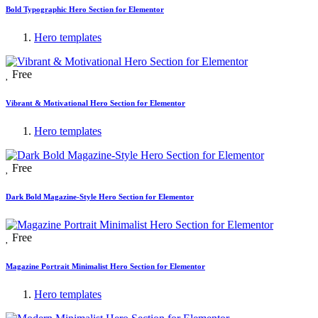
Bold Typographic Hero Section for Elementor
Hero templates
Free
Vibrant & Motivational Hero Section for Elementor
Hero templates
Free
Dark Bold Magazine-Style Hero Section for Elementor
Free
Magazine Portrait Minimalist Hero Section for Elementor
Hero templates