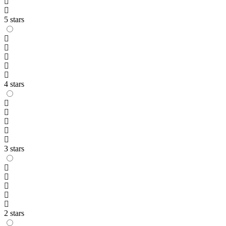
5 stars
4 stars
3 stars
2 stars