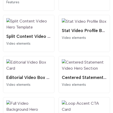
Features
Stat Video Profile Box
Split Content Video Hero Template
Video elements
Video elements
Editorial Video Box Card
Centered Statement Video Hero Section
Video elements
Video elements