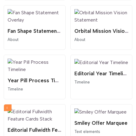
Fan Shape Statement Overlay
Orbital Mission Vision Statement
About
About
Editorial Year Timeline
Year Pill Process Timeline
Timeline
Timeline
Smiley Offer Marquee
Editorial Fullwidth Feature Cards Stack
Text elements