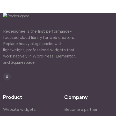
Redesignee is the first performance-
focused cloud library for web creators.
Replace heavy plugin packs with
lightweight, professional widgets that
work natively in WordPress, Elementor,
and Squarespace.
Product
Company
Website widgets
Become a partner