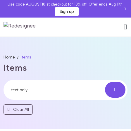
Use code AUGUST10 at checkout for 10% off! Offer ends Aug 11th.
Sign up
Home
Items
Items
Clear All