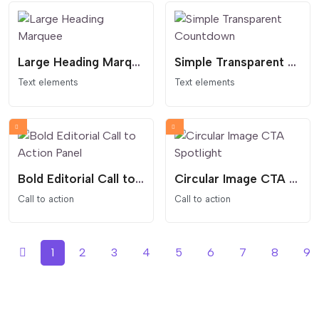
Large Heading Marquee
Simple Transparent Countdown
Text elements
Text elements
Bold Editorial Call to Action Panel
Circular Image CTA Spotlight
Call to action
Call to action
1
2
3
4
5
6
7
8
9