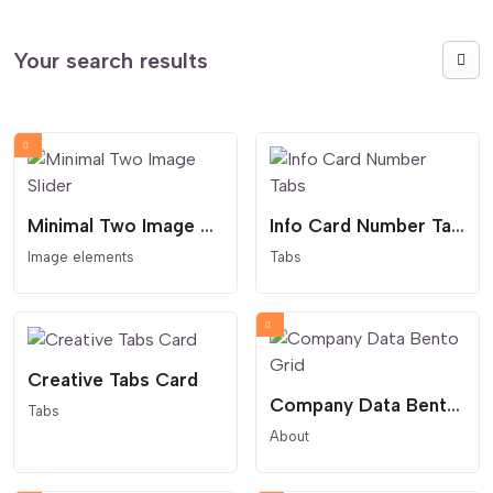
Your search results
Minimal Two Image Slider
Info Card Number Tabs
Image elements
Tabs
Creative Tabs Card
Company Data Bento Grid
Tabs
About