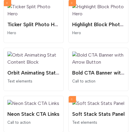
Ticker Split Photo Hero
Highlight Block Photo Hero
Hero
Hero
Orbit Animating Stat Content Block
Bold CTA Banner with Arrow Button
Text elements
Call to action
Neon Stack CTA Links
Soft Stack Stats Panel
Call to action
Text elements