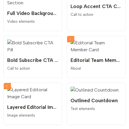
Loop Accent CTA Card
Full Video Background Hero Section
Call to action
Video elements
Bold Subscribe CTA Pill
Editorial Team Member Card
Call to action
About
Outlined Countdown
Layered Editorial Image Card
Text elements
Image elements