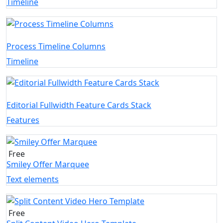
Timeline
Process Timeline Columns
Timeline
Editorial Fullwidth Feature Cards Stack
Features
Free
Smiley Offer Marquee
Text elements
Free