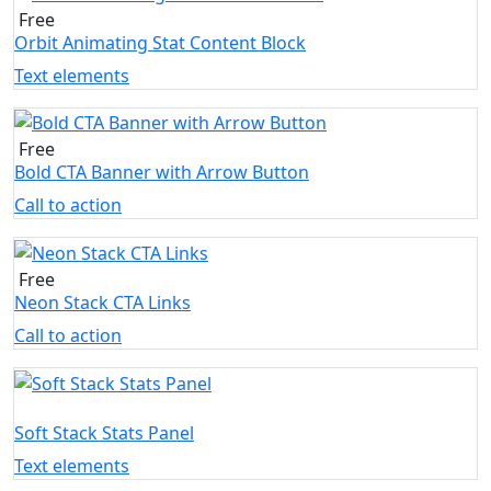
Free
Orbit Animating Stat Content Block
Text elements
Free
Bold CTA Banner with Arrow Button
Call to action
Free
Neon Stack CTA Links
Call to action
Soft Stack Stats Panel
Text elements