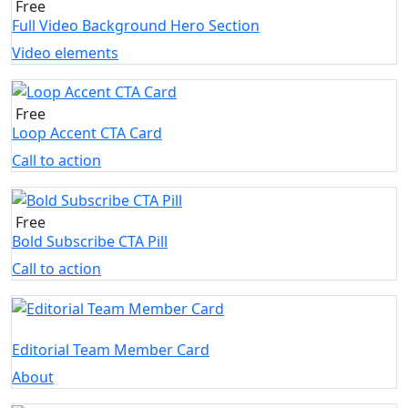
Free
Full Video Background Hero Section
Video elements
Free
Loop Accent CTA Card
Call to action
Free
Bold Subscribe CTA Pill
Call to action
Editorial Team Member Card
About