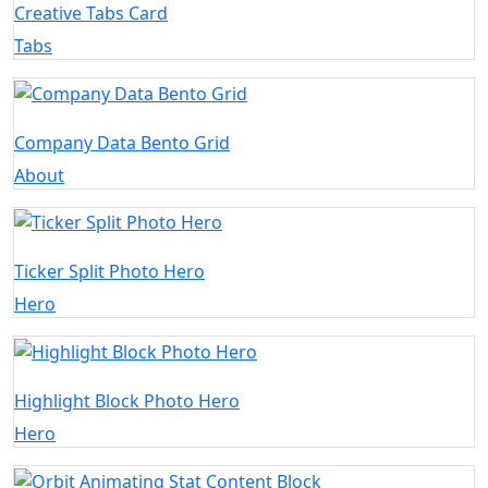
Creative Tabs Card
Tabs
Company Data Bento Grid
About
Ticker Split Photo Hero
Hero
Highlight Block Photo Hero
Hero