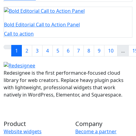
Bold Editorial Call to Action Panel
Call to action
1
2
3
4
5
6
7
8
9
10
...
1
Redesignee is the first performance-focused cloud
library for web creators. Replace heavy plugin packs
with lightweight, professional widgets that work
natively in WordPress, Elementor, and Squarespace.
Product
Company
Website widgets
Become a partner