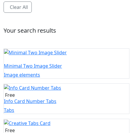
Clear All
Your search results
Minimal Two Image Slider
Image elements
Free
Info Card Number Tabs
Tabs
Free