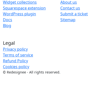
Widget collections
About us
Squarespace extension
Contact us
WordPress plugin
Submit a ticket
Docs
Sitemap
Blog
Legal
Privacy policy
Terms of service
Refund Policy
Cookies policy
©
Redesignee - All rights reserved.