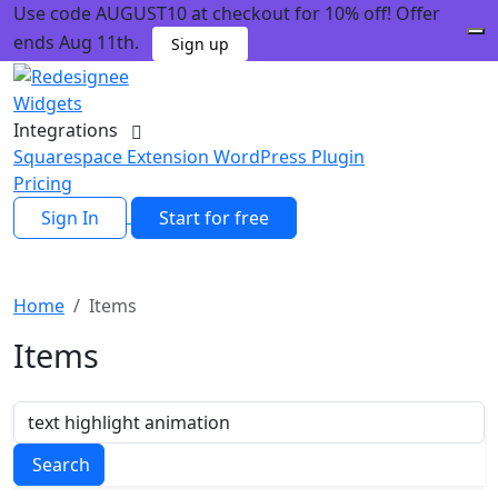
Use code AUGUST10 at checkout for 10% off! Offer
ends Aug 11th.
Sign up
Widgets
Integrations
Squarespace Extension
WordPress Plugin
Pricing
Sign In
Start for free
Home
Items
Items
Search