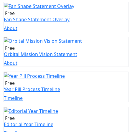
Free
Fan Shape Statement Overlay
About
Free
Orbital Mission Vision Statement
About
Free
Year Pill Process Timeline
Timeline
Free
Editorial Year Timeline