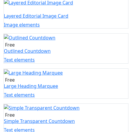
Layered Editorial Image Card
Image elements
Free
Outlined Countdown
Text elements
Free
Large Heading Marquee
Text elements
Free
Simple Transparent Countdown
Text elements