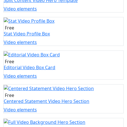
Split Content Video Hero Template
Video elements
Free
Stat Video Profile Box
Video elements
Free
Editorial Video Box Card
Video elements
Free
Centered Statement Video Hero Section
Video elements